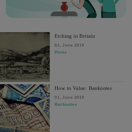
Etching in Britain
01, June 2019
Prints
How to Value: Banknotes
01, June 2019
Banknotes