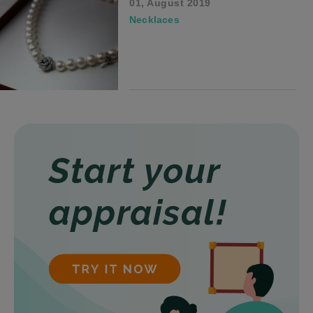
01, August 2019
Necklaces