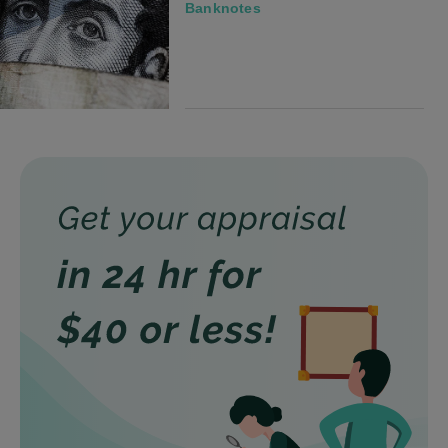
Banknotes