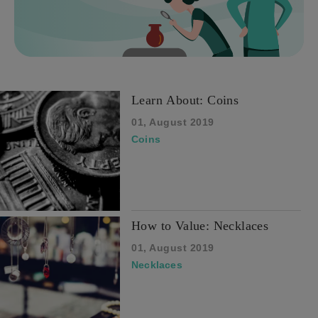
Learn About: Coins
01, August 2019
Coins
How to Value: Necklaces
01, August 2019
Necklaces