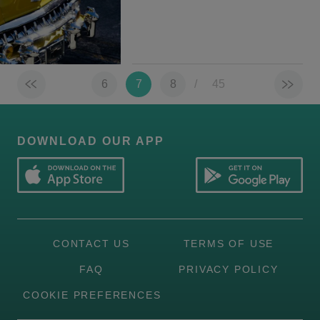
6
7
8
/
45
DOWNLOAD OUR APP
CONTACT US
TERMS OF USE
FAQ
PRIVACY POLICY
COOKIE PREFERENCES