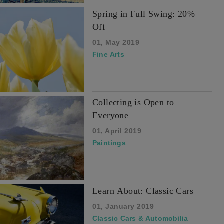
Spring in Full Swing: 20%
Off
01, May 2019
Fine Arts
Collecting is Open to
Everyone
01, April 2019
Paintings
Learn About: Classic Cars
01, January 2019
Classic Cars & Automobilia