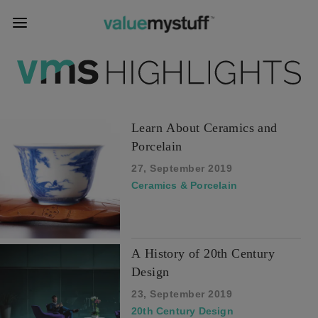
Learn About Ceramics and
Porcelain
27, September 2019
Ceramics & Porcelain
A History of 20th Century
Design
23, September 2019
20th Century Design