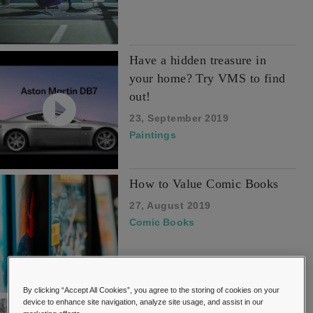
Have a hidden treasure in
your home? Try VMS to find
out!
23, September 2019
Paintings
How to Value Comic Books
27, August 2019
Comic Books
By clicking “Accept All Cookies”, you agree to the storing of cookies on your
device to enhance site navigation, analyze site usage, and assist in our
How to Value Dolls