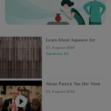
Learn About Japanese Art
27, August 2019
Japanese Art
About Patrick Van Der Vorst
23, August 2019