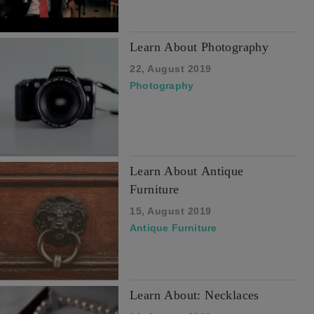
Learn About Photography
22, August 2019
Photography
Learn About Antique
Furniture
15, August 2019
Antique Furniture
Learn About: Necklaces