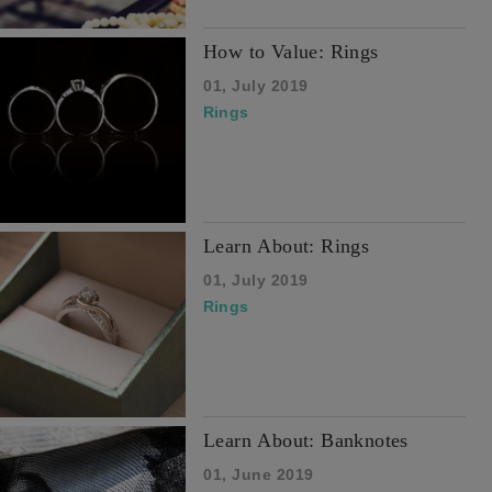
How to Value: Rings
01, July 2019
Rings
Learn About: Rings
01, July 2019
Rings
Learn About: Banknotes
01, June 2019