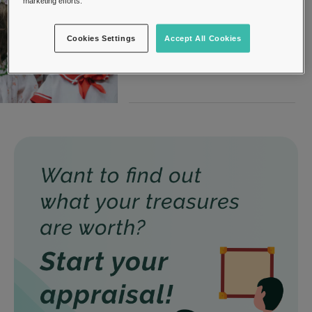
marketing efforts.
27, August 2019
Dolls
Cookies Settings
Accept All Cookies