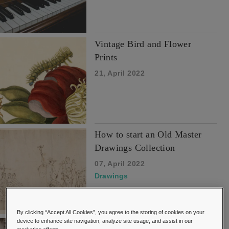
Vintage Bird and Flower
Prints
21, April 2022
How to start an Old Master
Drawings Collection
07, April 2022
Drawings
By clicking “Accept All Cookies”, you agree to the storing of cookies on your
device to enhance site navigation, analyze site usage, and assist in our
Buyers Guide to Collecting