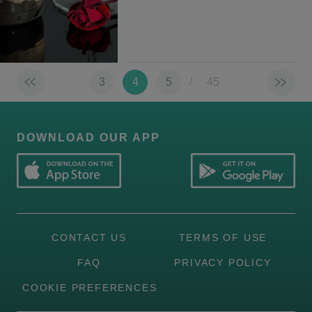
3
4
5
/
45
DOWNLOAD OUR APP
CONTACT US
TERMS OF USE
FAQ
PRIVACY POLICY
COOKIE PREFERENCES