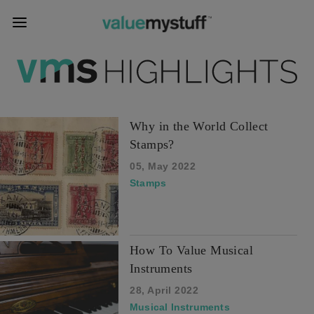
Why in the World Collect
Stamps?
05, May 2022
Stamps
How To Value Musical
Instruments
28, April 2022
Musical Instruments