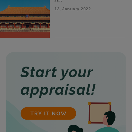
13, January 2022