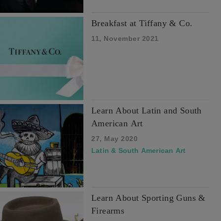
Breakfast at Tiffany & Co.
11, November 2021
Learn About Latin and South
American Art
27, May 2020
Latin & South American Art
Learn About Sporting Guns &
Firearms