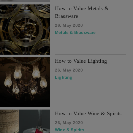
How to Value Metals &
Brassware
26, May 2020
Metals & Brassware
How to Value Lighting
26, May 2020
Lighting
How to Value Wine & Spirits
26, May 2020
Wine & Spirits