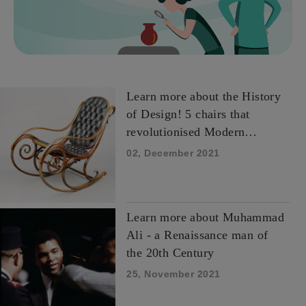
Learn more about the History
of Design! 5 chairs that
revolutionised Modern
Design.
02, December 2021
Learn more about Muhammad
Ali - a Renaissance man of
the 20th Century
25, November 2021