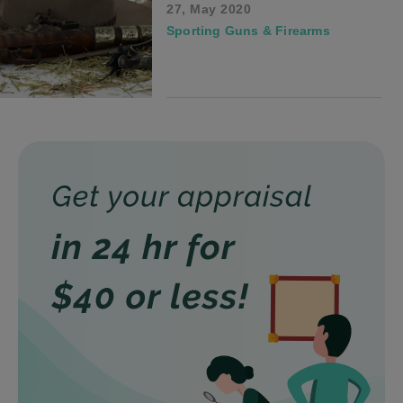
27, May 2020
Sporting Guns & Firearms