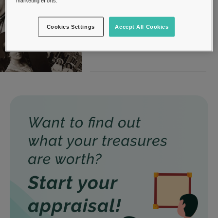
marketing efforts.
Photography
31, March 2022
Cookies Settings
Accept All Cookies
Photography