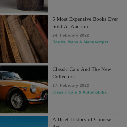
5 Most Expensive Books Ever
Sold At Auction
24, February 2022
Books, Maps & Manuscripts
Classic Cars And The New
Collectors
17, February 2022
Classic Cars & Automobilia
A Brief History of Chinese
Art