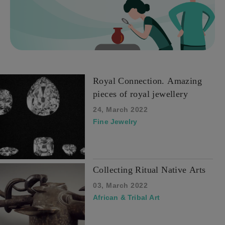
Royal Connection. Amazing
pieces of royal jewellery
24, March 2022
Fine Jewelry
Collecting Ritual Native Arts
03, March 2022
African & Tribal Art