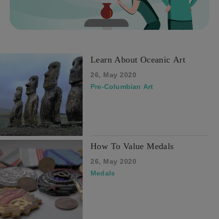
Learn About Oceanic Art
26, May 2020
Pre-Columbian Art
How To Value Medals
26, May 2020
Medals