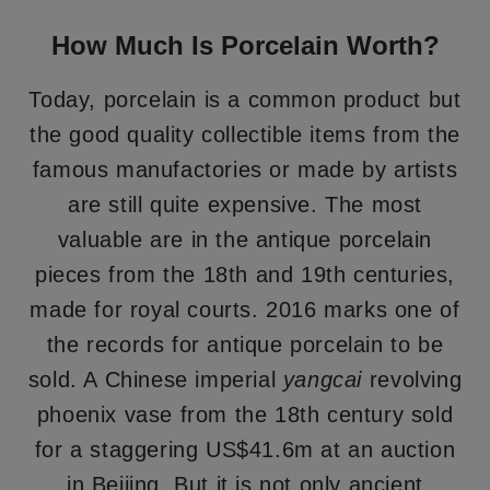
How Much Is Porcelain Worth?
Today, porcelain is a common product but
the good quality collectible items from the
famous manufactories or made by artists
are still quite expensive. The most
valuable are in the antique porcelain
pieces from the 18th and 19th centuries,
made for royal courts. 2016 marks one of
the records for antique porcelain to be
sold. A Chinese imperial
yangcai
revolving
phoenix vase from the 18th century sold
for a staggering US$41.6m at an auction
in Beijing. But it is not only ancient