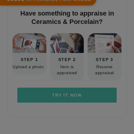
Have something to appraise in
Ceramics & Porcelain
?
STEP 1
STEP 2
STEP 3
Upload a photo
Item is
Receive
appraised
appraisal
TRY IT NOW