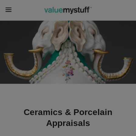
Ceramics & Porcelain
Appraisals