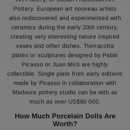
Pottery. European art nouveau artists
also rediscovered and experimented with
ceramics during the early 20th century,
creating very interesting nature inspired
vases and other dishes. Tterracotta
plates or sculptures designed by Pablo
Picasso or Juan Miró are highly
collectible. Single plate from early editions
made by Picasso in collaboration with
Madoura pottery studio can be with as
much as over US$60 000.
How Much Porcelain Dolls Are
Worth?