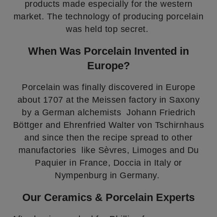
products made especially for the western
market. The technology of producing porcelain
was held top secret.
When Was Porcelain Invented in
Europe?
Porcelain was finally discovered in Europe
about 1707 at the Meissen factory in Saxony
by a German alchemists Johann Friedrich
Böttger and Ehrenfried Walter von Tschirnhaus
and since then the recipe spread to other
manufactories like Sèvres, Limoges and Du
Paquier in France, Doccia in Italy or
Nympenburg in Germany.
Our Ceramics & Porcelain Experts