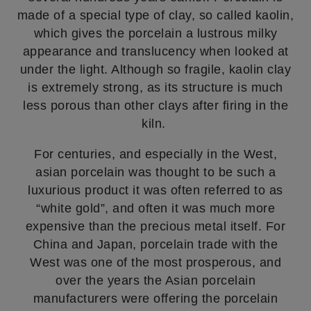
made of a special type of clay, so called kaolin,
which gives the porcelain a lustrous milky
appearance and translucency when looked at
under the light. Although so fragile, kaolin clay
is extremely strong, as its structure is much
less porous than other clays after firing in the
kiln.
For centuries, and especially in the West,
asian porcelain was thought to be such a
luxurious product it was often referred to as
“white gold”, and often it was much more
expensive than the precious metal itself. For
China and Japan, porcelain trade with the
West was one of the most prosperous, and
over the years the Asian porcelain
manufacturers were offering the porcelain