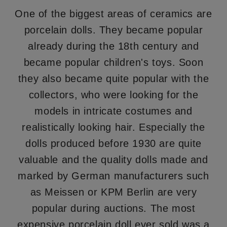
One of the biggest areas of ceramics are
porcelain dolls. They became popular
already during the 18th century and
became popular children's toys. Soon
they also became quite popular with the
collectors, who were looking for the
models in intricate costumes and
realistically looking hair. Especially the
dolls produced before 1930 are quite
valuable and the quality dolls made and
marked by German manufacturers such
as Meissen or KPM Berlin are very
popular during auctions. The most
expensive porcelain doll ever sold was a