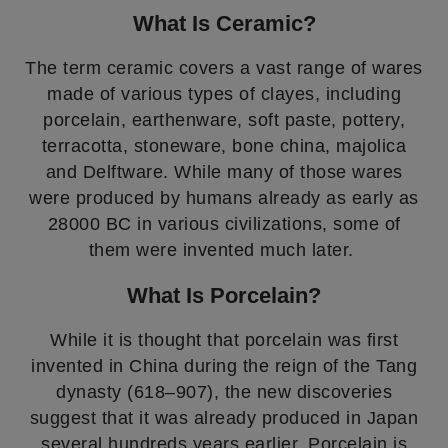
What Is Ceramic?
The term ceramic covers a vast range of wares
made of various types of clayes, including
porcelain, earthenware, soft paste, pottery,
terracotta, stoneware, bone china, majolica
and Delftware. While many of those wares
were produced by humans already as early as
28000 BC in various civilizations, some of
them were invented much later.
What Is Porcelain?
While it is thought that porcelain was first
invented in China during the reign of the Tang
dynasty (618–907), the new discoveries
suggest that it was already produced in Japan
several hundreds years earlier. Porcelain is