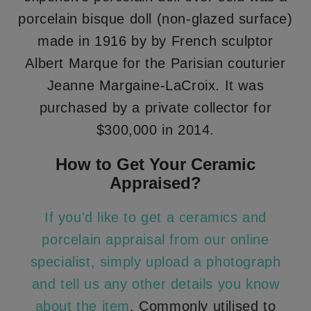
porcelain bisque doll (non-glazed surface)
made in 1916 by by French sculptor
Albert Marque for the Parisian couturier
Jeanne Margaine-LaCroix. It was
purchased by a private collector for
$300,000 in 2014.
How to Get Your Ceramic
Appraised?
If you'd like to get a ceramics and
porcelain appraisal from our online
specialist, simply upload a photograph
and tell us any other details you know
about the item
. Commonly utilised to