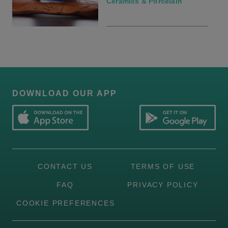
Ceramics & Porcelain
DOWNLOAD OUR APP
CONTACT US
TERMS OF USE
FAQ
PRIVACY POLICY
COOKIE PREFERENCES