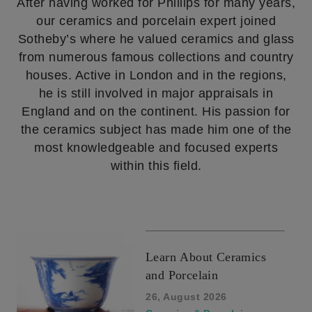
After having worked for Phillips for many years,
our ceramics and porcelain expert joined
Sotheby’s where he valued ceramics and glass
from numerous famous collections and country
houses. Active in London and in the regions,
he is still involved in major appraisals in
England and on the continent. His passion for
the ceramics subject has made him one of the
most knowledgeable and focused experts
within this field.
Learn About Ceramics
and Porcelain
26, August 2026