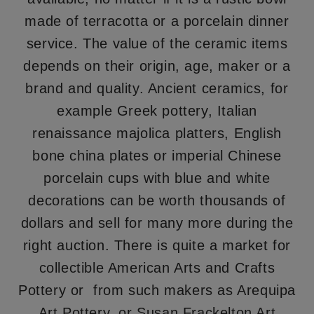
made of terracotta or a porcelain dinner
service. The value of the ceramic items
depends on their origin, age, maker or a
brand and quality. Ancient ceramics, for
example Greek pottery, Italian
renaissance majolica platters, English
bone china plates or imperial Chinese
porcelain cups with blue and white
decorations can be worth thousands of
dollars and sell for many more during the
right auction. There is quite a market for
collectible American Arts and Crafts
Pottery or from such makers as Arequipa
Art Pottery, or Susan Frackelton Art