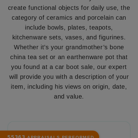
create functional objects for daily use, the
category of ceramics and porcelain can
include bowls, plates, teapots,
kitchenware sets, vases, and figurines.
Whether it’s your grandmother’s bone
china tea set or an earthenware pot that
you found at a car boot sale, our expert
will provide you with a description of your
item, including his views on origin, date,
and value.
55363
APPRAISALS PERFORMED