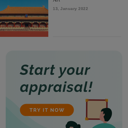
13, January 2022