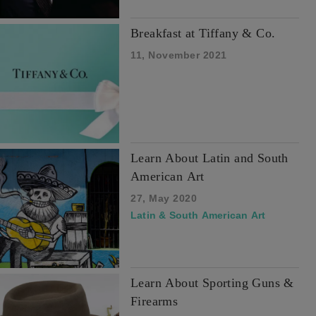
Breakfast at Tiffany & Co.
11, November 2021
Learn About Latin and South
American Art
27, May 2020
Latin & South American Art
Learn About Sporting Guns &
Firearms