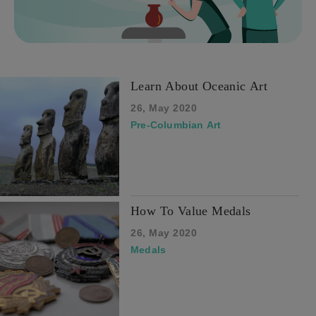
Learn About Oceanic Art
26, May 2020
Pre-Columbian Art
How To Value Medals
26, May 2020
Medals