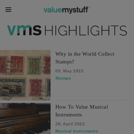
Why in the World Collect
Stamps?
05, May 2022
Stamps
How To Value Musical
Instruments
28, April 2022
Musical Instruments