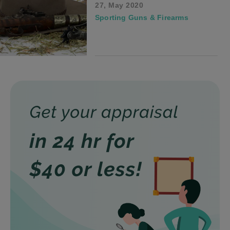
27, May 2020
Sporting Guns & Firearms