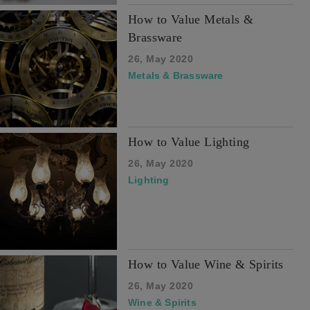
How to Value Metals &
Brassware
26, May 2020
Metals & Brassware
How to Value Lighting
26, May 2020
Lighting
How to Value Wine & Spirits
26, May 2020
Wine & Spirits