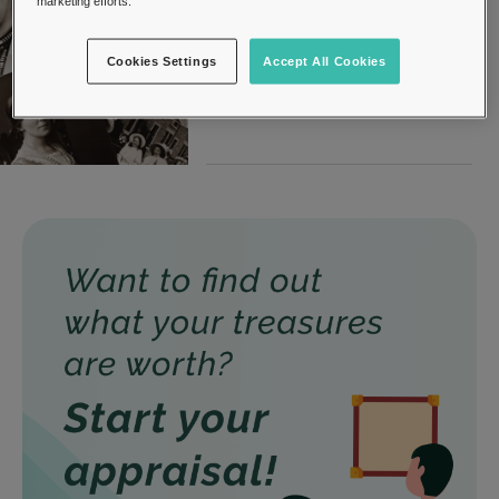
marketing efforts.
Photography
31, March 2022
Cookies Settings
Accept All Cookies
Photography