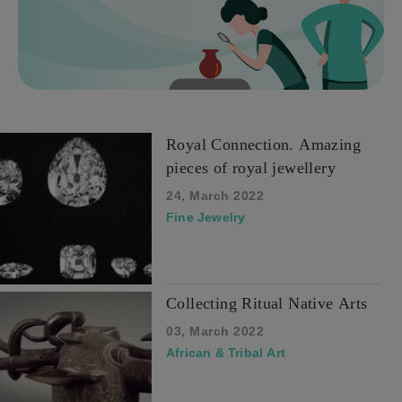
Royal Connection. Amazing
pieces of royal jewellery
24, March 2022
Fine Jewelry
Collecting Ritual Native Arts
03, March 2022
African & Tribal Art