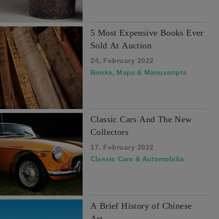
5 Most Expensive Books Ever
Sold At Auction
24, February 2022
Books, Maps & Manuscripts
Classic Cars And The New
Collectors
17, February 2022
Classic Cars & Automobilia
A Brief History of Chinese
Art