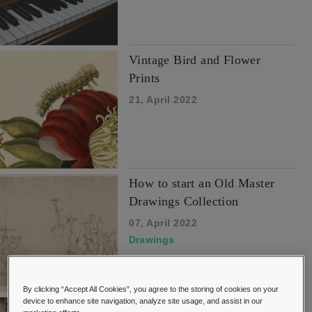
Vintage Bird and Flower
Prints
21, April 2022
How to start an Old Master
Drawings Collection
07, April 2022
Drawings
By clicking “Accept All Cookies”, you agree to the storing of cookies on your
device to enhance site navigation, analyze site usage, and assist in our
Buyers Guide to Collecting