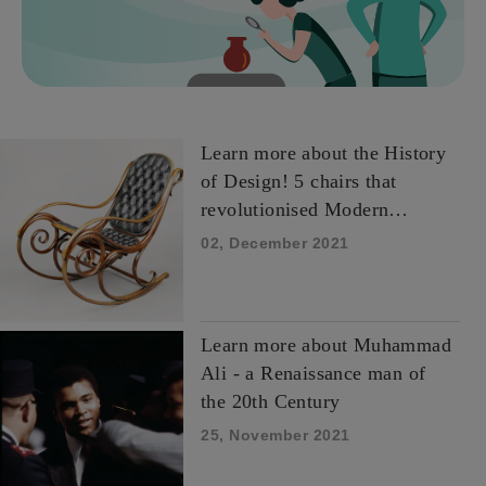
Learn more about the History
of Design! 5 chairs that
revolutionised Modern
Design.
02, December 2021
Learn more about Muhammad
Ali - a Renaissance man of
the 20th Century
25, November 2021