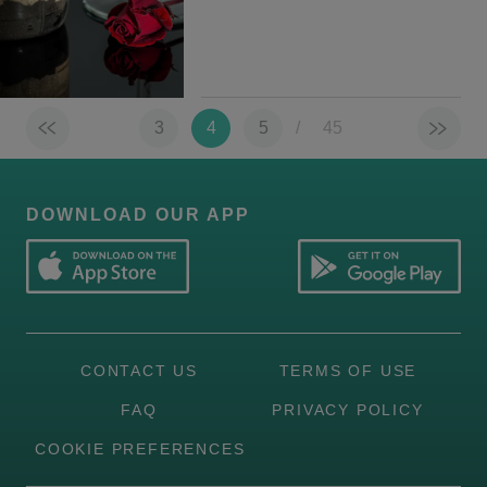
3
4
5
/
45
DOWNLOAD OUR APP
CONTACT US
TERMS OF USE
FAQ
PRIVACY POLICY
COOKIE PREFERENCES