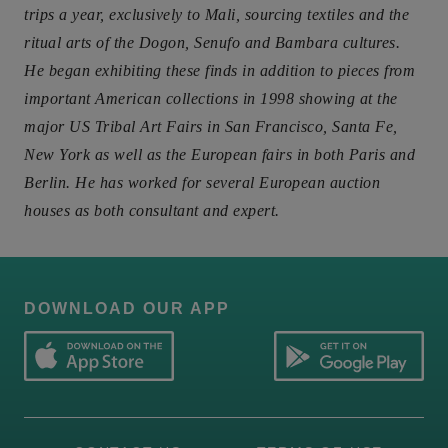
trips a year, exclusively to Mali, sourcing textiles and the
ritual arts of the Dogon, Senufo and Bambara cultures.
He began exhibiting these finds in addition to pieces from
important American collections in 1998 showing at the
major US Tribal Art Fairs in San Francisco, Santa Fe,
New York as well as the European fairs in both Paris and
Berlin. He has worked for several European auction
houses as both consultant and expert.
DOWNLOAD OUR APP