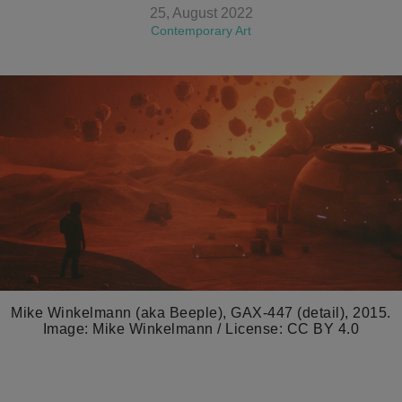
25, August 2022
Contemporary Art
Mike Winkelmann (aka Beeple), GAX-447 (detail), 2015.
Image: Mike Winkelmann / License: CC BY 4.0