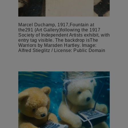
Marcel Duchamp, 1917,Fountain at
the291 (Art Gallery)following the 1917
Society of Independent Artists exhibit, with
entry tag visible. The backdrop isThe
Warriors by Marsden Hartley. Image:
Alfred Stieglitz / License: Public Domain