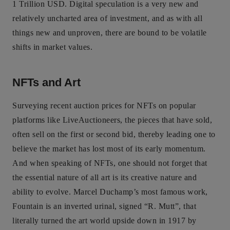
1 Trillion USD. Digital speculation is a very new and
relatively uncharted area of investment, and as with all
things new and unproven, there are bound to be volatile
shifts in market values.
NFTs and Art
Surveying recent auction prices for NFTs on popular
platforms like LiveAuctioneers, the pieces that have sold,
often sell on the first or second bid, thereby leading one to
believe the market has lost most of its early momentum.
And when speaking of NFTs, one should not forget that
the essential nature of all art is its creative nature and
ability to evolve. Marcel Duchamp’s most famous work,
Fountain is an inverted urinal, signed “R. Mutt”, that
literally turned the art world upside down in 1917 by