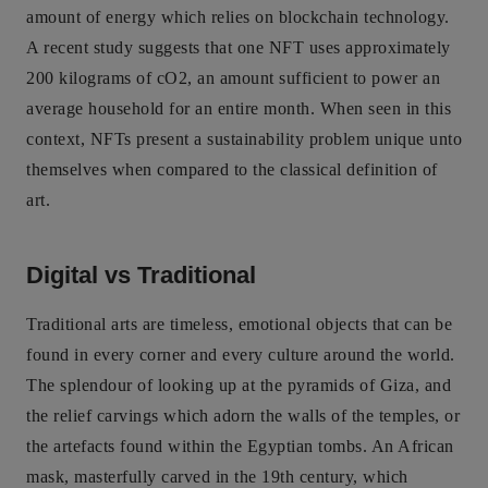
amount of energy which relies on blockchain technology.
A recent study suggests that one NFT uses approximately
200 kilograms of cO2, an amount sufficient to power an
average household for an entire month. When seen in this
context, NFTs present a sustainability problem unique unto
themselves when compared to the classical definition of
art.
Digital vs Traditional
Traditional arts are timeless, emotional objects that can be
found in every corner and every culture around the world.
The splendour of looking up at the pyramids of Giza, and
the relief carvings which adorn the walls of the temples, or
the artefacts found within the Egyptian tombs. An African
mask, masterfully carved in the 19th century, which