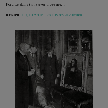
Fortnite skins (whatever those are…).
Related:
Digital Art Makes History at Auction