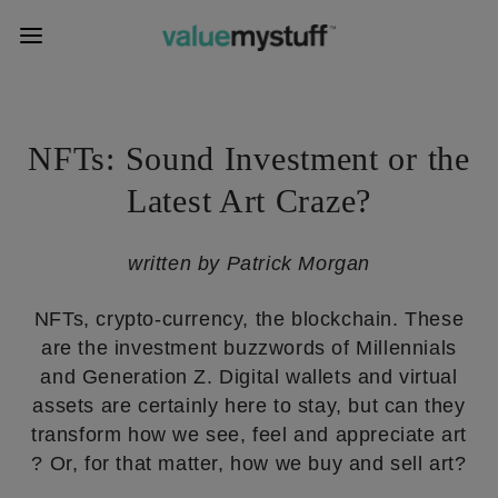
NFTs: Sound Investment or the
Latest Art Craze?
written by Patrick Morgan
NFTs, crypto-currency, the blockchain. These
are the investment buzzwords of Millennials
and Generation Z. Digital wallets and virtual
assets are certainly here to stay, but can they
transform how we see, feel and appreciate art
? Or, for that matter, how we buy and sell art?