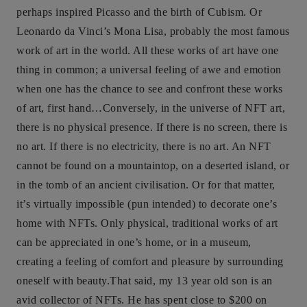
perhaps inspired Picasso and the birth of Cubism. Or
Leonardo da Vinci’s Mona Lisa, probably the most famous
work of art in the world. All these works of art have one
thing in common; a universal feeling of awe and emotion
when one has the chance to see and confront these works
of art, first hand…Conversely, in the universe of NFT art,
there is no physical presence. If there is no screen, there is
no art. If there is no electricity, there is no art. An NFT
cannot be found on a mountaintop, on a deserted island, or
in the tomb of an ancient civilisation. Or for that matter,
it’s virtually impossible (pun intended) to decorate one’s
home with NFTs. Only physical, traditional works of art
can be appreciated in one’s home, or in a museum,
creating a feeling of comfort and pleasure by surrounding
oneself with beauty.That said, my 13 year old son is an
avid collector of NFTs. He has spent close to $200 on