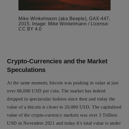
Mike Winkelmann (aka Beeple), GAX-447,
2015. Image: Mike Winkelmann / License:
CC BY 4.0
Crypto-Currencies and the Market
Speculations
At the same moment, bitcoin was peaking in value at just
over 68,000 USD per coin. The market has indeed
dropped in spectacular fashion since then and today the
value of a bitcoin is closer to 20,000 USD. The capitalised
value of the crypto-currency markets was over 3 Trillion
USD in November 2021 and today it’s total value is under