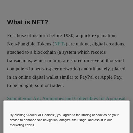
What is NFT?
For those of us born before 1980, a quick explanation;
Non-Fungible Tokens (
NFTs
) are unique, digital creations,
attached to a blockchain (a system which records
transactions, which in turn, are stored on several thousand
computers in peer-to-peer networks) and ultimately, placed
in an online digital wallet similar to PayPal or Apple Pay,
to be bought, sold or traded.
Submit your Art, Antiquities and Collectibles for Appraisal
here!
By clicking “Accept All Cookies”, you agree to the storing of cookies on your
device to enhance site navigation, analyze site usage, and assist in our
marketing efforts.