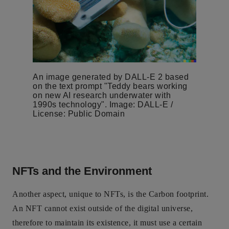
An image generated by DALL-E 2 based
on the text prompt "Teddy bears working
on new AI research underwater with
1990s technology". Image: DALL-E /
License: Public Domain
NFTs and the Environment
Another aspect, unique to NFTs, is the Carbon footprint.
An NFT cannot exist outside of the digital universe,
therefore to maintain its existence, it must use a certain