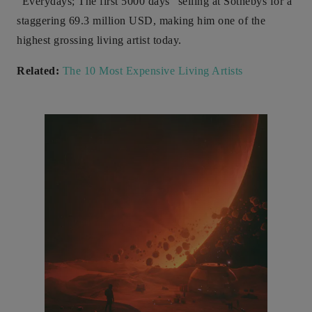
“Everydays; The first 5000 days” selling at Sothebys for a
staggering 69.3 million USD, making him one of the
highest grossing living artist today.
Related:
The 10 Most Expensive Living Artists