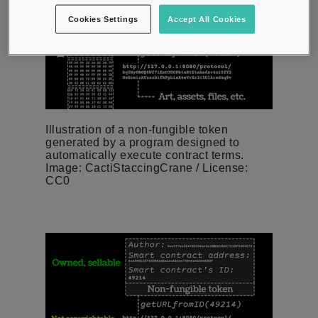
Cookies Settings
Accept All Cookies
Illustration of a non-fungible token
generated by a program designed to
automatically execute contract terms.
Image: CactiStaccingCrane / License:
CC0