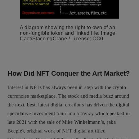
A diagram showing the right to own of an
non-fungible token and linked file. Image:
CactiStaccingCrane / License: CC0
How Did NFT Conquer the Art Market?
Interest in NFTs has always been in-step with the crypto-
currencies marketplace. The stock and media buzz around
the next, best, latest digital creations has driven the digital
speculative investment train into a frenzy which peaked in
late 2021 with the sale of Mike Winkelmann’s, (aka
Beeple), original work of NFT digital art titled