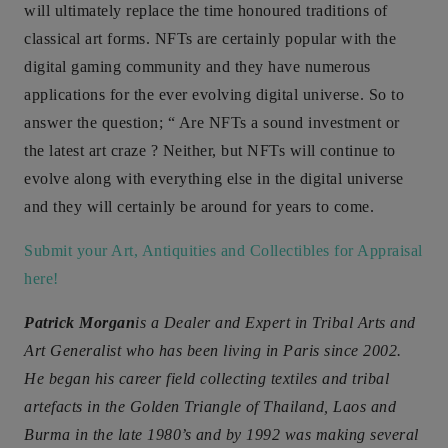
will ultimately replace the time honoured traditions of
classical art forms. NFTs are certainly popular with the
digital gaming community and they have numerous
applications for the ever evolving digital universe. So to
answer the question; “ Are NFTs a sound investment or
the latest art craze ? Neither, but NFTs will continue to
evolve along with everything else in the digital universe
and they will certainly be around for years to come.
Submit your Art, Antiquities and Collectibles for Appraisal
here!
Patrick Morgan
is a Dealer and Expert in Tribal Arts and
Art Generalist who has been living in Paris since 2002.
He began his career field collecting textiles and tribal
artefacts in the Golden Triangle of Thailand, Laos and
Burma in the late 1980’s and by 1992 was making several