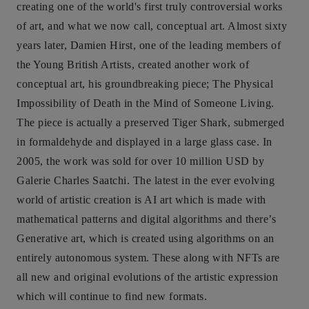
creating one of the world's first truly controversial works
of art, and what we now call, conceptual art. Almost sixty
years later, Damien Hirst, one of the leading members of
the Young British Artists, created another work of
conceptual art, his groundbreaking piece; The Physical
Impossibility of Death in the Mind of Someone Living.
The piece is actually a preserved Tiger Shark, submerged
in formaldehyde and displayed in a large glass case. In
2005, the work was sold for over 10 million USD by
Galerie Charles Saatchi. The latest in the ever evolving
world of artistic creation is AI art which is made with
mathematical patterns and digital algorithms and there’s
Generative art, which is created using algorithms on an
entirely autonomous system. These along with NFTs are
all new and original evolutions of the artistic expression
which will continue to find new formats.