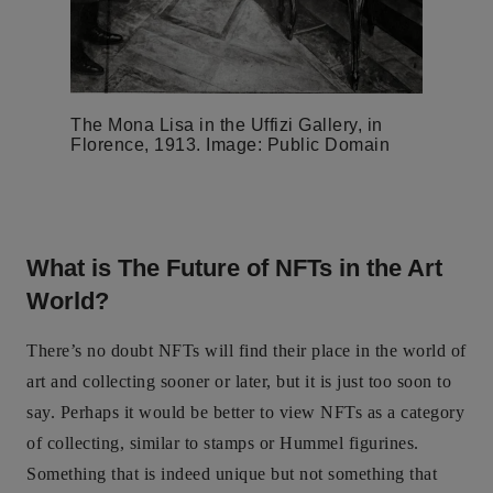
The Mona Lisa in the Uffizi Gallery, in
Florence, 1913. Image: Public Domain
What is The Future of NFTs in the Art
World?
There’s no doubt NFTs will find their place in the world of
art and collecting sooner or later, but it is just too soon to
say. Perhaps it would be better to view NFTs as a category
of collecting, similar to stamps or Hummel figurines.
Something that is indeed unique but not something that