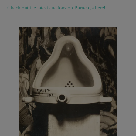
Check out the latest auctions on Barnebys here!