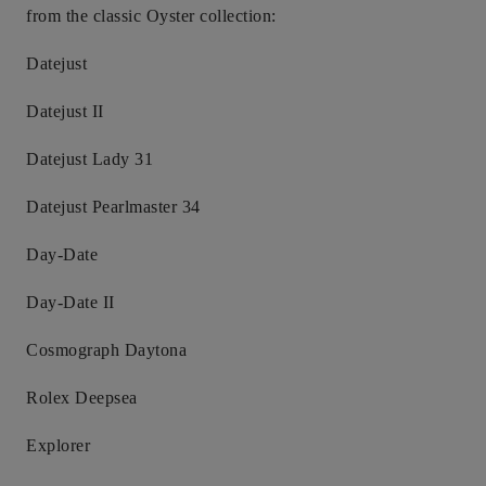
from the classic Oyster collection:
Datejust
Datejust II
Datejust Lady 31
Datejust Pearlmaster 34
Day-Date
Day-Date II
Cosmograph Daytona
Rolex Deepsea
Explorer