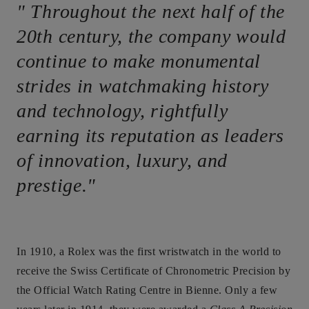
" Throughout the next half of the
20th century, the company would
continue to make monumental
strides in watchmaking history
and technology, rightfully
earning its reputation as leaders
of innovation, luxury, and
prestige."
In 1910, a Rolex was the first wristwatch in the world to
receive the Swiss Certificate of Chronometric Precision by
the Official Watch Rating Centre in Bienne. Only a few