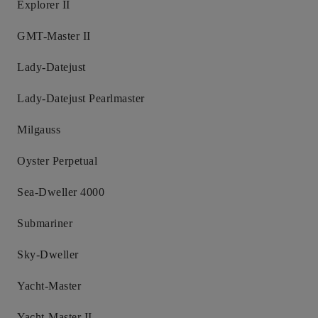
Explorer II
GMT-Master II
Lady-Datejust
Lady-Datejust Pearlmaster
Milgauss
Oyster Perpetual
Sea-Dweller 4000
Submariner
Sky-Dweller
Yacht-Master
Yacht-Master II