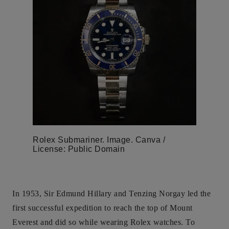
Rolex Submariner. Image. Canva /
License: Public Domain
In 1953, Sir Edmund Hillary and Tenzing Norgay led the
first successful expedition to reach the top of Mount
Everest and did so while wearing Rolex watches. To