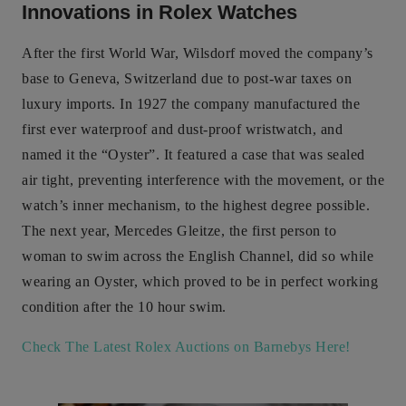
Innovations in Rolex Watches
After the first World War, Wilsdorf moved the company’s
base to Geneva, Switzerland due to post-war taxes on
luxury imports. In 1927 the company manufactured the
first ever waterproof and dust-proof wristwatch, and
named it the “Oyster”. It featured a case that was sealed
air tight, preventing interference with the movement, or the
watch’s inner mechanism, to the highest degree possible.
The next year, Mercedes Gleitze, the first person to
woman to swim across the English Channel, did so while
wearing an Oyster, which proved to be in perfect working
condition after the 10 hour swim.
Check The Latest Rolex Auctions on Barnebys Here!