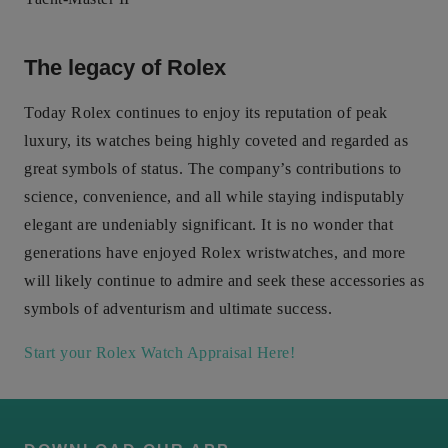
The legacy of Rolex
Today Rolex continues to enjoy its reputation of peak
luxury, its watches being highly coveted and regarded as
great symbols of status. The company’s contributions to
science, convenience, and all while staying indisputably
elegant are undeniably significant. It is no wonder that
generations have enjoyed Rolex wristwatches, and more
will likely continue to admire and seek these accessories as
symbols of adventurism and ultimate success.
Start your Rolex Watch Appraisal Here!