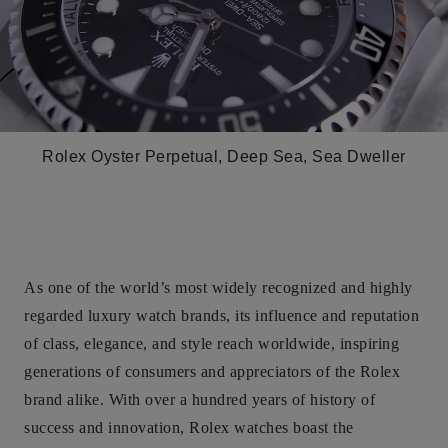
Rolex Oyster Perpetual, Deep Sea, Sea Dweller
As one of the world’s most widely recognized and highly
regarded luxury watch brands, its influence and reputation
of class, elegance, and style reach worldwide, inspiring
generations of consumers and appreciators of the Rolex
brand alike. With over a hundred years of history of
success and innovation, Rolex watches boast the