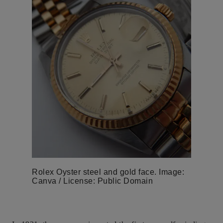
Rolex Oyster steel and gold face. Image:
Canva / License: Public Domain