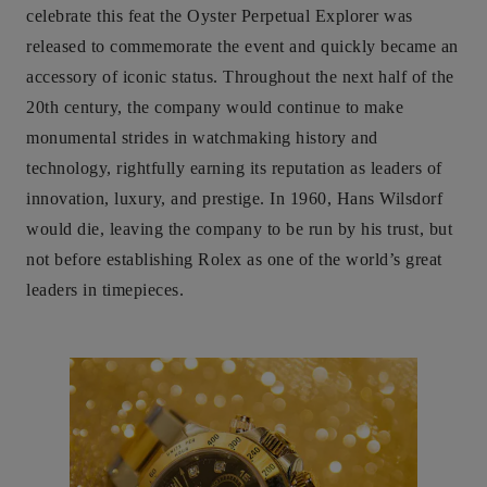
celebrate this feat the Oyster Perpetual Explorer was
released to commemorate the event and quickly became an
accessory of iconic status. Throughout the next half of the
20th century, the company would continue to make
monumental strides in watchmaking history and
technology, rightfully earning its reputation as leaders of
innovation, luxury, and prestige. In 1960, Hans Wilsdorf
would die, leaving the company to be run by his trust, but
not before establishing Rolex as one of the world’s great
leaders in timepieces.