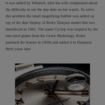
it was added by Wilsdorf, after his wife complained about
the difficulty to see the day-date on her watch. To solve
this problem the small magnifying bubble was added on
top of the date display of Rolex Datejust model that was
introduced in 1945. The name Cyclop was inspired by the
one-eyed giants from the Greek Mythology. Rolex
patented the feature in 1950s and added it to Datejusts
three years later