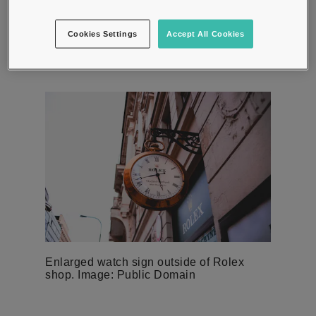
across languages. It was also short enough to fit on the
face of a watch and catchy enough for people to
Cookies Settings
Accept All Cookies
remember.
Enlarged watch sign outside of Rolex
shop. Image: Public Domain