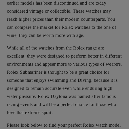
earlier models has been discontinued and are today
considered vintage or collectible. These watches may
reach higher prices than their modern counterparts. You
can compare the market for Rolex watches to the one of
wine, they can be worth more with age.
While all of the watches from the Rolex range are
excellent, they were designed to perform better in different
environments and appear more to various types of wearers.
Rolex Submariner is thought to be a great choice for
someone that enjoys swimming and Diving, because it is
designed to remain accurate even while enduring high
water pressure. Rolex Daytona was named after famous
racing events and will be a perfect choice for those who
love that extreme sport.
Please look below to find your perfect Rolex watch model