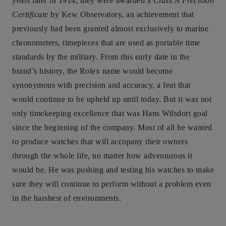
years later in 1914, they were awarded a
Class A Precision
Certificate
by Kew Observatory, an achievement that
previously had been granted almost exclusively to marine
chronometers, timepieces that are used as portable time
standards by the military. From this early date in the
brand’s history, the Rolex name would become
synonymous with precision and accuracy, a feat that
would continue to be upheld up until today. But it was not
only timekeeping excellence that was Hans Wilsdort goal
since the beginning of the company. Most of all he wanted
to produce watches that will accopany their owners
through the whole life, no matter how adventurous it
would be. He was pushing and testing his watches to make
sure they will continue to perform without a problem even
in the harshest of environments.