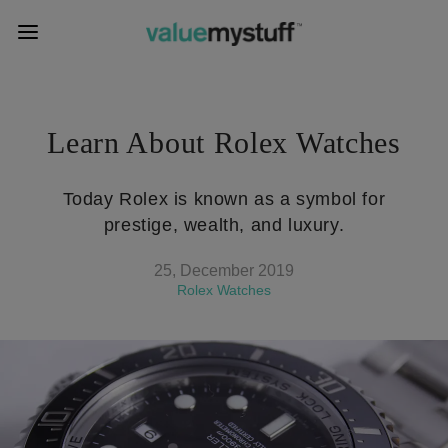
Learn About Rolex Watches
Today Rolex is known as a symbol for
prestige, wealth, and luxury.
25, December 2019
Rolex Watches