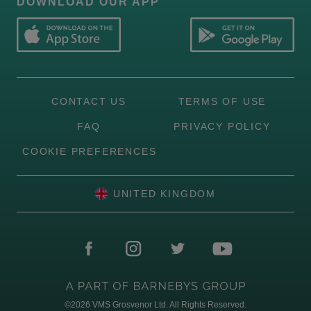
DOWNLOAD OUR APP
CONTACT US
TERMS OF USE
FAQ
PRIVACY POLICY
COOKIE PREFERENCES
UNITED KINGDOM
©2026
VMS Grosvenor Ltd. All Rights Reserved.