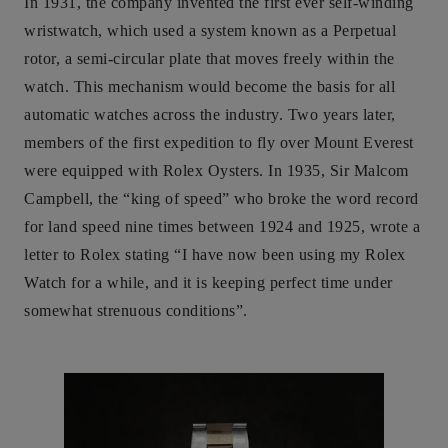
In 1931, the company invented the first ever self-winding
wristwatch, which used a system known as a Perpetual
rotor, a semi-circular plate that moves freely within the
watch. This mechanism would become the basis for all
automatic watches across the industry. Two years later,
members of the first expedition to fly over Mount Everest
were equipped with Rolex Oysters. In 1935, Sir Malcom
Campbell, the “king of speed” who broke the word record
for land speed nine times between 1924 and 1925, wrote a
letter to Rolex stating “I have now been using my Rolex
Watch for a while, and it is keeping perfect time under
somewhat strenuous conditions”.