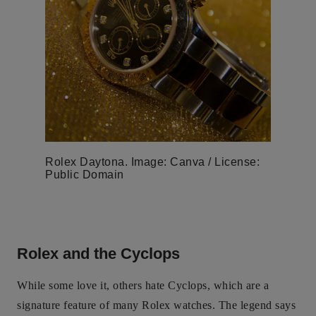
Rolex Daytona. Image: Canva / License:
Public Domain
Rolex and the Cyclops
While some love it, others hate Cyclops, which are a
signature feature of many Rolex watches. The legend says