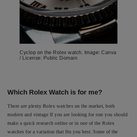
Cyclop on the Rolex watch. Image: Canva
/ License: Public Domain
Which Rolex Watch is for me?
There are plenty Rolex watches on the market, both
modern and vintage If you are looking for one you should
make a quick research online or in one of the Rolex
watches for a variation that fits you best. Some of the