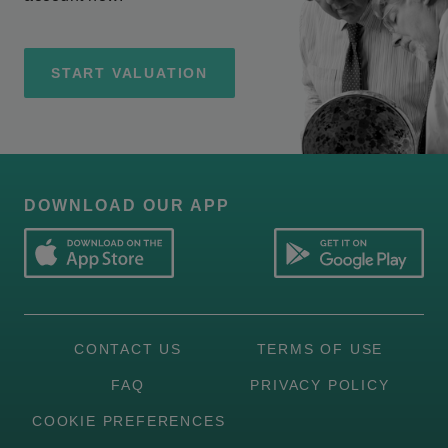
START VALUATION
DOWNLOAD OUR APP
CONTACT US
TERMS OF USE
FAQ
PRIVACY POLICY
COOKIE PREFERENCES