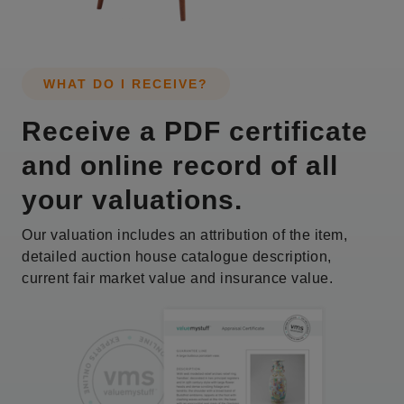
WHAT DO I RECEIVE?
Receive a PDF certificate
and online record of all
your valuations.
Our valuation includes an attribution of the item,
detailed auction house catalogue description,
current fair market value and insurance value.