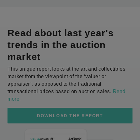
Read about last year's
trends in the auction
market
This unique report looks at the art and collectibles
market from the viewpoint of the ‘valuer or
appraiser’, as opposed to the traditional
transactional prices based on auction sales.
Read
more
.
DOWNLOAD THE REPORT