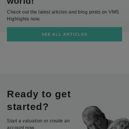
world!
Check out the latest articles and blog posts on VMS
Highlights now.
SEE ALL ARTICLES
Ready to get
started?
Start a valuation or create an
account now.