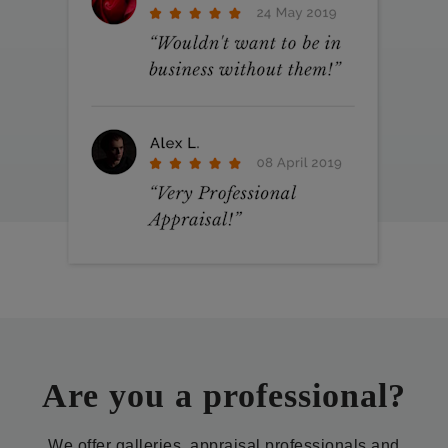
Are you a professional?
We offer galleries, appraisal professionals and