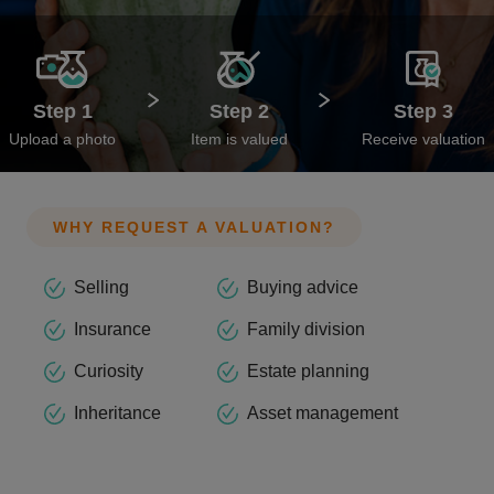
Step 1
Step 2
Step 3
Upload a photo
Item is valued
Receive valuation
WHY REQUEST A VALUATION?
Selling
Buying advice
Insurance
Family division
Curiosity
Estate planning
Inheritance
Asset management