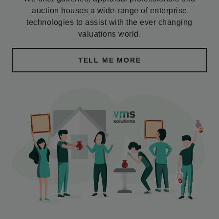
auction houses a wide-range of enterprise
technologies to assist with the ever changing
valuations world.
TELL ME MORE