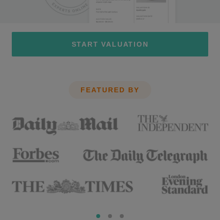
START VALUATION
FEATURED BY