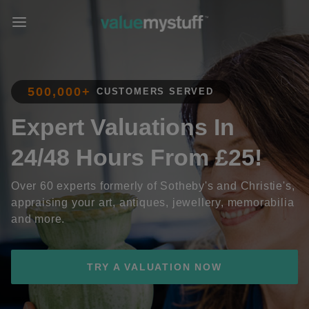
500,000+
CUSTOMERS SERVED
Expert Valuations In
24/48 Hours From £25!
Over 60 experts formerly of Sotheby's and Christie's,
appraising your art, antiques, jewellery, memorabilia
and more.
TRY A VALUATION NOW