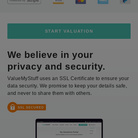
START VALUATION
We believe in your
privacy and security.
ValueMyStuff uses an SSL Certificate to ensure your
data security. We promise to keep your details safe,
and never to share them with others.