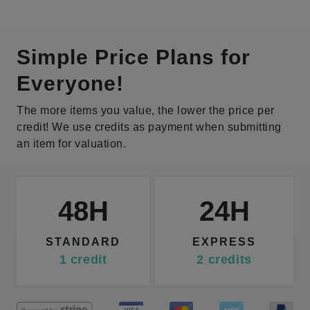
Simple Price Plans for
Everyone!
The more items you value, the lower the price per
credit! We use credits as payment when submitting
an item for valuation.
48H
24H
STANDARD
EXPRESS
1
credit
2
credits