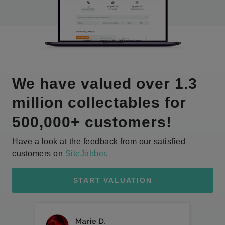
We have valued over 1.3
million collectables for
500,000+ customers!
Have a look at the feedback from our satisfied
customers on
SiteJabber
.
START VALUATION