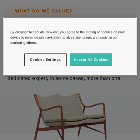
WHAT DO WE VALUE?
Providing industry
By clicking “Accept All Cookies”, you agree to the storing of cookies on your
expertise in more than 50
device to enhance site navigation, analyze site usage, and assist in our
marketing efforts.
categories.
Cookies Settings
Accept All Cookies
We value items which we have divided into 50+
categories and for each collecting field there is a
dedicated expert, in some cases, more than one.