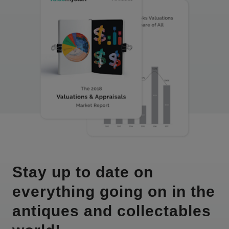
Stay up to date on
everything going on in the
antiques and collectables