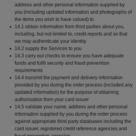
address and other personal information supplied by
you (including updated information and photographs of
the items you wish to have valued) to
14.1 obtain information from third parties about you,
including, but not limited to, credit reports and so that
we may authenticate your identity
14.2 supply the Services to you
14.3 carry out checks to ensure you have adequate
funds and fulfil security and fraud prevention
requirements
14.4 transmit the payment and delivery information
provided by you during the order process (included any
updated information) for the purpose of obtaining
authorisation from your card issuer
14.5 validate your name, address and other personal
information supplied by you during the order process
against appropriate third party databases including the
card issuer, registered credit reference agencies and
fraud prevention agencies.