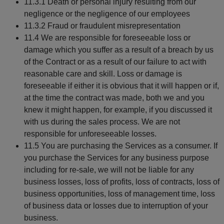
11.3.1 Death or personal injury resulting from our
negligence or the negligence of our employees
11.3.2 Fraud or fraudulent misrepresentation
11.4 We are responsible for foreseeable loss or
damage which you suffer as a result of a breach by us
of the Contract or as a result of our failure to act with
reasonable care and skill. Loss or damage is
foreseeable if either it is obvious that it will happen or if,
at the time the contract was made, both we and you
knew it might happen, for example, if you discussed it
with us during the sales process. We are not
responsible for unforeseeable losses.
11.5 You are purchasing the Services as a consumer. If
you purchase the Services for any business purpose
including for re-sale, we will not be liable for any
business losses, loss of profits, loss of contracts, loss of
business opportunities, loss of management time, loss
of business data or losses due to interruption of your
business.