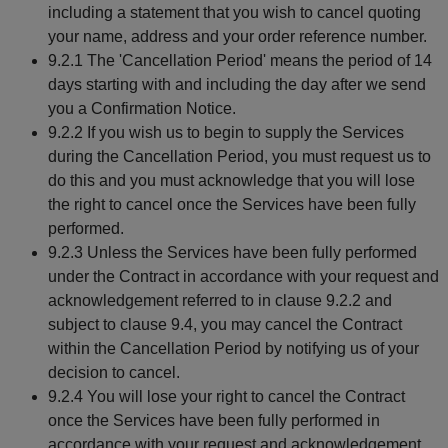
including a statement that you wish to cancel quoting
your name, address and your order reference number.
9.2.1 The 'Cancellation Period' means the period of 14
days starting with and including the day after we send
you a Confirmation Notice.
9.2.2 If you wish us to begin to supply the Services
during the Cancellation Period, you must request us to
do this and you must acknowledge that you will lose
the right to cancel once the Services have been fully
performed.
9.2.3 Unless the Services have been fully performed
under the Contract in accordance with your request and
acknowledgement referred to in clause 9.2.2 and
subject to clause 9.4, you may cancel the Contract
within the Cancellation Period by notifying us of your
decision to cancel.
9.2.4 You will lose your right to cancel the Contract
once the Services have been fully performed in
accordance with your request and acknowledgement.