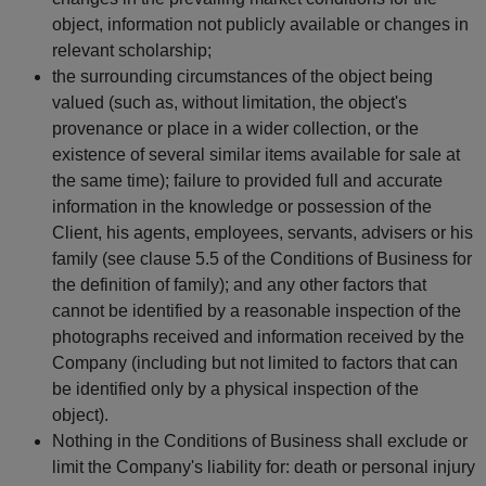
object, information not publicly available or changes in
relevant scholarship;
the surrounding circumstances of the object being
valued (such as, without limitation, the object's
provenance or place in a wider collection, or the
existence of several similar items available for sale at
the same time); failure to provided full and accurate
information in the knowledge or possession of the
Client, his agents, employees, servants, advisers or his
family (see clause 5.5 of the Conditions of Business for
the definition of family); and any other factors that
cannot be identified by a reasonable inspection of the
photographs received and information received by the
Company (including but not limited to factors that can
be identified only by a physical inspection of the
object).
Nothing in the Conditions of Business shall exclude or
limit the Company's liability for: death or personal injury