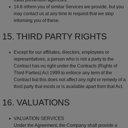
14.6 inform you of similar Services we provide, but you
may contact us at any time to request that we stop
informing you of these.
15. THIRD PARTY RIGHTS
Except for our affiliates, directors, employees or
representatives, a person who is not a party to the
Contract has no right under the Contracts (Rights of
Third Parties) Act 1999 to enforce any term of the
Contract but this does not affect any right or remedy of a
third party that exists or is available apart from that Act.
16. VALUATIONS
VALUATION SERVICES
Under the Agreement, the Company shall provide a