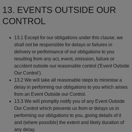
13. EVENTS OUTSIDE OUR
CONTROL
13.1 Except for our obligations under this clause, we
shall not be responsible for delays or failures in
delivery or performance of our obligations to you
resulting from any act, event, omission, failure or
accident outside our reasonable control ('Event Outside
Our Control').
13.2 We will take all reasonable steps to minimise a
delay in performing our obligations to you which arises
from an Event Outside our Control.
13.3 We will promptly notify you of any Event Outside
Our Control which prevents us from or delays us in
performing our obligations to you, giving details of it
and (where possible) the extent and likely duration of
any delay.