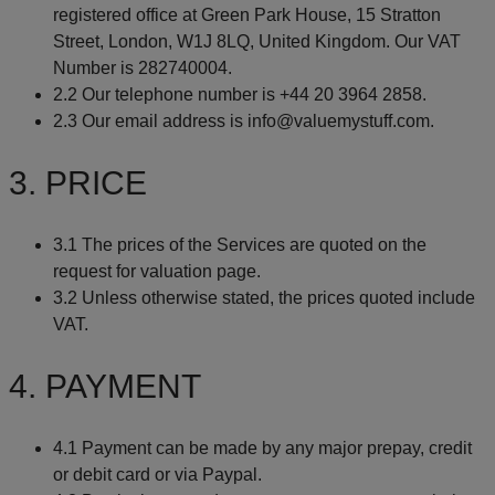
registered office at Green Park House, 15 Stratton
Street, London, W1J 8LQ, United Kingdom. Our VAT
Number is 282740004.
2.2 Our telephone number is +44 20 3964 2858.
2.3 Our email address is info@valuemystuff.com.
3. PRICE
3.1 The prices of the Services are quoted on the
request for valuation page.
3.2 Unless otherwise stated, the prices quoted include
VAT.
4. PAYMENT
4.1 Payment can be made by any major prepay, credit
or debit card or via Paypal.