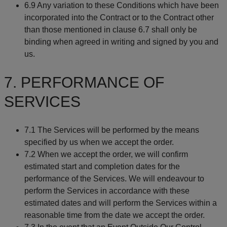
6.9 Any variation to these Conditions which have been
incorporated into the Contract or to the Contract other
than those mentioned in clause 6.7 shall only be
binding when agreed in writing and signed by you and
us.
7. PERFORMANCE OF
SERVICES
7.1 The Services will be performed by the means
specified by us when we accept the order.
7.2 When we accept the order, we will confirm
estimated start and completion dates for the
performance of the Services. We will endeavour to
perform the Services in accordance with these
estimated dates and will perform the Services within a
reasonable time from the date we accept the order.