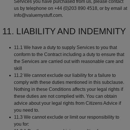
Services you have purchased from us, please contact
us by telephone on +44 (0)203 890 4518, or by email at
info@valuemystuff.com.
11. LIABILITY AND INDEMNITY
11.1 We have a duty to supply Services to you that
conform to the Contract including a duty to ensure that
the Services are carried out with reasonable care and
skill
11.2 We cannot exclude our liability for a failure to
comply with these duties mentioned in this subclause.
Nothing in these Conditions affects your legal rights if
these duties are not complied with. You can obtain
advice about your legal rights from Citizens Advice if
you need to.
11.3 We cannot exclude or limit our responsibility to
you for: