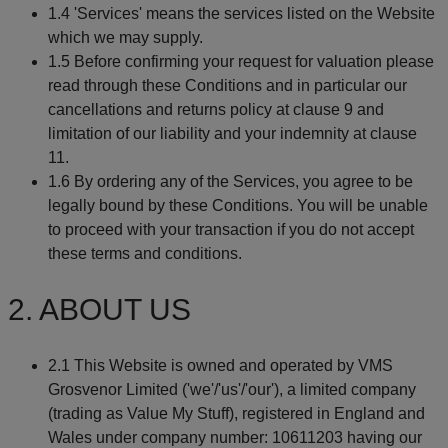
1.4 'Services' means the services listed on the Website
which we may supply.
1.5 Before confirming your request for valuation please
read through these Conditions and in particular our
cancellations and returns policy at clause 9 and
limitation of our liability and your indemnity at clause
11.
1.6 By ordering any of the Services, you agree to be
legally bound by these Conditions. You will be unable
to proceed with your transaction if you do not accept
these terms and conditions.
2. ABOUT US
2.1 This Website is owned and operated by VMS
Grosvenor Limited ('we'/'us'/'our'), a limited company
(trading as Value My Stuff), registered in England and
Wales under company number: 10611203 having our