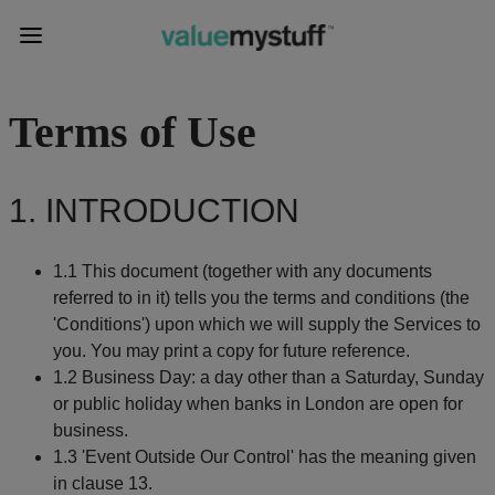
Terms of Use
1. INTRODUCTION
1.1 This document (together with any documents
referred to in it) tells you the terms and conditions (the
'Conditions') upon which we will supply the Services to
you. You may print a copy for future reference.
1.2 Business Day: a day other than a Saturday, Sunday
or public holiday when banks in London are open for
business.
1.3 'Event Outside Our Control' has the meaning given
in clause 13.