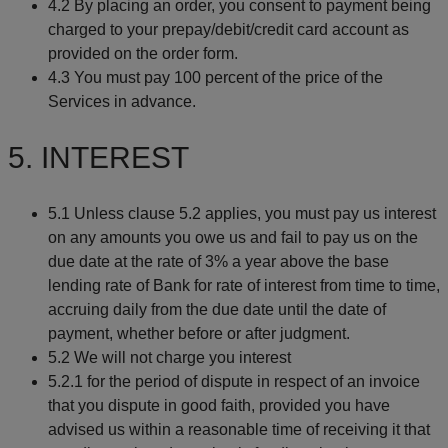
4.2 By placing an order, you consent to payment being
charged to your prepay/debit/credit card account as
provided on the order form.
4.3 You must pay 100 percent of the price of the
Services in advance.
5. INTEREST
5.1 Unless clause 5.2 applies, you must pay us interest
on any amounts you owe us and fail to pay us on the
due date at the rate of 3% a year above the base
lending rate of Bank for rate of interest from time to time,
accruing daily from the due date until the date of
payment, whether before or after judgment.
5.2 We will not charge you interest
5.2.1 for the period of dispute in respect of an invoice
that you dispute in good faith, provided you have
advised us within a reasonable time of receiving it that