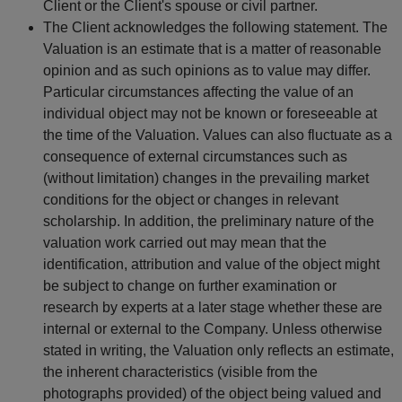
Client or the Client's spouse or civil partner.
The Client acknowledges the following statement. The
Valuation is an estimate that is a matter of reasonable
opinion and as such opinions as to value may differ.
Particular circumstances affecting the value of an
individual object may not be known or foreseeable at
the time of the Valuation. Values can also fluctuate as a
consequence of external circumstances such as
(without limitation) changes in the prevailing market
conditions for the object or changes in relevant
scholarship. In addition, the preliminary nature of the
valuation work carried out may mean that the
identification, attribution and value of the object might
be subject to change on further examination or
research by experts at a later stage whether these are
internal or external to the Company. Unless otherwise
stated in writing, the Valuation only reflects an estimate,
the inherent characteristics (visible from the
photographs provided) of the object being valued and