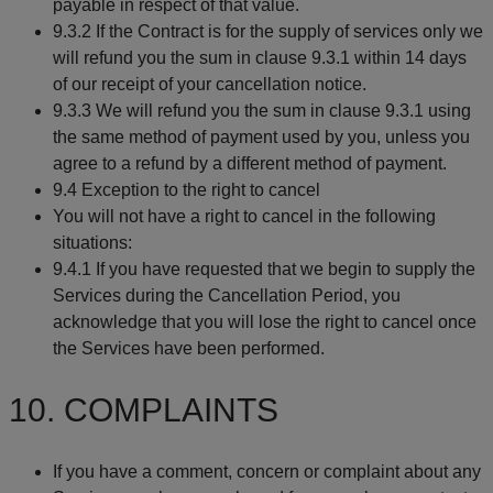
payable in respect of that value.
9.3.2 If the Contract is for the supply of services only we
will refund you the sum in clause 9.3.1 within 14 days
of our receipt of your cancellation notice.
9.3.3 We will refund you the sum in clause 9.3.1 using
the same method of payment used by you, unless you
agree to a refund by a different method of payment.
9.4 Exception to the right to cancel
You will not have a right to cancel in the following
situations:
9.4.1 If you have requested that we begin to supply the
Services during the Cancellation Period, you
acknowledge that you will lose the right to cancel once
the Services have been performed.
10. COMPLAINTS
If you have a comment, concern or complaint about any