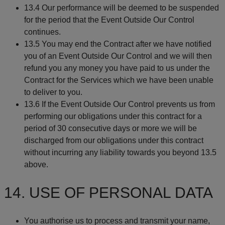
13.4 Our performance will be deemed to be suspended
for the period that the Event Outside Our Control
continues.
13.5 You may end the Contract after we have notified
you of an Event Outside Our Control and we will then
refund you any money you have paid to us under the
Contract for the Services which we have been unable
to deliver to you.
13.6 If the Event Outside Our Control prevents us from
performing our obligations under this contract for a
period of 30 consecutive days or more we will be
discharged from our obligations under this contract
without incurring any liability towards you beyond 13.5
above.
14. USE OF PERSONAL DATA
You authorise us to process and transmit your name,