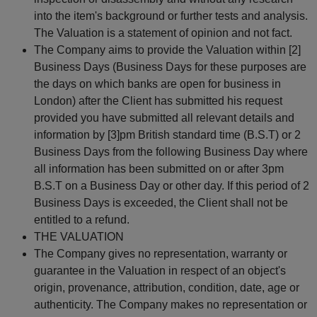
into the item's background or further tests and analysis.
The Valuation is a statement of opinion and not fact.
The Company aims to provide the Valuation within [2]
Business Days (Business Days for these purposes are
the days on which banks are open for business in
London) after the Client has submitted his request
provided you have submitted all relevant details and
information by [3]pm British standard time (B.S.T) or 2
Business Days from the following Business Day where
all information has been submitted on or after 3pm
B.S.T on a Business Day or other day. If this period of 2
Business Days is exceeded, the Client shall not be
entitled to a refund.
THE VALUATION
The Company gives no representation, warranty or
guarantee in the Valuation in respect of an object's
origin, provenance, attribution, condition, date, age or
authenticity. The Company makes no representation or