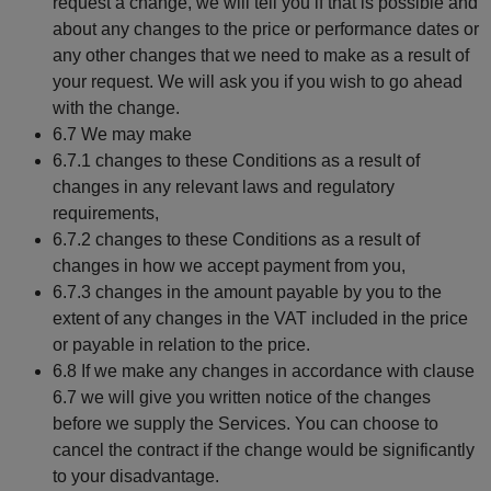
request a change, we will tell you if that is possible and
about any changes to the price or performance dates or
any other changes that we need to make as a result of
your request. We will ask you if you wish to go ahead
with the change.
6.7 We may make
6.7.1 changes to these Conditions as a result of
changes in any relevant laws and regulatory
requirements,
6.7.2 changes to these Conditions as a result of
changes in how we accept payment from you,
6.7.3 changes in the amount payable by you to the
extent of any changes in the VAT included in the price
or payable in relation to the price.
6.8 If we make any changes in accordance with clause
6.7 we will give you written notice of the changes
before we supply the Services. You can choose to
cancel the contract if the change would be significantly
to your disadvantage.