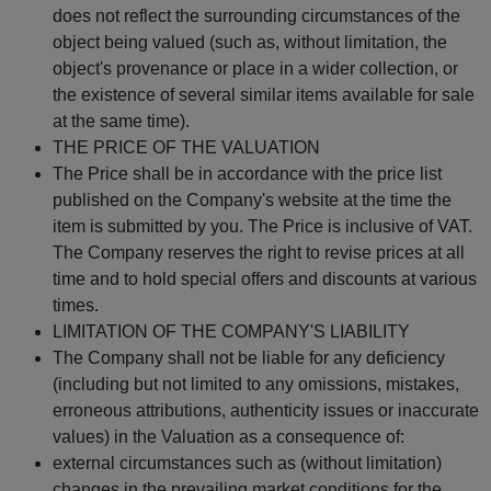
does not reflect the surrounding circumstances of the
object being valued (such as, without limitation, the
object's provenance or place in a wider collection, or
the existence of several similar items available for sale
at the same time).
THE PRICE OF THE VALUATION
The Price shall be in accordance with the price list
published on the Company's website at the time the
item is submitted by you. The Price is inclusive of VAT.
The Company reserves the right to revise prices at all
time and to hold special offers and discounts at various
times.
LIMITATION OF THE COMPANY'S LIABILITY
The Company shall not be liable for any deficiency
(including but not limited to any omissions, mistakes,
erroneous attributions, authenticity issues or inaccurate
values) in the Valuation as a consequence of:
external circumstances such as (without limitation)
changes in the prevailing market conditions for the