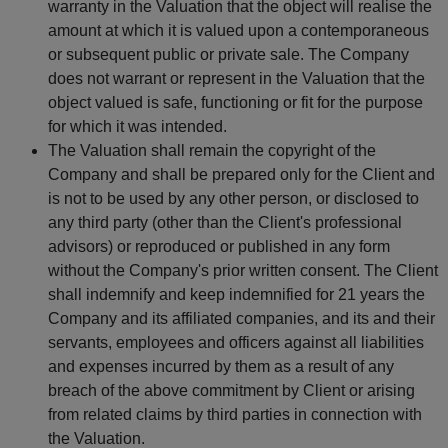
warranty in the Valuation that the object will realise the
amount at which it is valued upon a contemporaneous
or subsequent public or private sale. The Company
does not warrant or represent in the Valuation that the
object valued is safe, functioning or fit for the purpose
for which it was intended.
The Valuation shall remain the copyright of the
Company and shall be prepared only for the Client and
is not to be used by any other person, or disclosed to
any third party (other than the Client's professional
advisors) or reproduced or published in any form
without the Company's prior written consent. The Client
shall indemnify and keep indemnified for 21 years the
Company and its affiliated companies, and its and their
servants, employees and officers against all liabilities
and expenses incurred by them as a result of any
breach of the above commitment by Client or arising
from related claims by third parties in connection with
the Valuation.