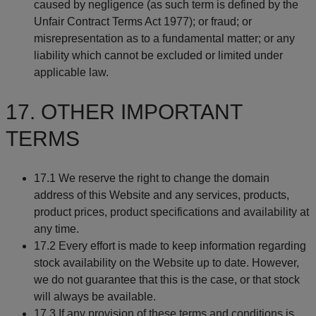
caused by negligence (as such term is defined by the
Unfair Contract Terms Act 1977); or fraud; or
misrepresentation as to a fundamental matter; or any
liability which cannot be excluded or limited under
applicable law.
17. OTHER IMPORTANT
TERMS
17.1 We reserve the right to change the domain
address of this Website and any services, products,
product prices, product specifications and availability at
any time.
17.2 Every effort is made to keep information regarding
stock availability on the Website up to date. However,
we do not guarantee that this is the case, or that stock
will always be available.
17.3 If any provision of these terms and conditions is