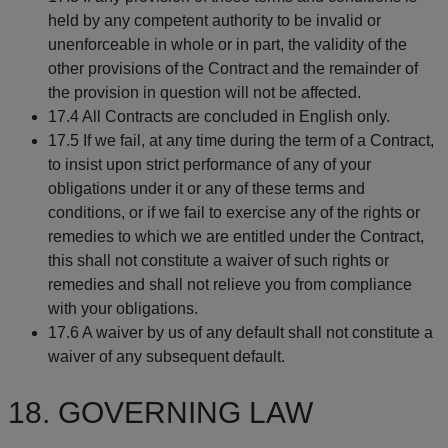
held by any competent authority to be invalid or
unenforceable in whole or in part, the validity of the
other provisions of the Contract and the remainder of
the provision in question will not be affected.
17.4 All Contracts are concluded in English only.
17.5 If we fail, at any time during the term of a Contract,
to insist upon strict performance of any of your
obligations under it or any of these terms and
conditions, or if we fail to exercise any of the rights or
remedies to which we are entitled under the Contract,
this shall not constitute a waiver of such rights or
remedies and shall not relieve you from compliance
with your obligations.
17.6 A waiver by us of any default shall not constitute a
waiver of any subsequent default.
18. GOVERNING LAW