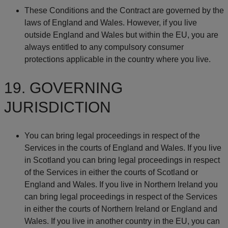
These Conditions and the Contract are governed by the
laws of England and Wales. However, if you live
outside England and Wales but within the EU, you are
always entitled to any compulsory consumer
protections applicable in the country where you live.
19. GOVERNING
JURISDICTION
You can bring legal proceedings in respect of the
Services in the courts of England and Wales. If you live
in Scotland you can bring legal proceedings in respect
of the Services in either the courts of Scotland or
England and Wales. If you live in Northern Ireland you
can bring legal proceedings in respect of the Services
in either the courts of Northern Ireland or England and
Wales. If you live in another country in the EU, you can