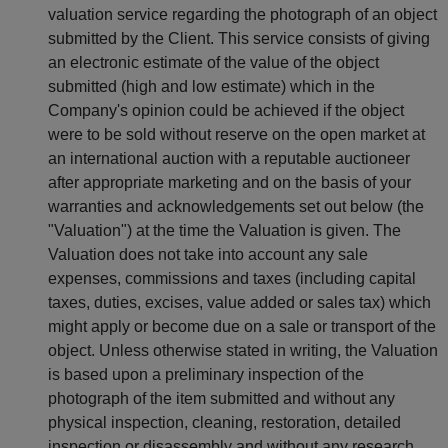
valuation service regarding the photograph of an object
submitted by the Client. This service consists of giving
an electronic estimate of the value of the object
submitted (high and low estimate) which in the
Company's opinion could be achieved if the object
were to be sold without reserve on the open market at
an international auction with a reputable auctioneer
after appropriate marketing and on the basis of your
warranties and acknowledgements set out below (the
"Valuation") at the time the Valuation is given. The
Valuation does not take into account any sale
expenses, commissions and taxes (including capital
taxes, duties, excises, value added or sales tax) which
might apply or become due on a sale or transport of the
object. Unless otherwise stated in writing, the Valuation
is based upon a preliminary inspection of the
photograph of the item submitted and without any
physical inspection, cleaning, restoration, detailed
inspection or disassembly and without any research