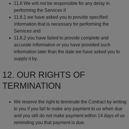
11.6 We will not be responsible for any delay in
performing the Services if
11.6.1 we have asked you to provide specified
information that is necessary for performing the
Services and
11.6.2 you have failed to provide complete and
accurate information or you have provided such
information later than the date we have asked you to
supply it by.
12. OUR RIGHTS OF
TERMINATION
We reserve the right to terminate the Contract by writing
to you if you fail to make any payment to us when due
and you still do not make payment within 14 days of us
reminding you that payment is due.