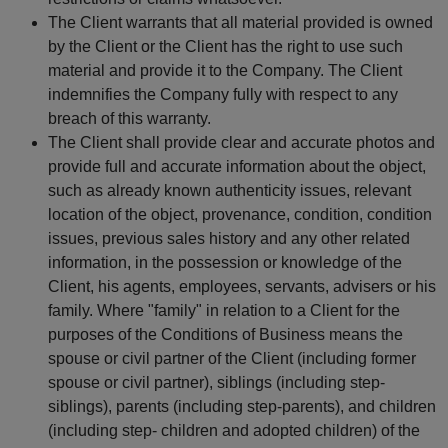
The Client warrants that all material provided is owned
by the Client or the Client has the right to use such
material and provide it to the Company. The Client
indemnifies the Company fully with respect to any
breach of this warranty.
The Client shall provide clear and accurate photos and
provide full and accurate information about the object,
such as already known authenticity issues, relevant
location of the object, provenance, condition, condition
issues, previous sales history and any other related
information, in the possession or knowledge of the
Client, his agents, employees, servants, advisers or his
family. Where "family" in relation to a Client for the
purposes of the Conditions of Business means the
spouse or civil partner of the Client (including former
spouse or civil partner), siblings (including step-
siblings), parents (including step-parents), and children
(including step- children and adopted children) of the