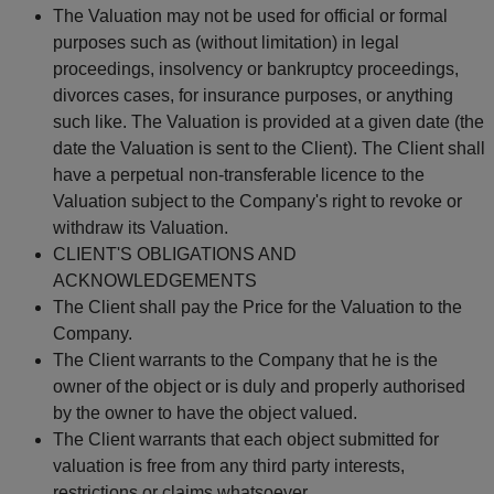
The Valuation may not be used for official or formal
purposes such as (without limitation) in legal
proceedings, insolvency or bankruptcy proceedings,
divorces cases, for insurance purposes, or anything
such like. The Valuation is provided at a given date (the
date the Valuation is sent to the Client). The Client shall
have a perpetual non-transferable licence to the
Valuation subject to the Company's right to revoke or
withdraw its Valuation.
CLIENT'S OBLIGATIONS AND
ACKNOWLEDGEMENTS
The Client shall pay the Price for the Valuation to the
Company.
The Client warrants to the Company that he is the
owner of the object or is duly and properly authorised
by the owner to have the object valued.
The Client warrants that each object submitted for
valuation is free from any third party interests,
restrictions or claims whatsoever.