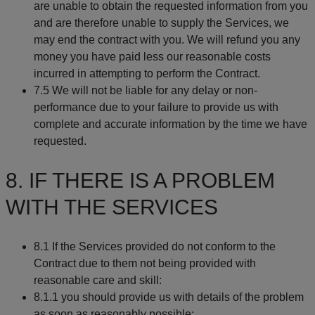
are unable to obtain the requested information from you
and are therefore unable to supply the Services, we
may end the contract with you. We will refund you any
money you have paid less our reasonable costs
incurred in attempting to perform the Contract.
7.5 We will not be liable for any delay or non-
performance due to your failure to provide us with
complete and accurate information by the time we have
requested.
8. IF THERE IS A PROBLEM
WITH THE SERVICES
8.1 If the Services provided do not conform to the
Contract due to them not being provided with
reasonable care and skill:
8.1.1 you should provide us with details of the problem
as soon as reasonably possible;