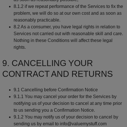
8.1.2 if we repeat performance of the Services to fix the
problem, we will do so at our own cost and as soon as
reasonably practicable.
8.2 As a consumer, you have legal rights in relation to
Services not carried out with reasonable skill and care.
Nothing in these Conditions will affect these legal
rights.
9. CANCELLING YOUR
CONTRACT AND RETURNS
9.1 Cancelling before Confirmation Notice
9.1.1 You may cancel your order for the Services by
notifying us of your decision to cancel at any time prior
to us sending you a Confirmation Notice.
9.1.2 You may notify us of your decision to cancel by
sending us by email to info@valuemystuff.com