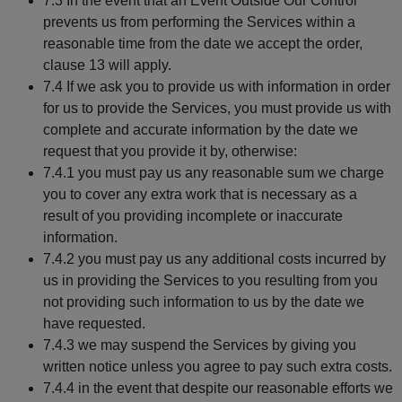
7.3 In the event that an Event Outside Our Control
prevents us from performing the Services within a
reasonable time from the date we accept the order,
clause 13 will apply.
7.4 If we ask you to provide us with information in order
for us to provide the Services, you must provide us with
complete and accurate information by the date we
request that you provide it by, otherwise:
7.4.1 you must pay us any reasonable sum we charge
you to cover any extra work that is necessary as a
result of you providing incomplete or inaccurate
information.
7.4.2 you must pay us any additional costs incurred by
us in providing the Services to you resulting from you
not providing such information to us by the date we
have requested.
7.4.3 we may suspend the Services by giving you
written notice unless you agree to pay such extra costs.
7.4.4 in the event that despite our reasonable efforts we