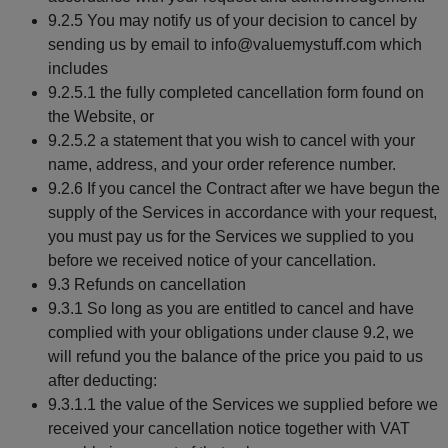
9.2.5 You may notify us of your decision to cancel by
sending us by email to info@valuemystuff.com which
includes
9.2.5.1 the fully completed cancellation form found on
the Website, or
9.2.5.2 a statement that you wish to cancel with your
name, address, and your order reference number.
9.2.6 If you cancel the Contract after we have begun the
supply of the Services in accordance with your request,
you must pay us for the Services we supplied to you
before we received notice of your cancellation.
9.3 Refunds on cancellation
9.3.1 So long as you are entitled to cancel and have
complied with your obligations under clause 9.2, we
will refund you the balance of the price you paid to us
after deducting:
9.3.1.1 the value of the Services we supplied before we
received your cancellation notice together with VAT