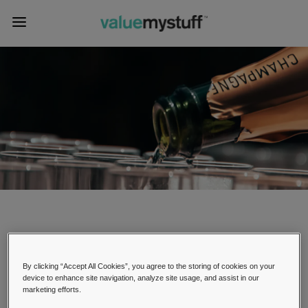
Champagne Appraisals
By clicking “Accept All Cookies”, you agree to the storing of cookies on your
device to enhance site navigation, analyze site usage, and assist in our
marketing efforts.
Champagne is a popular sparkling wine