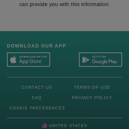
can provide you with this information.
DOWNLOAD OUR APP
CONTACT US
TERMS OF USE
FAQ
PRIVACY POLICY
COOKIE PREFERENCES
UNITED STATES