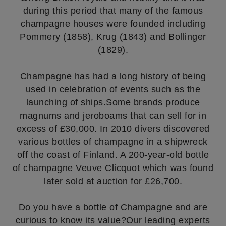
during this period that many of the famous
champagne houses were founded including
Pommery (1858), Krug (1843) and Bollinger
(1829).
Champagne has had a long history of being
used in celebration of events such as the
launching of ships.Some brands produce
magnums and jeroboams that can sell for in
excess of £30,000. In 2010 divers discovered
various bottles of champagne in a shipwreck
off the coast of Finland. A 200-year-old bottle
of champagne Veuve Clicquot which was found
later sold at auction for £26,700.
Do you have a bottle of Champagne and are
curious to know its value?Our leading experts