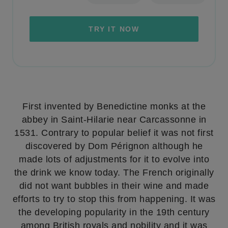
TRY IT NOW
First invented by Benedictine monks at the
abbey in Saint-Hilarie near Carcassonne in
1531. Contrary to popular belief it was not first
discovered by Dom Pérignon although he
made lots of adjustments for it to evolve into
the drink we know today. The French originally
did not want bubbles in their wine and made
efforts to try to stop this from happening. It was
the developing popularity in the 19th century
among British royals and nobility and it was