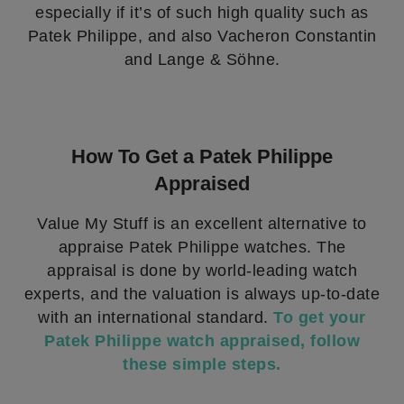
especially if it’s of such high quality such as
Patek Philippe, and also Vacheron Constantin
and Lange & Söhne.
How To Get a Patek Philippe
Appraised
Value My Stuff is an excellent alternative to
appraise Patek Philippe watches. The
appraisal is done by world-leading watch
experts, and the valuation is always up-to-date
with an international standard.
To get your
Patek Philippe watch appraised, follow
these simple steps.