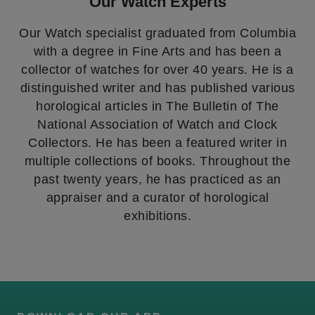
Our Watch Experts
Our Watch specialist graduated from Columbia
with a degree in Fine Arts and has been a
collector of watches for over 40 years. He is a
distinguished writer and has published various
horological articles in The Bulletin of The
National Association of Watch and Clock
Collectors. He has been a featured writer in
multiple collections of books. Throughout the
past twenty years, he has practiced as an
appraiser and a curator of horological
exhibitions.