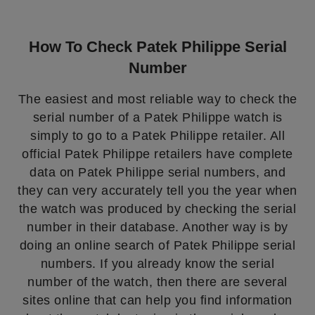
How To Check Patek Philippe Serial
Number
The easiest and most reliable way to check the
serial number of a Patek Philippe watch is
simply to go to a Patek Philippe retailer. All
official Patek Philippe retailers have complete
data on Patek Philippe serial numbers, and
they can very accurately tell you the year when
the watch was produced by checking the serial
number in their database. Another way is by
doing an online search of Patek Philippe serial
numbers. If you already know the serial
number of the watch, then there are several
sites online that can help you find information