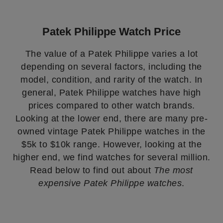
Patek Philippe Watch Price
The value of a Patek Philippe varies a lot
depending on several factors, including the
model, condition, and rarity of the watch. In
general, Patek Philippe watches have high
prices compared to other watch brands.
Looking at the lower end, there are many pre-
owned vintage Patek Philippe watches in the
$5k to $10k range. However, looking at the
higher end, we find watches for several million.
Read below to find out about
The most
expensive Patek Philippe watches
.