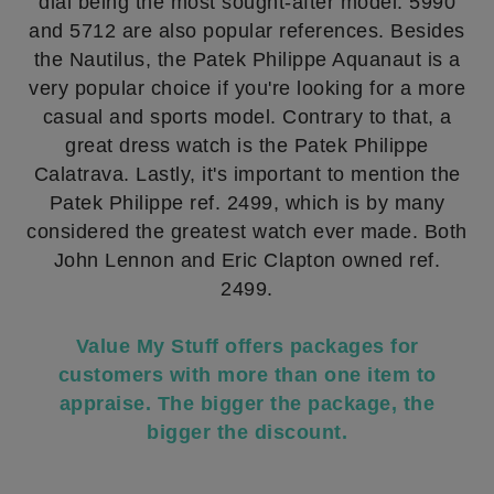
dial being the most sought-after model. 5990
and 5712 are also popular references. Besides
the Nautilus, the Patek Philippe Aquanaut is a
very popular choice if you're looking for a more
casual and sports model. Contrary to that, a
great dress watch is the Patek Philippe
Calatrava. Lastly, it's important to mention the
Patek Philippe ref. 2499, which is by many
considered the greatest watch ever made. Both
John Lennon and Eric Clapton owned ref.
2499.
Value My Stuff offers packages for
customers with more than one item to
appraise. The bigger the package, the
bigger the discount.