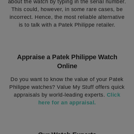
about the watch by typing in the serial number.
This could, however, in some rare cases, be
incorrect. Hence, the most reliable alternative
is to talk with a Patek Philippe retailer.
Appraise a Patek Philippe Watch
Online
Do you want to know the value of your Patek
Philippe watches? Value My Stuff offers quick
appraisals by world-leading experts.
Click
here for an appraisal.