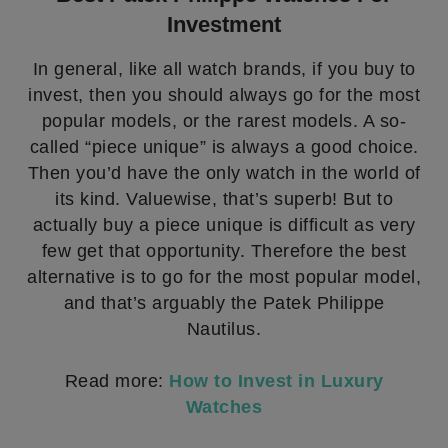
Investment
In general, like all watch brands, if you buy to
invest, then you should always go for the most
popular models, or the rarest models. A so-
called “piece unique” is always a good choice.
Then you’d have the only watch in the world of
its kind. Valuewise, that’s superb! But to
actually buy a piece unique is difficult as very
few get that opportunity. Therefore the best
alternative is to go for the most popular model,
and that’s arguably the Patek Philippe
Nautilus.
Read more:
How to Invest in Luxury
Watches