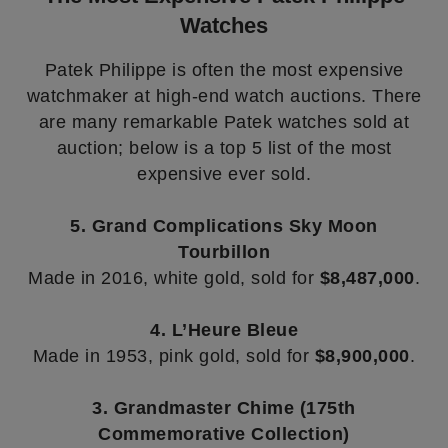
Watches
Patek Philippe is often the most expensive
watchmaker at high-end watch auctions. There
are many remarkable Patek watches sold at
auction; below is a top 5 list of the most
expensive ever sold.
5. Grand Complications Sky Moon
Tourbillon
Made in 2016, white gold, sold for
$8,487,000
.
4. L’Heure Bleue
Made in 1953, pink gold, sold for
$8,900,000
.
3. Grandmaster Chime (175th
Commemorative Collection)