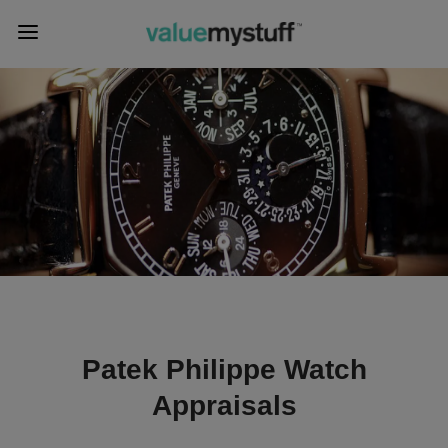
Patek Philippe Watch
Appraisals