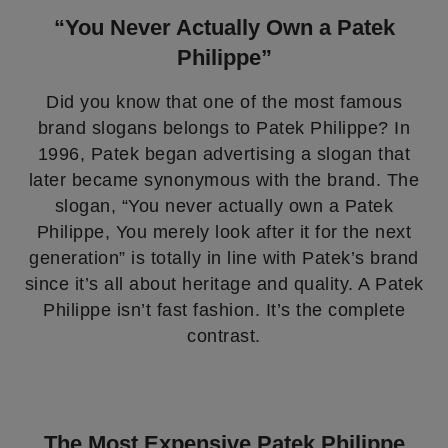
“You Never Actually Own a Patek
Philippe”
Did you know that one of the most famous
brand slogans belongs to Patek Philippe? In
1996, Patek began advertising a slogan that
later became synonymous with the brand. The
slogan, “You never actually own a Patek
Philippe, You merely look after it for the next
generation” is totally in line with Patek’s brand
since it’s all about heritage and quality. A Patek
Philippe isn’t fast fashion. It’s the complete
contrast.
The Most Expensive Patek Philippe