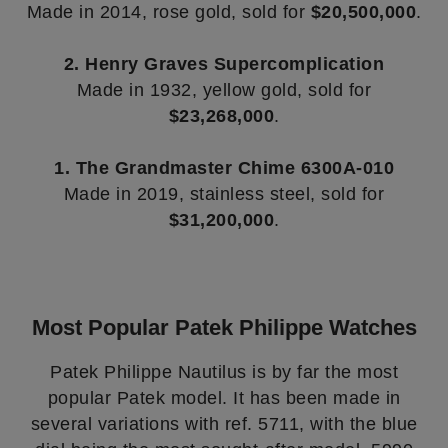
Made in 2014, rose gold, sold for
$20,500,000
.
2. Henry Graves Supercomplication
Made in 1932, yellow gold, sold for
$23,268,000
.
1. The Grandmaster Chime 6300A-010
Made in 2019, stainless steel, sold for
$31,200,000
.
Most Popular Patek Philippe Watches
Patek Philippe Nautilus is by far the most
popular Patek model. It has been made in
several variations with ref. 5711, with the blue