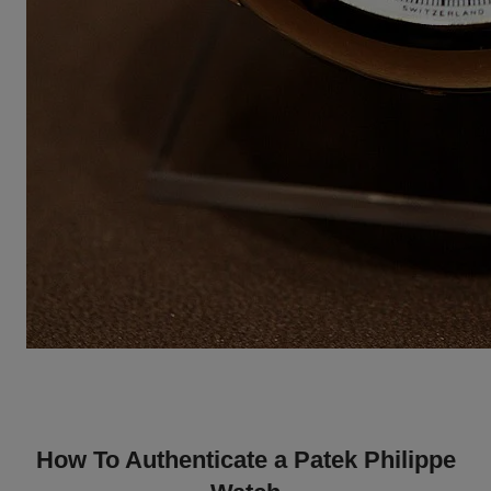
How To Authenticate a Patek Philippe