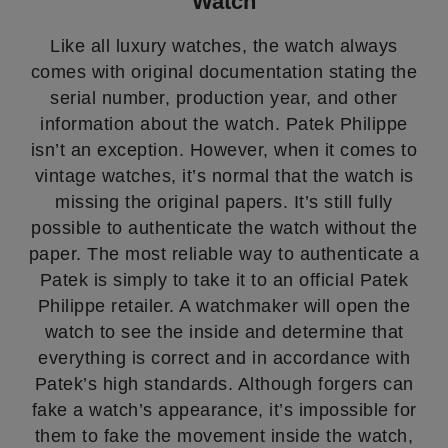
Watch
Like all luxury watches, the watch always
comes with original documentation stating the
serial number, production year, and other
information about the watch. Patek Philippe
isn’t an exception. However, when it comes to
vintage watches, it’s normal that the watch is
missing the original papers. It’s still fully
possible to authenticate the watch without the
paper. The most reliable way to authenticate a
Patek is simply to take it to an official Patek
Philippe retailer. A watchmaker will open the
watch to see the inside and determine that
everything is correct and in accordance with
Patek’s high standards. Although forgers can
fake a watch’s appearance, it’s impossible for
them to fake the movement inside the watch,