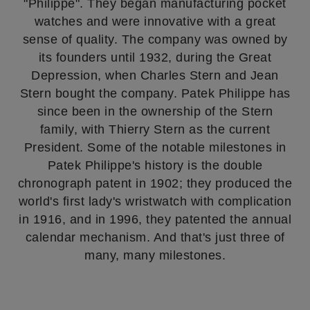
"Philippe". They began manufacturing pocket
watches and were innovative with a great
sense of quality. The company was owned by
its founders until 1932, during the Great
Depression, when Charles Stern and Jean
Stern bought the company. Patek Philippe has
since been in the ownership of the Stern
family, with Thierry Stern as the current
President. Some of the notable milestones in
Patek Philippe's history is the double
chronograph patent in 1902; they produced the
world's first lady's wristwatch with complication
in 1916, and in 1996, they patented the annual
calendar mechanism. And that's just three of
many, many milestones.