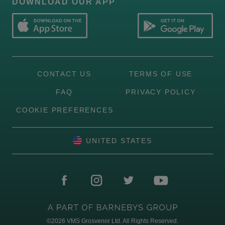
DOWNLOAD OUR APP
CONTACT US
TERMS OF USE
FAQ
PRIVACY POLICY
COOKIE PREFERENCES
UNITED STATES
©2026
VMS Grosvenor Ltd. All Rights Reserved.