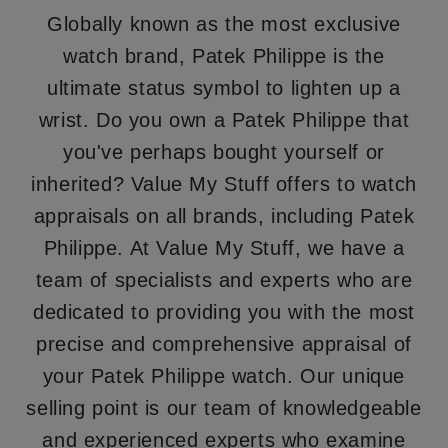
Globally known as the most exclusive
watch brand, Patek Philippe is the
ultimate status symbol to lighten up a
wrist. Do you own a Patek Philippe that
you've perhaps bought yourself or
inherited? Value My Stuff offers to watch
appraisals on all brands, including Patek
Philippe. At Value My Stuff, we have a
team of specialists and experts who are
dedicated to providing you with the most
precise and comprehensive appraisal of
your Patek Philippe watch. Our unique
selling point is our team of knowledgeable
and experienced experts who examine