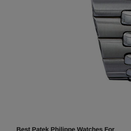
Best Patek Philippe Watches For