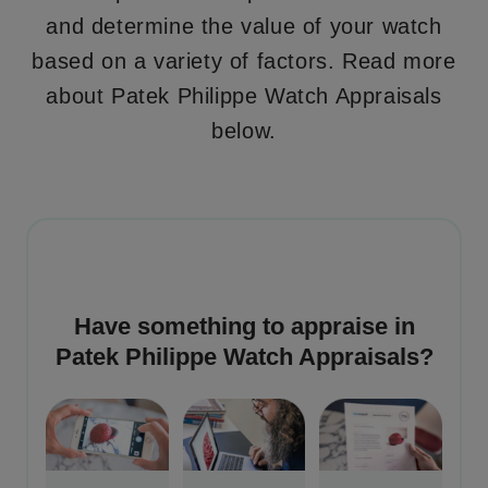
and determine the value of your watch
based on a variety of factors. Read more
about Patek Philippe Watch Appraisals
below.
Have something to appraise in
Patek Philippe Watch Appraisals
?