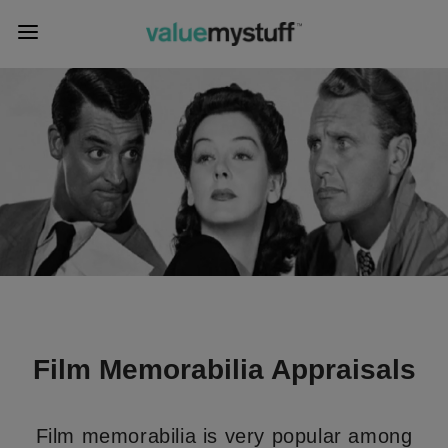
Film Memorabilia Appraisals
Film memorabilia is very popular among