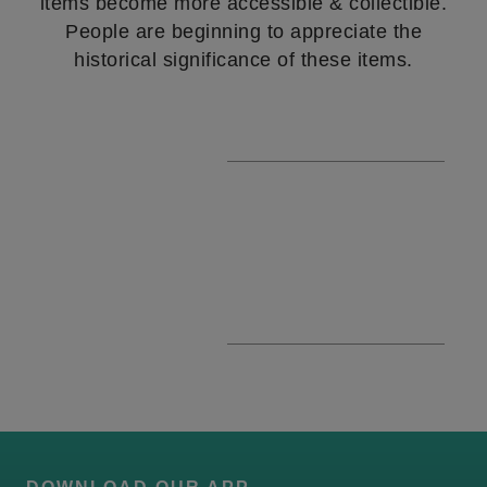
items become more accessible & collectible.
People are beginning to appreciate the
historical significance of these items.