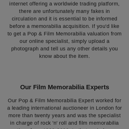
internet offering a worldwide trading platform,
there are unfortunately many fakes in
circulation and it is essential to be informed
before a memorabilia acquisition. If you'd like
to get a Pop & Film Memorabilia valuation from
our online specialist, simply upload a
photograph and tell us any other details you
know about the item.
Our Film Memorabilia Experts
Our Pop & Film Memorabilia Expert worked for
a leading international auctioneer in London for
more than twenty years and was the specialist
in charge of rock 'n' roll and film memorabilia