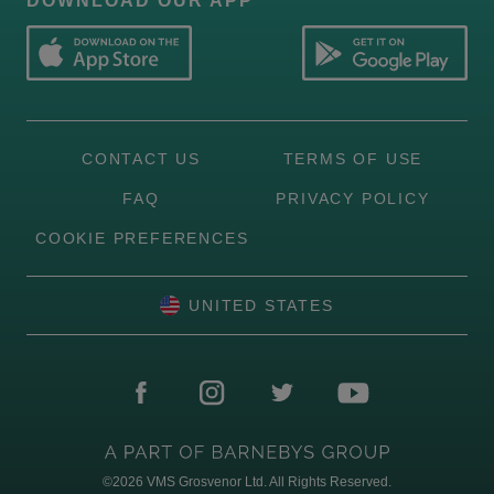
DOWNLOAD OUR APP
CONTACT US
TERMS OF USE
FAQ
PRIVACY POLICY
COOKIE PREFERENCES
UNITED STATES
©2026
VMS Grosvenor Ltd. All Rights Reserved.