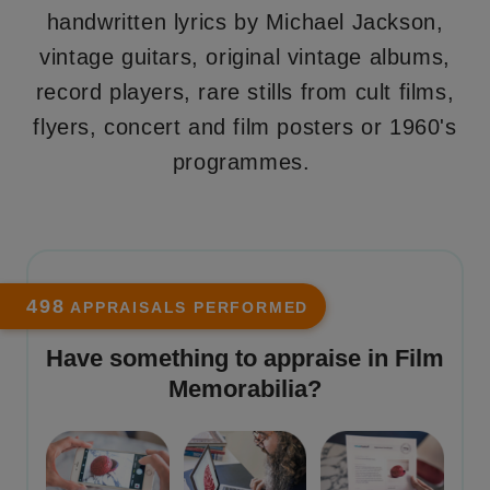
handwritten lyrics by Michael Jackson,
vintage guitars, original vintage albums,
record players, rare stills from cult films,
flyers, concert and film posters or 1960's
programmes.
498
APPRAISALS PERFORMED
Have something to appraise in
Film
Memorabilia
?