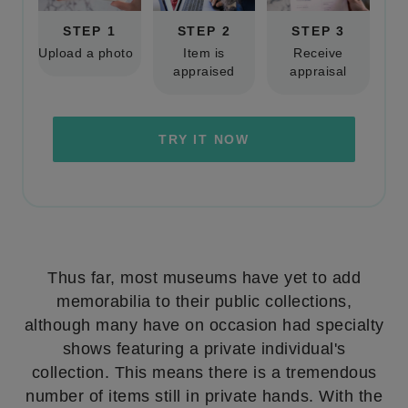
STEP 1
STEP 2
STEP 3
Upload a photo
Item is
Receive
appraised
appraisal
TRY IT NOW
Thus far, most museums have yet to add
memorabilia to their public collections,
although many have on occasion had specialty
shows featuring a private individual's
collection. This means there is a tremendous
number of items still in private hands. With the