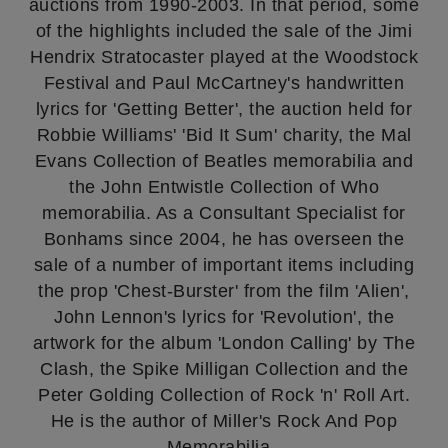
auctions from 1990-2003. In that period, some
of the highlights included the sale of the Jimi
Hendrix Stratocaster played at the Woodstock
Festival and Paul McCartney's handwritten
lyrics for 'Getting Better', the auction held for
Robbie Williams' 'Bid It Sum' charity, the Mal
Evans Collection of Beatles memorabilia and
the John Entwistle Collection of Who
memorabilia. As a Consultant Specialist for
Bonhams since 2004, he has overseen the
sale of a number of important items including
the prop 'Chest-Burster' from the film 'Alien',
John Lennon's lyrics for 'Revolution', the
artwork for the album 'London Calling' by The
Clash, the Spike Milligan Collection and the
Peter Golding Collection of Rock 'n' Roll Art.
He is the author of Miller's Rock And Pop
Memorabilia.