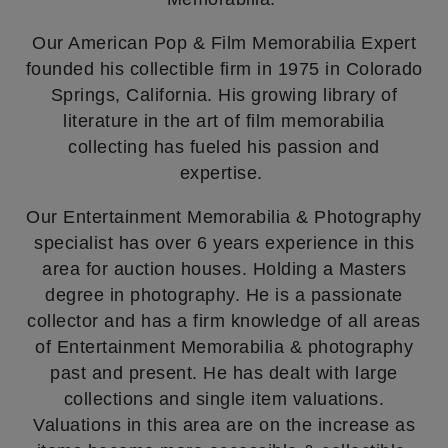
Our American Pop & Film Memorabilia Expert
founded his collectible firm in 1975 in Colorado
Springs, California. His growing library of
literature in the art of film memorabilia
collecting has fueled his passion and
expertise.
Our Entertainment Memorabilia & Photography
specialist has over 6 years experience in this
area for auction houses. Holding a Masters
degree in photography. He is a passionate
collector and has a firm knowledge of all areas
of Entertainment Memorabilia & photography
past and present. He has dealt with large
collections and single item valuations.
Valuations in this area are on the increase as