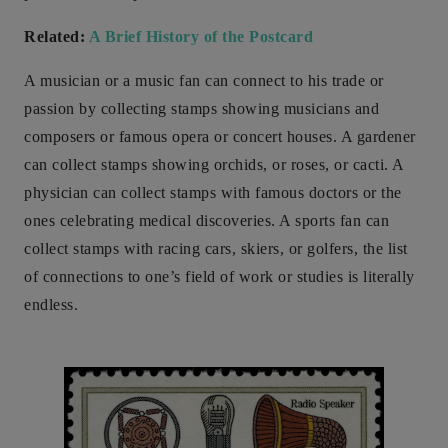
Related:
A Brief History of the Postcard
A musician or a music fan can connect to his trade or
passion by collecting stamps showing musicians and
composers or famous opera or concert houses. A gardener
can collect stamps showing orchids, or roses, or cacti. A
physician can collect stamps with famous doctors or the
ones celebrating medical discoveries. A sports fan can
collect stamps with racing cars, skiers, or golfers, the list
of connections to one’s field of work or studies is literally
endless.