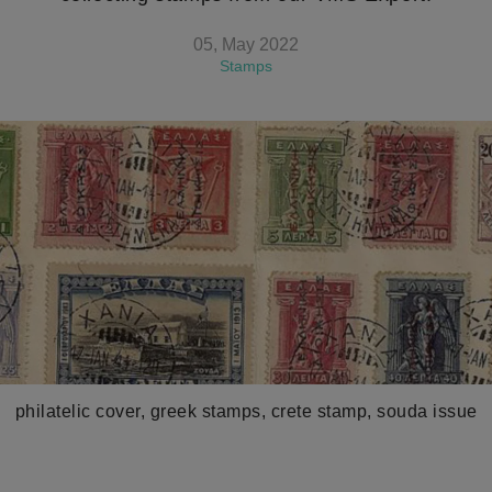
05, May 2022
Stamps
philatelic cover, greek stamps, crete stamp, souda issue