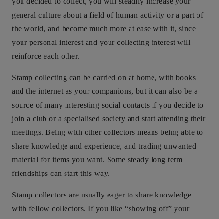
you decided to collect, you will steadily increase your
general culture about a field of human activity or a part of
the world, and become much more at ease with it, since
your personal interest and your collecting interest will
reinforce each other.
Stamp collecting can be carried on at home, with books
and the internet as your companions, but it can also be a
source of many interesting social contacts if you decide to
join a club or a specialised society and start attending their
meetings. Being with other collectors means being able to
share knowledge and experience, and trading unwanted
material for items you want. Some steady long term
friendships can start this way.
Stamp collectors are usually eager to share knowledge
with fellow collectors. If you like “showing off” your