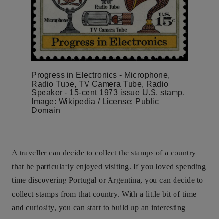
Progress in Electronics - Microphone,
Radio Tube, TV Camera Tube, Radio
Speaker - 15-cent 1973 issue U.S. stamp.
Image: Wikipedia / License: Public
Domain
A traveller can decide to collect the stamps of a country
that he particularly enjoyed visiting. If you loved spending
time discovering Portugal or Argentina, you can decide to
collect stamps from that country. With a little bit of time
and curiosity, you can start to build up an interesting