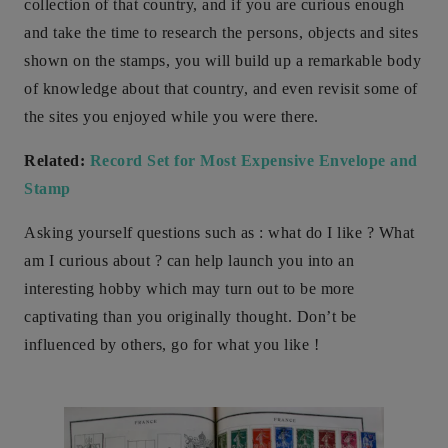
collection of that country, and if you are curious enough
and take the time to research the persons, objects and sites
shown on the stamps, you will build up a remarkable body
of knowledge about that country, and even revisit some of
the sites you enjoyed while you were there.
Related:
Record Set for Most Expensive Envelope and
Stamp
Asking yourself questions such as : what do I like ? What
am I curious about ? can help launch you into an
interesting hobby which may turn out to be more
captivating than you originally thought. Don’t be
influenced by others, go for what you like !