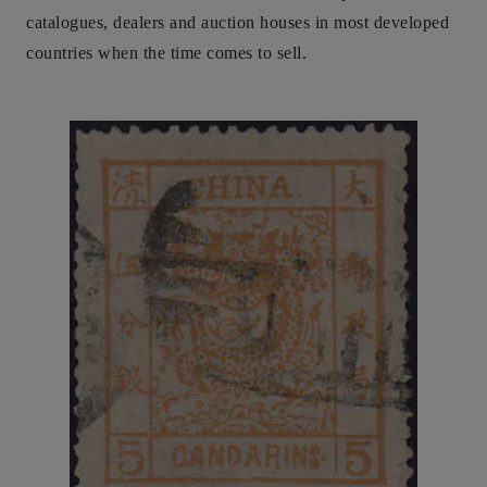
catalogues, dealers and auction houses in most developed
countries when the time comes to sell.