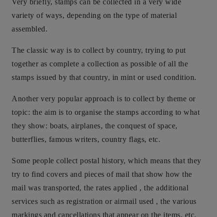
Very briefly, stamps can be collected in a very wide
variety of ways, depending on the type of material
assembled.
The classic way is to collect by country, trying to put
together as complete a collection as possible of all the
stamps issued by that country, in mint or used condition.
Another very popular approach is to collect by theme or
topic: the aim is to organise the stamps according to what
they show: boats, airplanes, the conquest of space,
butterflies, famous writers, country flags, etc.
Some people collect postal history, which means that they
try to find covers and pieces of mail that show how the
mail was transported, the rates applied , the additional
services such as registration or airmail used , the various
markings and cancellations that appear on the items, etc.