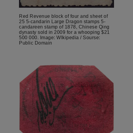
Red Revenue block of four and sheet of
25 5-candarin Large Dragon stamps 5-
candareen stamp of 1878, Chinese Qing
dynasty sold in 2009 for a whooping $21
500 000. Image: WIkipedia / Sourse:
Public Domain