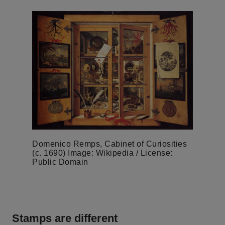
Domenico Remps, Cabinet of Curiosities
(c. 1690) Image: Wikipedia / License:
Public Domain
Stamps are different