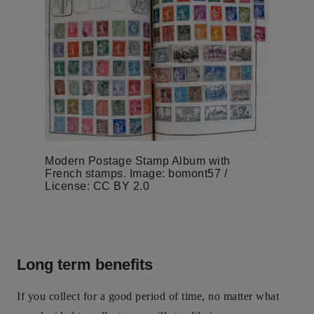
Modern Postage Stamp Album with
French stamps. Image: bomont57 /
License: CC BY 2.0
Long term benefits
If you collect for a good period of time, no matter what