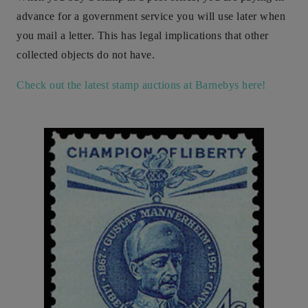
advance for a government service you will use later when
you mail a letter. This has legal implications that other
collected objects do not have.
Check out the latest stamp auctions at Barnebys here!