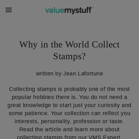
Why in the World Collect
Stamps?
written by Jean Lafortune
Collecting stamps is probably one of the most
popular hobbies there is. You do not need a
great knowledge to start just your curiosity and
some patience. Your collection can reflect you
interests, personality, profession or taste.
Read the article and learn more about
collecting stamps from our VMS Expert.