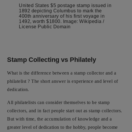
United States $5 postage stamp issued in
1892 depicting Columbus to mark the
400th anniversary of his first voyage in
1492, worth $1800. Image: Wikipedia /
License Public Domain
Stamp Collecting vs Philately
What is the difference between a stamp collector and a
philatelist ? The short answer is experience and level of
dedication.
All philatelists can consider themselves to be stamp
collectors, and in fact people start out as stamp collectors.
But with time, the accumulation of knowledge and a
greater level of dedication to the hobby, people become