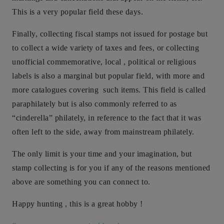
This is a very popular field these days.
Finally, collecting fiscal stamps not issued for postage but
to collect a wide variety of taxes and fees, or collecting
unofficial commemorative, local , political or religious
labels is also a marginal but popular field, with more and
more catalogues covering such items. This field is called
paraphilately but is also commonly referred to as
“cinderella” philately, in reference to the fact that it was
often left to the side, away from mainstream philately.
The only limit is your time and your imagination, but
stamp collecting is for you if any of the reasons mentioned
above are something you can connect to.
Happy hunting , this is a great hobby !