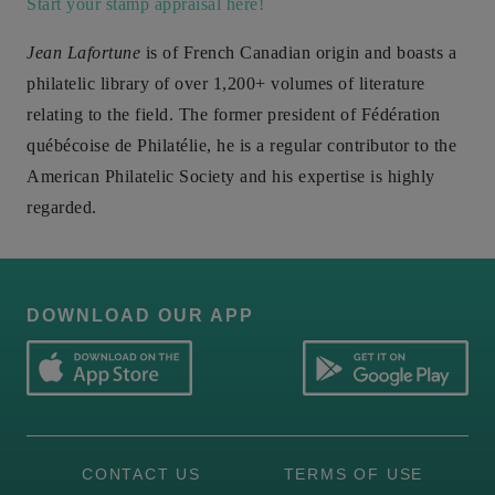
Start your stamp appraisal here!
Jean Lafortune
is of French Canadian origin and boasts a
philatelic library of over 1,200+ volumes of literature
relating to the field. The former president of Fédération
québécoise de Philatélie, he is a regular contributor to the
American Philatelic Society and his expertise is highly
regarded.
DOWNLOAD OUR APP
CONTACT US
TERMS OF USE