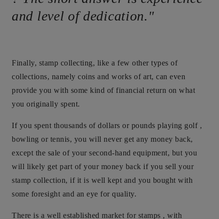
and level of dedication."
Finally, stamp collecting, like a few other types of
collections, namely coins and works of art, can even
provide you with some kind of financial return on what
you originally spent.
If you spent thousands of dollars or pounds playing golf ,
bowling or tennis, you will never get any money back,
except the sale of your second-hand equipment, but you
will likely get part of your money back if you sell your
stamp collection, if it is well kept and you bought with
some foresight and an eye for quality.
There is a well established market for stamps , with