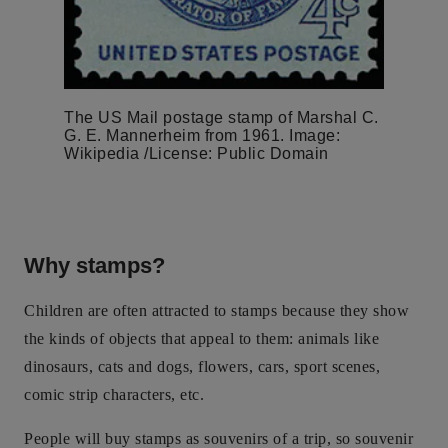
The US Mail postage stamp of Marshal C.
G. E. Mannerheim from 1961. Image:
Wikipedia /License: Public Domain
Why stamps?
Children are often attracted to stamps because they show
the kinds of objects that appeal to them: animals like
dinosaurs, cats and dogs, flowers, cars, sport scenes,
comic strip characters, etc.
People will buy stamps as souvenirs of a trip, so souvenir