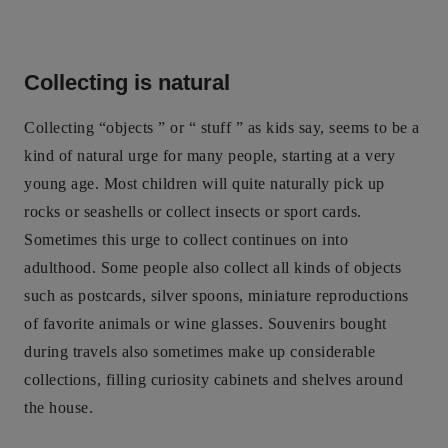
Collecting is natural
Collecting “objects ” or “ stuff ” as kids say, seems to be a
kind of natural urge for many people, starting at a very
young age. Most children will quite naturally pick up
rocks or seashells or collect insects or sport cards.
Sometimes this urge to collect continues on into
adulthood. Some people also collect all kinds of objects
such as postcards, silver spoons, miniature reproductions
of favorite animals or wine glasses. Souvenirs bought
during travels also sometimes make up considerable
collections, filling curiosity cabinets and shelves around
the house.