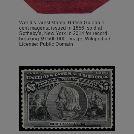
World's rarest stamp, British Guiana 1
cent magenta issued in 1856, sold at
Sotheby's, New York in 2014 for record
breaking $9 500 000. Image: Wikipedia /
License: Public Domain