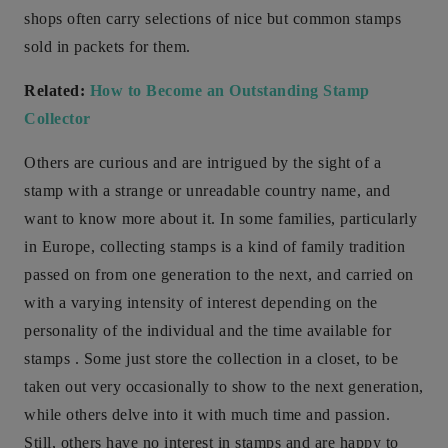
shops often carry selections of nice but common stamps
sold in packets for them.
Related:
How to Become an Outstanding Stamp
Collector
Others are curious and are intrigued by the sight of a
stamp with a strange or unreadable country name, and
want to know more about it. In some families, particularly
in Europe, collecting stamps is a kind of family tradition
passed on from one generation to the next, and carried on
with a varying intensity of interest depending on the
personality of the individual and the time available for
stamps . Some just store the collection in a closet, to be
taken out very occasionally to show to the next generation,
while others delve into it with much time and passion.
Still, others have no interest in stamps and are happy to