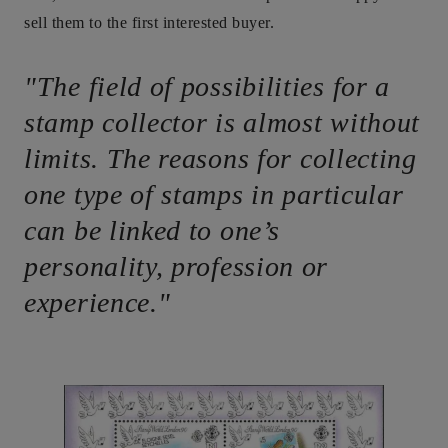
sell them to the first interested buyer.
"The field of possibilities for a
stamp collector is almost without
limits. The reasons for collecting
one type of stamps in particular
can be linked to one’s
personality, profession or
experience."