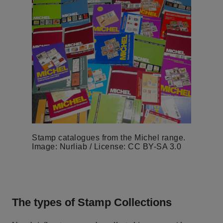
Stamp catalogues from the Michel range.
Image: Nurliab / License: CC BY-SA 3.0
The types of Stamp Collections