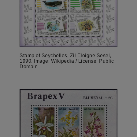
Stamp of Seychelles, Zil Eloigne Sesel,
1990. Image: Wikipedia / License: Public
Domain