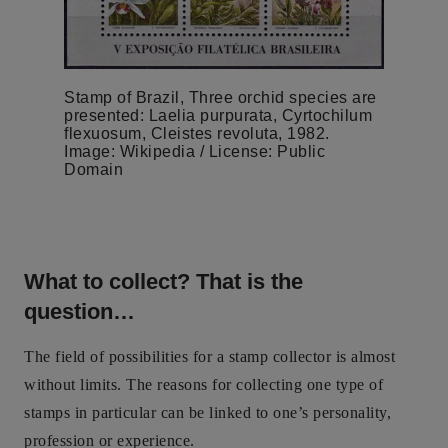
Stamp of Brazil, Three orchid species are
presented: Laelia purpurata, Cyrtochilum
flexuosum, Cleistes revoluta, 1982.
Image: Wikipedia / License: Public
Domain
What to collect? That is the
question…
The field of possibilities for a stamp collector is almost
without limits. The reasons for collecting one type of
stamps in particular can be linked to one’s personality,
profession or experience.