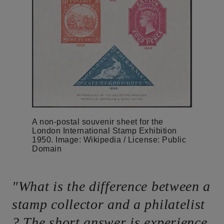
A non-postal souvenir sheet for the
London International Stamp Exhibition
1950. Image: Wikipedia / License: Public
Domain
"What is the difference between a
stamp collector and a philatelist
? The short answer is experience