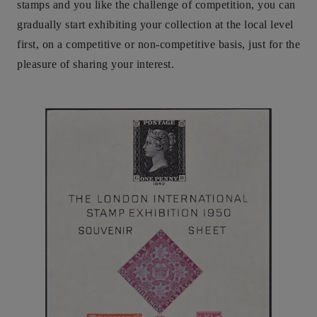
stamps and you like the challenge of competition, you can
gradually start exhibiting your collection at the local level
first, on a competitive or non-competitive basis, just for the
pleasure of sharing your interest.