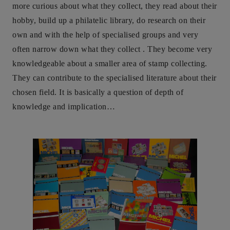
more curious about what they collect, they read about their
hobby, build up a philatelic library, do research on their
own and with the help of specialised groups and very
often narrow down what they collect . They become very
knowledgeable about a smaller area of stamp collecting.
They can contribute to the specialised literature about their
chosen field. It is basically a question of depth of
knowledge and implication…