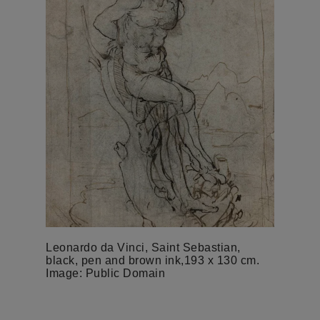
Leonardo da Vinci, Saint Sebastian,
black, pen and brown ink,193 x 130 cm.
Image: Public Domain