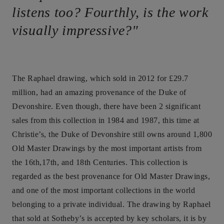
listens too? Fourthly, is the work
visually impressive?"
The Raphael drawing, which sold in 2012 for £29.7
million, had an amazing provenance of the Duke of
Devonshire. Even though, there have been 2 significant
sales from this collection in 1984 and 1987, this time at
Christie’s, the Duke of Devonshire still owns around 1,800
Old Master Drawings by the most important artists from
the 16th,17th, and 18th Centuries. This collection is
regarded as the best provenance for Old Master Drawings,
and one of the most important collections in the world
belonging to a private individual. The drawing by Raphael
that sold at Sotheby’s is accepted by key scholars, it is by