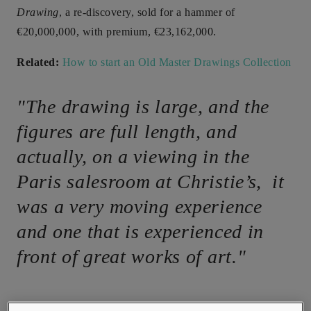
Drawing
, a re-discovery, sold for a hammer of
€20,000,000, with premium, €23,162,000.
Related:
How to start an Old Master Drawings Collection
"The drawing is large, and the
figures are full length, and
actually, on a viewing in the
Paris salesroom at Christie’s, it
was a very moving experience
and one that is experienced in
front of great works of art."