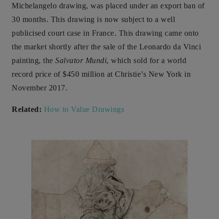
Michelangelo drawing, was placed under an export ban of
30 months. This drawing is now subject to a well
publicised court case in France. This drawing came onto
the market shortly after the sale of the Leonardo da Vinci
painting, the
Salvator Mundi
, which sold for a world
record price of $450 million at Christie’s New York in
November 2017.
Related:
How to Value Drawings