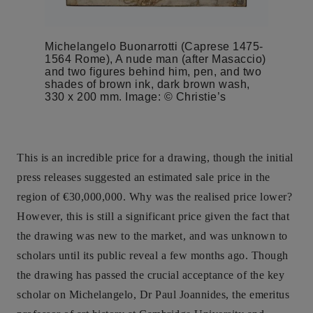
Michelangelo Buonarrotti (Caprese 1475-
1564 Rome), A nude man (after Masaccio)
and two figures behind him, pen, and two
shades of brown ink, dark brown wash,
330 x 200 mm. Image: © Christie’s
This is an incredible price for a drawing, though the initial
press releases suggested an estimated sale price in the
region of €30,000,000. Why was the realised price lower?
However, this is still a significant price given the fact that
the drawing was new to the market, and was unknown to
scholars until its public reveal a few months ago. Though
the drawing has passed the crucial acceptance of the key
scholar on Michelangelo, Dr Paul Joannides, the emeritus