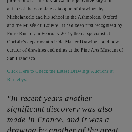
professor of art history at Cambridge University and
author of the complete catalogue of drawings by
Michelangelo and his school in the Ashmolean, Oxford,
and the Musée du Louvre, it had been first recognised by
Furio Rinaldi, in February 2019, then a specialist at
Christie’s department of Old Master Drawings, and now
curator of drawings and prints at the Fine Arts Museum of
San Francisco.
Click Here to Check the Latest Drawings Auctions at
Barnebys!
"In recent years another
significant discovery was also
made in France, and it was a
drawing by another of the great