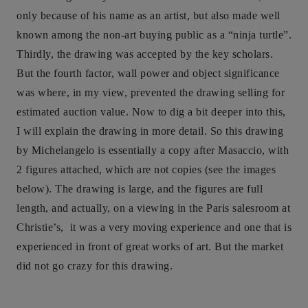
only because of his name as an artist, but also made well
known among the non-art buying public as a “ninja turtle”.
Thirdly, the drawing was accepted by the key scholars.
But the fourth factor, wall power and object significance
was where, in my view, prevented the drawing selling for
estimated auction value. Now to dig a bit deeper into this,
I will explain the drawing in more detail. So this drawing
by Michelangelo is essentially a copy after Masaccio, with
2 figures attached, which are not copies (see the images
below). The drawing is large, and the figures are full
length, and actually, on a viewing in the Paris salesroom at
Christie’s, it was a very moving experience and one that is
experienced in front of great works of art. But the market
did not go crazy for this drawing.