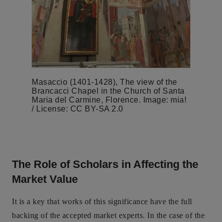
Masaccio (1401-1428), The view of the
Brancacci Chapel in the Church of Santa
Maria del Carmine, Florence. Image: mia!
/ License: CC BY-SA 2.0
The Role of Scholars in Affecting the
Market Value
It is a key that works of this significance have the full
backing of the accepted market experts. In the case of the