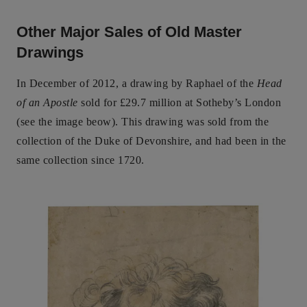
Other Major Sales of Old Master
Drawings
In December of 2012, a drawing by Raphael of the
Head
of an Apostle
sold for £29.7 million at Sotheby’s London
(see the image beow). This drawing was sold from the
collection of the Duke of Devonshire, and had been in the
same collection since 1720.