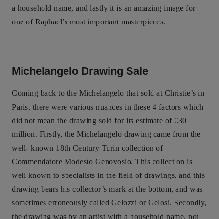
a household name, and lastly it is an amazing image for
one of Raphael’s most important masterpieces.
Michelangelo Drawing Sale
Coming back to the Michelangelo that sold at Christie’s in
Paris, there were various nuances in these 4 factors which
did not mean the drawing sold for its estimate of €30
million. Firstly, the Michelangelo drawing came from the
well- known 18th Century Turin collection of
Commendatore Modesto Genovosio. This collection is
well known to specialists in the field of drawings, and this
drawing bears his collector’s mark at the bottom, and was
sometimes erroneously called Gelozzi or Gelosi. Secondly,
the drawing was by an artist with a household name, not