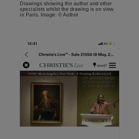
Drawings showing the author and other
specialists whilst the drawing is on view
in Paris. Image: © Author