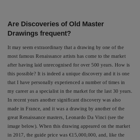
Are Discoveries of Old Master
Drawings frequent?
It may seem extraordinary that a drawing by one of the
most famous Renaissance artists has come to the market
after having laid unrecognised for over 500 years. How is
this possible? It is indeed a unique discovery and it is one
that I have personally experienced a number of times in
my career as a specialist in the market for the last 30 years.
In recent years another significant discovery was also
made in France, and it was a drawing by another of the
great Renaissance masters, Leonardo Da Vinci (see the
image below). When this drawing appeared on the market
in 2017, the guide price was €15,000,000, and, like the