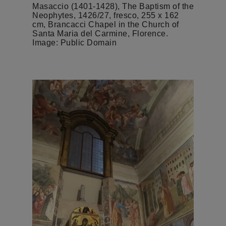
Masaccio (1401-1428), The Baptism of the
Neophytes, 1426/27, fresco, 255 x 162
cm, Brancacci Chapel in the Church of
Santa Maria del Carmine, Florence.
Image: Public Domain