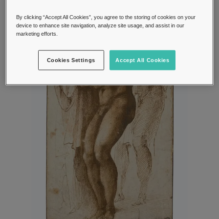
By clicking “Accept All Cookies”, you agree to the storing of cookies on your
device to enhance site navigation, analyze site usage, and assist in our
marketing efforts.
Cookies Settings
Accept All Cookies