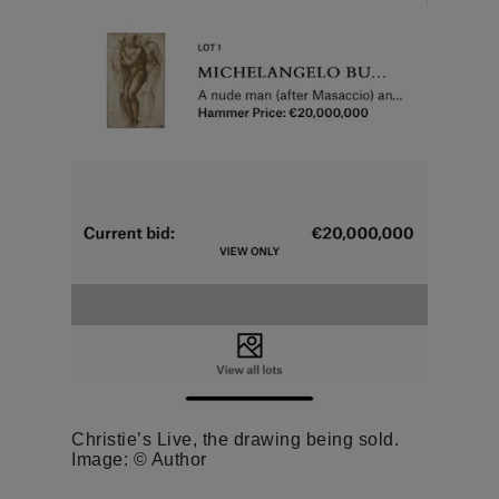
Christie’s Live, the drawing being sold.
Image: © Author