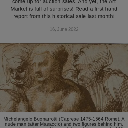
come up for auction sales. And yet, the Art
Market is full of surprises! Read a first hand
report from this historical sale last month!
16, June 2022
Michelangelo Buonarrotti (Caprese 1475-1564 Rome), A
nude man (after Masaccio) and two figures behind him,