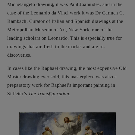
Michelangelo drawing, it was Paul Joannides, and in the
case of the Leonardo da Vinci work it was Dr Carmen C.
Bambach, Curator of Italian and Spanish drawings at the
Metropolitan Museum of Art, New York, one of the
leading scholars on Leonardo. This is especially true for
drawings that are fresh to the market and are re-
discoveries.
In cases like the Raphael drawing, the most expensive Old
Master drawing ever sold, this masterpiece was also a
preparatory work for Raphael’s important painting in
St.Peter’s
The Transfiguration
.