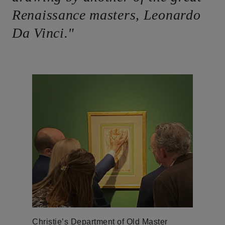
Renaissance masters, Leonardo
Da Vinci."
Christie’s Department of Old Master