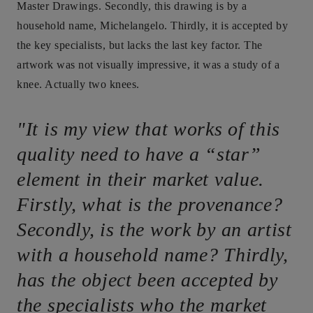
Master Drawings. Secondly, this drawing is by a
household name, Michelangelo. Thirdly, it is accepted by
the key specialists, but lacks the last key factor. The
artwork was not visually impressive, it was a study of a
knee. Actually two knees.
"It is my view that works of this
quality need to have a “star”
element in their market value.
Firstly, what is the provenance?
Secondly, is the work by an artist
with a household name? Thirdly,
has the object been accepted by
the specialists who the market