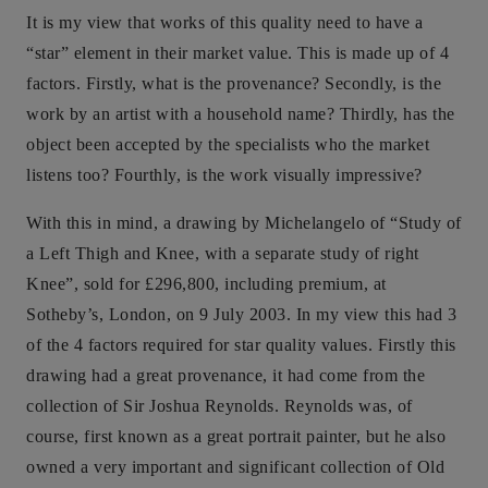
It is my view that works of this quality need to have a
“star” element in their market value. This is made up of 4
factors. Firstly, what is the provenance? Secondly, is the
work by an artist with a household name? Thirdly, has the
object been accepted by the specialists who the market
listens too? Fourthly, is the work visually impressive?
With this in mind, a drawing by Michelangelo of “Study of
a Left Thigh and Knee, with a separate study of right
Knee”, sold for £296,800, including premium, at
Sotheby’s, London, on 9 July 2003. In my view this had 3
of the 4 factors required for star quality values. Firstly this
drawing had a great provenance, it had come from the
collection of Sir Joshua Reynolds. Reynolds was, of
course, first known as a great portrait painter, but he also
owned a very important and significant collection of Old