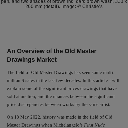
pen, and two shades of brown ink, dark brown wash, 330 x
200 mm (detail). Image: © Christie’s
An Overview of the Old Master
Drawings Market
The field of Old Master Drawings has seen some multi-
million $ sales in the last few decades. In this article I will
explain some of the significant prices drawings that have
sold at auction, and the nuances between the significant
price discrepancies between works by the same artist.
On 18 May 2022, history was made in the field of Old
Master Drawings when Michelangelo’s
First Nude