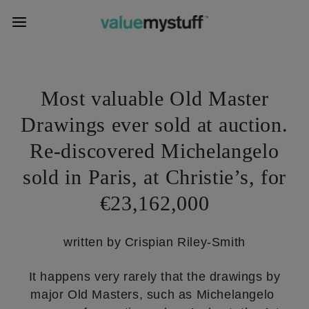
Most valuable Old Master
Drawings ever sold at auction.
Re-discovered Michelangelo
sold in Paris, at Christie’s, for
€23,162,000
written by Crispian Riley-Smith
It happens very rarely that the drawings by
major Old Masters, such as Michelangelo