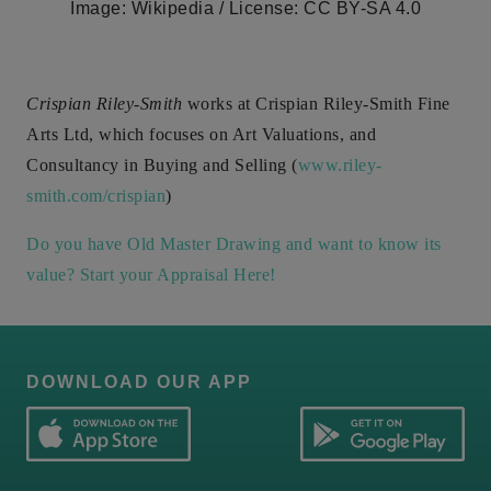
Image: Wikipedia / License: CC BY-SA 4.0
Crispian Riley-Smith
works at Crispian Riley-Smith Fine
Arts Ltd, which focuses on Art Valuations, and
Consultancy in Buying and Selling (
www.riley-
smith.com/crispian
)
Do you have Old Master Drawing and want to know its
value? Start your Appraisal Here!
DOWNLOAD OUR APP