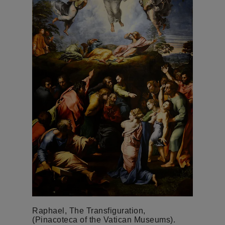
Raphael, The Transfiguration,
(Pinacoteca of the Vatican Museums).