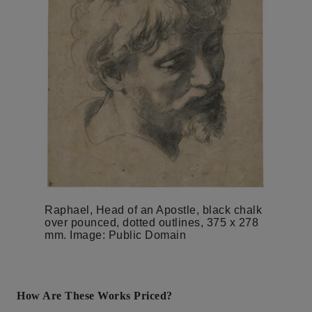
Raphael, Head of an Apostle, black chalk
over pounced, dotted outlines, 375 x 278
mm. Image: Public Domain
How Are These Works Priced?