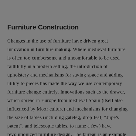
Furniture Construction
Changes in the use of furniture have driven great
innovation in furniture making. Where medieval furniture
is often too cumbersome and uncomfortable to be used
faithfully in a modern setting, the introduction of
upholstery and mechanisms for saving space and adding
utility to pieces has made the way we use contemporary
furniture change entirely. Innovations such as the drawer,
which spread in Europe from medieval Spain (itself also
influenced by Moor culture) and mechanisms for changing
the size of tables (including gateleg, drop-leaf, "Jupe's
patent", and telescopic tables, to name a few) have
revolutionized furniture design. The bureau is an example