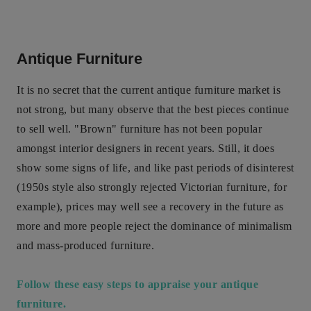
Antique Furniture
It is no secret that the current antique furniture market is
not strong, but many observe that the best pieces continue
to sell well. "Brown" furniture has not been popular
amongst interior designers in recent years. Still, it does
show some signs of life, and like past periods of disinterest
(1950s style also strongly rejected Victorian furniture, for
example), prices may well see a recovery in the future as
more and more people reject the dominance of minimalism
and mass-produced furniture.
Follow these easy steps to appraise your antique
furniture.