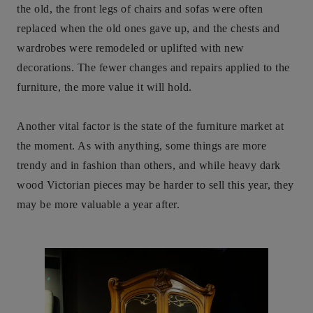
the old, the front legs of chairs and sofas were often
replaced when the old ones gave up, and the chests and
wardrobes were remodeled or uplifted with new
decorations. The fewer changes and repairs applied to the
furniture, the more value it will hold.
Another vital factor is the state of the furniture market at
the moment. As with anything, some things are more
trendy and in fashion than others, and while heavy dark
wood Victorian pieces may be harder to sell this year, they
may be more valuable a year after.