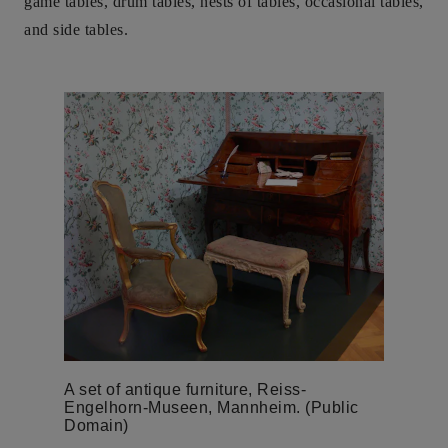
game tables, drum tables, nests of tables, occasional tables,
and side tables.
A set of antique furniture, Reiss-
Engelhorn-Museen, Mannheim. (Public
Domain)