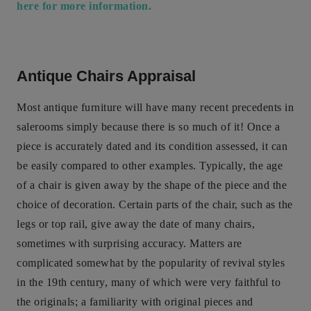
here for more information.
Antique Chairs Appraisal
Most antique furniture will have many recent precedents in
salerooms simply because there is so much of it! Once a
piece is accurately dated and its condition assessed, it can
be easily compared to other examples. Typically, the age
of a chair is given away by the shape of the piece and the
choice of decoration. Certain parts of the chair, such as the
legs or top rail, give away the date of many chairs,
sometimes with surprising accuracy. Matters are
complicated somewhat by the popularity of revival styles
in the 19th century, many of which were very faithful to
the originals; a familiarity with original pieces and