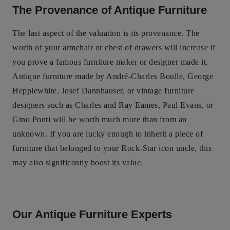
The Provenance of Antique Furniture
The last aspect of the valuation is its provenance. The
worth of your armchair or chest of drawers will increase if
you prove a famous furniture maker or designer made it.
Antique furniture made by André-Charles Boulle, George
Hepplewhite, Josef Dannhauser, or vintage furniture
designers such as Charles and Ray Eames, Paul Evans, or
Gino Ponti will be worth much more than from an
unknown. If you are lucky enough to inherit a piece of
furniture that belonged to your Rock-Star icon uncle, this
may also significantly boost its value.
Our Antique Furniture Experts