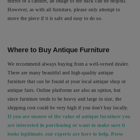
mirror or a cabinet, an image of the back can be helpful.
However, as with all furniture, please only attempt to
move the piece if it is safe and easy to do so.
Where to Buy Antique Furniture
We recommend always buying from a well-versed dealer.
There are many beautiful and high-quality antique
furniture that can be found at your local antique shop or
antique fairs. Online platforms are also an option, but
since furniture tends to be heavy and large in size, the
shipping cost could be very high if you don't buy locally.
If you are unsure of the value of antique furniture you
are interested in purchasing or want to make sure it
looks legitimate, our experts are here to help. Press