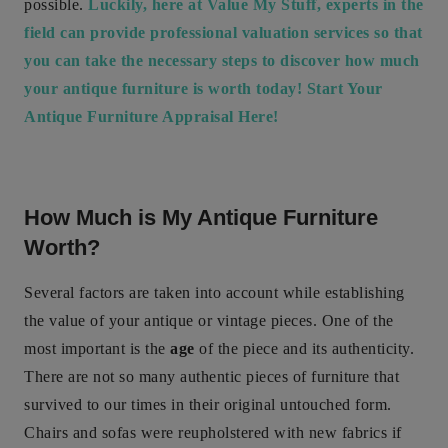
possible.
Luckily, here at Value My Stuff, experts in the
field can provide professional valuation services so that
you can take the necessary steps to discover how much
your antique furniture is worth today! Start Your
Antique Furniture Appraisal Here!
How Much is My Antique Furniture
Worth?
Several factors are taken into account while establishing
the value of your antique or vintage pieces. One of the
most important is the
age
of the piece and its authenticity.
There are not so many authentic pieces of furniture that
survived to our times in their original untouched form.
Chairs and sofas were reupholstered with new fabrics if