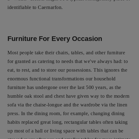
identifiable to Caernarfon.
Furniture For Every Occasion
Most people take their chairs, tables, and other furniture
for granted as catering to needs that we've always had: to
eat, to rest, and to store our possessions. This ignores the
enormous functional transformations our household
furniture has undergone over the last 500 years, as the
humble oak stool and chest have given way to the modern
sofa via the chaise-longue and the wardrobe via the linen
press. In the dining room, for example, changing dining
habits replaced great long, rectangular tables often taking
up most of a hall or living space with tables that can be