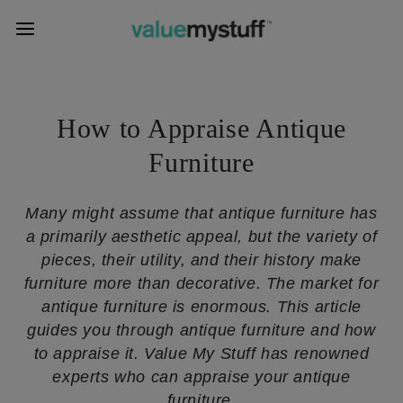
How to Appraise Antique
Furniture
Many might assume that antique furniture has
a primarily aesthetic appeal, but the variety of
pieces, their utility, and their history make
furniture more than decorative. The market for
antique furniture is enormous. This article
guides you through antique furniture and how
to appraise it. Value My Stuff has renowned
experts who can appraise your antique
furniture.