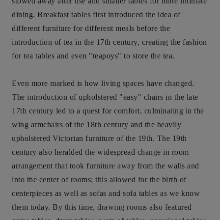
stowed away after use and smaller tables for more intimate
dining. Breakfast tables first introduced the idea of
different furniture for different meals before the
introduction of tea in the 17th century, creating the fashion
for tea tables and even "teapoys" to store the tea.
Even more marked is how living spaces have changed.
The introduction of upholstered "easy" chairs in the late
17th century led to a quest for comfort, culminating in the
wing armchairs of the 18th century and the heavily
upholstered Victorian furniture of the 19th. The 19th
century also heralded the widespread change in room
arrangement that took furniture away from the walls and
into the center of rooms; this allowed for the birth of
centerpieces as well as sofas and sofa tables as we know
them today. By this time, drawing rooms also featured