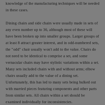
knowledge of the manufacturing techniques will be needed
in these cases.
Dining chairs and side chairs were usually made in sets of
any even number up to 36, although most of these will
have been broken up into smaller groups. Larger groups of
at least 8 attract greater interest, and in odd-numbered sets,
the "odd" chair usually won't add to the value. Chairs do
not need to be identical to comprise a set, and some
vernacular chairs may have stylistic variations within a set.
Many sets included chairs with and without arms; elbow
chairs usually add to the value of a dining set.
Unfortunately, this has led to many sets being bulked out
with married pieces featuring components and other parts
from similar sets. All chairs within a set should be
examined individually for inconsistencies.