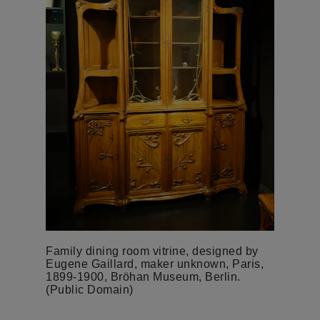
Family dining room vitrine, designed by
Eugene Gaillard, maker unknown, Paris,
1899-1900, Bröhan Museum, Berlin.
(Public Domain)