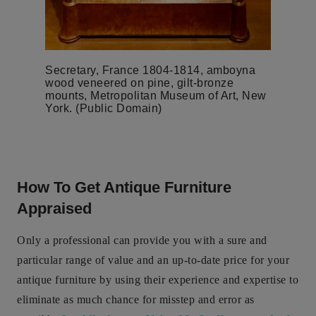
Secretary, France 1804-1814, amboyna
wood veneered on pine, gilt-bronze
mounts, Metropolitan Museum of Art, New
York. (Public Domain)
How To Get Antique Furniture
Appraised
Only a professional can provide you with a sure and
particular range of value and an up-to-date price for your
antique furniture by using their experience and expertise to
eliminate as much chance for misstep and error as