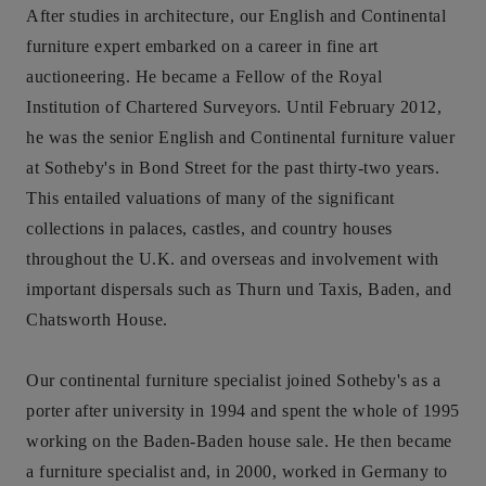
After studies in architecture, our English and Continental
furniture expert embarked on a career in fine art
auctioneering. He became a Fellow of the Royal
Institution of Chartered Surveyors. Until February 2012,
he was the senior English and Continental furniture valuer
at Sotheby's in Bond Street for the past thirty-two years.
This entailed valuations of many of the significant
collections in palaces, castles, and country houses
throughout the U.K. and overseas and involvement with
important dispersals such as Thurn und Taxis, Baden, and
Chatsworth House.
Our continental furniture specialist joined Sotheby's as a
porter after university in 1994 and spent the whole of 1995
working on the Baden-Baden house sale. He then became
a furniture specialist and, in 2000, worked in Germany to