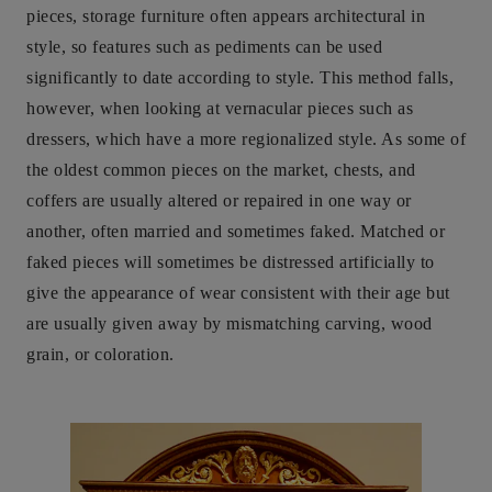
pieces, storage furniture often appears architectural in
style, so features such as pediments can be used
significantly to date according to style. This method falls,
however, when looking at vernacular pieces such as
dressers, which have a more regionalized style. As some of
the oldest common pieces on the market, chests, and
coffers are usually altered or repaired in one way or
another, often married and sometimes faked. Matched or
faked pieces will sometimes be distressed artificially to
give the appearance of wear consistent with their age but
are usually given away by mismatching carving, wood
grain, or coloration.