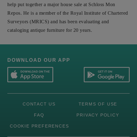
help put together a major house sale at Schloss Mon
Repos. He is a member of the Royal Institute of Chartered
Surveyors (MRICS) and has been evaluating and
cataloging antique furniture for 20 years.
DOWNLOAD OUR APP
CONTACT US
TERMS OF USE
FAQ
PRIVACY POLICY
COOKIE PREFERENCES