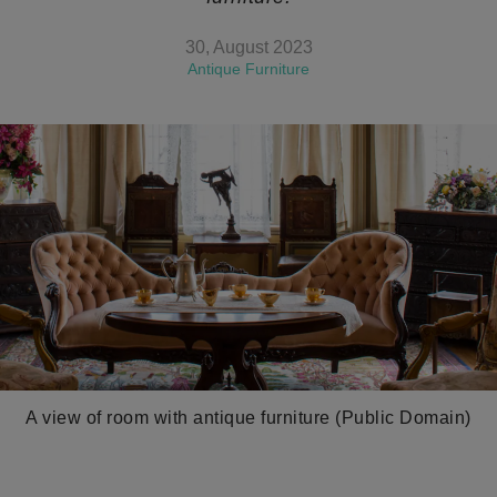
30, August 2023
Antique Furniture
A view of room with antique furniture (Public Domain)