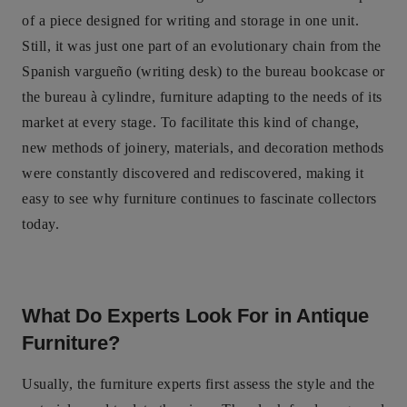
of a piece designed for writing and storage in one unit.
Still, it was just one part of an evolutionary chain from the
Spanish vargueño (writing desk) to the bureau bookcase or
the bureau à cylindre, furniture adapting to the needs of its
market at every stage. To facilitate this kind of change,
new methods of joinery, materials, and decoration methods
were constantly discovered and rediscovered, making it
easy to see why furniture continues to fascinate collectors
today.
What Do Experts Look For in Antique
Furniture?
Usually, the furniture experts first assess the style and the