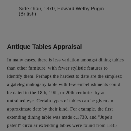
Side chair, 1870, Edward Welby Pugin
(British)
Antique Tables Appraisal
In many cases, there is less variation amongst dining tables
than other furniture, with fewer stylistic features to
identify them. Perhaps the hardest to date are the simplest;
a gateleg mahogany table with few embellishments could
be dated to the 18th, 19th, or 20th centuries by an
untrained eye. Certain types of tables can be given an
approximate date by their kind. For example, the first
extending dining table was made c.1730, and "Jupe's
patent" circular extending tables were found from 1835