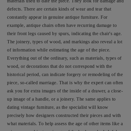
materials used to date the piece. They look for damage and
defects. There are certain kinds of wear and tear that
constantly appear in genuine antique furniture. For
example, antique chairs often have recurring damage to
their front legs caused by spurs, indicating the chair's age.
The joinery, types of wood, and markings also reveal a lot
of information while estimating the age of the piece.
Everything out of the ordinary, such as materials, types of
wood, or decorations that do not correspond with the
historical period, can indicate forgery or remodeling of the
piece, so-called marriage. That is why the expert can often
ask you for extra images of the inside of a drawer, a close-
up image of a handle, or a joinery. The same applies to
dating vintage furniture, as the specialist will know
precisely how designers constructed their pieces and with
what materials. To help assess the age of other items like a