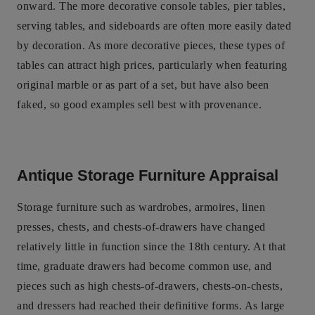
onward. The more decorative console tables, pier tables,
serving tables, and sideboards are often more easily dated
by decoration. As more decorative pieces, these types of
tables can attract high prices, particularly when featuring
original marble or as part of a set, but have also been
faked, so good examples sell best with provenance.
Antique Storage Furniture Appraisal
Storage furniture such as wardrobes, armoires, linen
presses, chests, and chests-of-drawers have changed
relatively little in function since the 18th century. At that
time, graduate drawers had become common use, and
pieces such as high chests-of-drawers, chests-on-chests,
and dressers had reached their definitive forms. As large