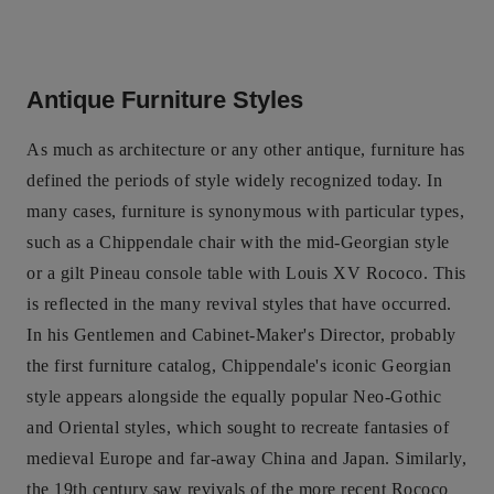
Antique Furniture Styles
As much as architecture or any other antique, furniture has
defined the periods of style widely recognized today. In
many cases, furniture is synonymous with particular types,
such as a Chippendale chair with the mid-Georgian style
or a gilt Pineau console table with Louis XV Rococo. This
is reflected in the many revival styles that have occurred.
In his Gentlemen and Cabinet-Maker's Director, probably
the first furniture catalog, Chippendale's iconic Georgian
style appears alongside the equally popular Neo-Gothic
and Oriental styles, which sought to recreate fantasies of
medieval Europe and far-away China and Japan. Similarly,
the 19th century saw revivals of the more recent Rococo