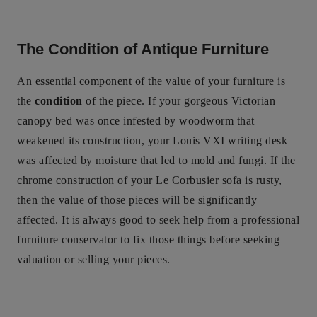
The Condition of Antique Furniture
An essential component of the value of your furniture is
the
condition
of the piece. If your gorgeous Victorian
canopy bed was once infested by woodworm that
weakened its construction, your Louis VXI writing desk
was affected by moisture that led to mold and fungi. If the
chrome construction of your Le Corbusier sofa is rusty,
then the value of those pieces will be significantly
affected. It is always good to seek help from a professional
furniture conservator to fix those things before seeking
valuation or selling your pieces.