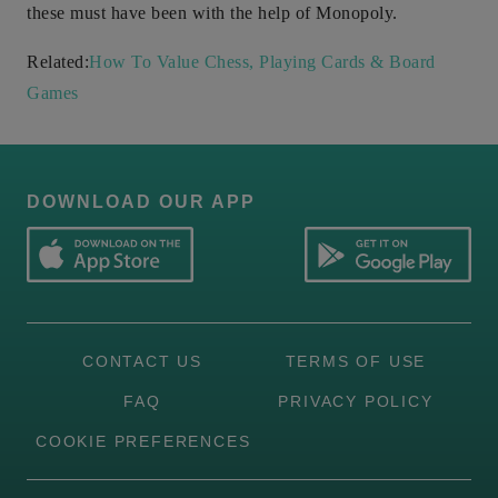
these must have been with the help of Monopoly.
Related:
How To Value Chess, Playing Cards & Board
Games
DOWNLOAD OUR APP
CONTACT US
TERMS OF USE
FAQ
PRIVACY POLICY
COOKIE PREFERENCES