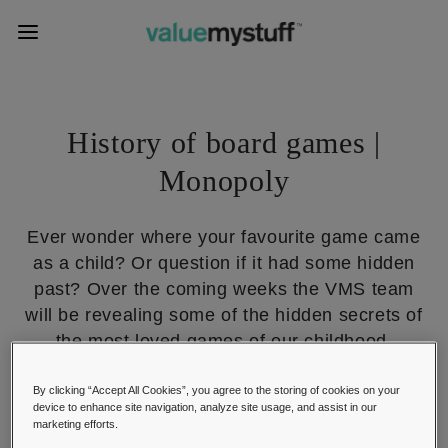
History of board games |
Monopoly
Ever wonder where your favourite game came
as a child? Or question if it had some hidden
past? Over the coming weeks the VMS team
will be revealing some of the hidden secrets of
the most loved games of our childhood.
01, October 2014
By clicking “Accept All Cookies”, you agree to the storing of cookies on your
Chess, Playing Cards & Board Games
device to enhance site navigation, analyze site usage, and assist in our
marketing efforts.