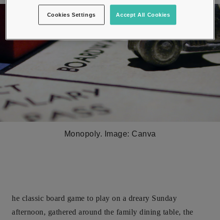
Cookies Settings
Accept All Cookies
Monopoly. Image: Canva
he classic board game to play on a dreary Sunday
afternoon, gathered around the family dining table, the