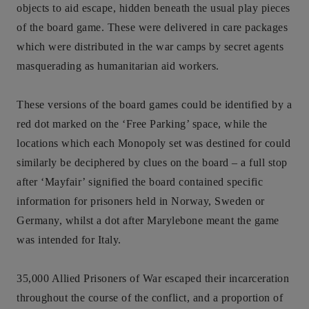
objects to aid escape, hidden beneath the usual play pieces
of the board game. These were delivered in care packages
which were distributed in the war camps by secret agents
masquerading as humanitarian aid workers.
These versions of the board games could be identified by a
red dot marked on the ‘Free Parking’ space, while the
locations which each Monopoly set was destined for could
similarly be deciphered by clues on the board – a full stop
after ‘Mayfair’ signified the board contained specific
information for prisoners held in Norway, Sweden or
Germany, whilst a dot after Marylebone meant the game
was intended for Italy.
35,000 Allied Prisoners of War escaped their incarceration
throughout the course of the conflict, and a proportion of