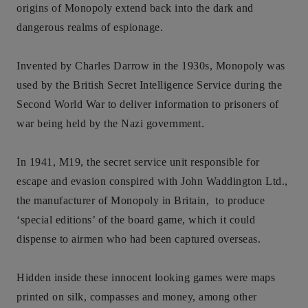
origins of Monopoly extend back into the dark and
dangerous realms of espionage.
Invented by Charles Darrow in the 1930s, Monopoly was
used by the British Secret Intelligence Service during the
Second World War to deliver information to prisoners of
war being held by the Nazi government.
In 1941, M19, the secret service unit responsible for
escape and evasion conspired with John Waddington Ltd.,
the manufacturer of Monopoly in Britain, to produce
‘special editions’ of the board game, which it could
dispense to airmen who had been captured overseas.
Hidden inside these innocent looking games were maps
printed on silk, compasses and money, among other