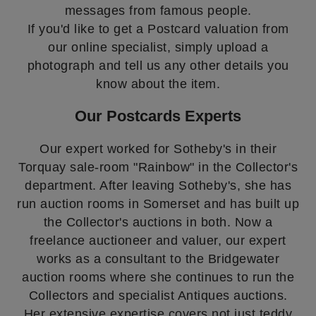
messages from famous people.
If you'd like to get a Postcard valuation from
our online specialist, simply upload a
photograph and tell us any other details you
know about the item.
Our Postcards Experts
Our expert worked for Sotheby's in their
Torquay sale-room "Rainbow" in the Collector's
department. After leaving Sotheby's, she has
run auction rooms in Somerset and has built up
the Collector's auctions in both. Now a
freelance auctioneer and valuer, our expert
works as a consultant to the Bridgewater
auction rooms where she continues to run the
Collectors and specialist Antiques auctions.
Her extensive expertise covers not just teddy