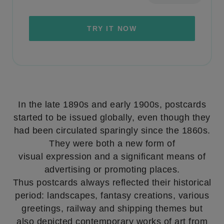
TRY IT NOW
In the late 1890s and early 1900s, postcards
started to be issued globally, even though they
had been circulated sparingly since the 1860s.
They were both a new form of
visual expression and a significant means of
advertising or promoting places.
Thus postcards always reflected their historical
period: landscapes, fantasy creations, various
greetings, railway and shipping themes but
also depicted contemporary works of art from