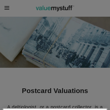
Postcard Valuations
A deltiologist, or a postcard collector, is a