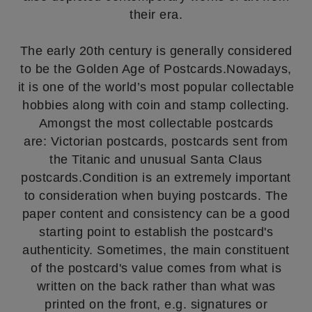
their era.
The early 20th century is generally considered
to be the Golden Age of Postcards.Nowadays,
it is one of the world’s most popular collectable
hobbies along with coin and stamp collecting.
Amongst the most collectable postcards
are: Victorian postcards, postcards sent from
the Titanic and unusual Santa Claus
postcards.Condition is an extremely important
to consideration when buying postcards. The
paper content and consistency can be a good
starting point to establish the postcard's
authenticity. Sometimes, the main constituent
of the postcard's value comes from what is
written on the back rather than what was
printed on the front, e.g. signatures or