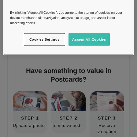
chronicler of memories and keeper of
By clicking “Accept All Cookies”, you agree to the storing of cookies on your
intimate messages.
device to enhance site navigation, analyze site usage, and assist in our
marketing efforts.
Cookies Settings
Accept All Cookies
Have something to value in
Postcards
?
STEP 1
STEP 2
STEP 3
Upload a photo
Item is valued
Receive
valuation