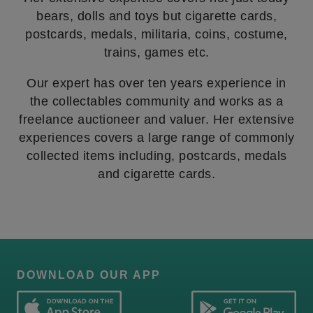
bears, dolls and toys but cigarette cards,
postcards, medals, militaria, coins, costume,
trains, games etc.
Our expert has over ten years experience in
the collectables community and works as a
freelance auctioneer and valuer. Her extensive
experiences covers a large range of commonly
collected items including, postcards, medals
and cigarette cards.
DOWNLOAD OUR APP