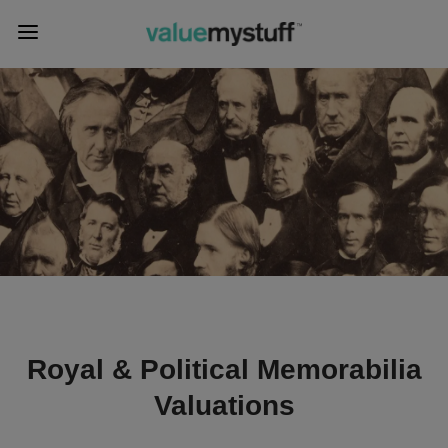
Royal & Political Memorabilia
Valuations