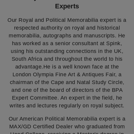
Experts
Our Royal and Political Memorabilia expert is a
respected authority on royal and historical
memorabilia, autographs and manuscripts. He
has worked as a senior consultant at Spink,
using his outstanding connections in the UK,
South Africa and throughout the world to his
advantage.He is a well known face at the
London Olympia Fine Art & Antiques Fair, a
chairman of the Cape and Natal Study Circle,
and one of the board of directors of the BPA
Expert Committee. An expert in the field, he
writes and lectures regularly on royal subject.
Our American Political Memorabilia expert is a
MAX/GD Certified Dealer who graduated from