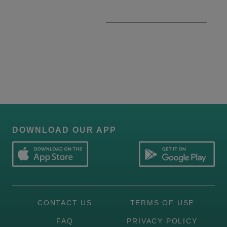
DOWNLOAD OUR APP
CONTACT US
TERMS OF USE
FAQ
PRIVACY POLICY