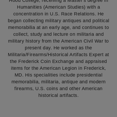
Hood College, receiving a Master's degree in
Humanities (American Studies) with a
concentration in U.S. Race Relations. He
began collecting military antiques and political
memorabilia at an early age, and continues to
collect, study and lecture on militaria and
military history from the American Civil War to
present day. He worked as the
Militaria/Firearms/Historical Artifacts Expert at
the Frederick Coin Exchange and appraised
items for the American Legion in Frederick,
MD. His specialities include presidential
memorabilia, militaria, antique and modern
firearms, U.S. coins and other American
historical artifacts.