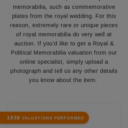
memorabilia, such as commemorative
plates from the royal wedding. For this
reason, extremely rare or unique pieces
of royal memorabilia do very well at
auction. If you'd like to get a Royal &
Political Memorabilia valuation from our
online specialist, simply upload a
photograph and tell us any other details
you know about the item.
1838
VALUATIONS PERFORMED