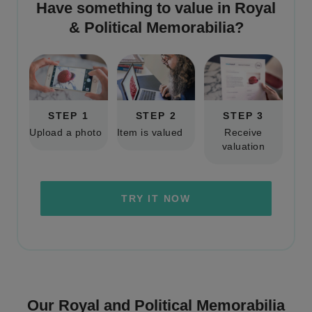
Have something to value in
Royal
& Political Memorabilia
?
STEP 1
STEP 2
STEP 3
Upload a photo
Item is valued
Receive
valuation
TRY IT NOW
Our Royal and Political Memorabilia