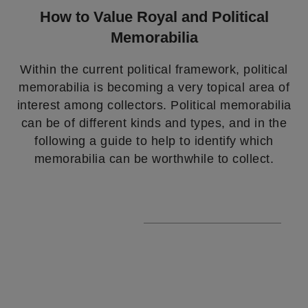
How to Value Royal and Political
Memorabilia
Within the current political framework, political
memorabilia is becoming a very topical area of
interest among collectors. Political memorabilia
can be of different kinds and types, and in the
following a guide to help to identify which
memorabilia can be worthwhile to collect.