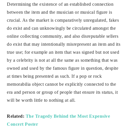
Determining the existence of an established connection
between the item and the musician or musical figure is
crucial. As the market is comparatively unregulated, fakes
do exist and can unknowingly be circulated amongst the
online collecting community, and also disreputable sellers
do exist that may intentionally misrepresent an item and its
true use; for example an item that was signed but not used
by a celebrity is not at all the same as something that was
owned and used by the famous figure in question, despite
at times being presented as such. If a pop or rock
memorabilia object cannot be explicitly connected to the
era and person or group of people that ensure its status, it
will be worth little to nothing at all.
Related:
The Tragedy Behind the Most Expensive
Concert Poster