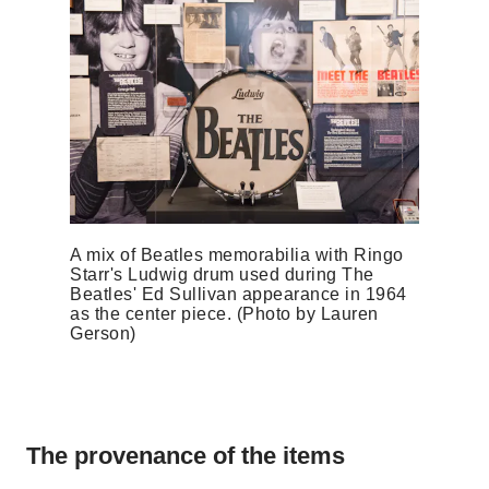
A mix of Beatles memorabilia with Ringo
Starr's Ludwig drum used during The
Beatles' Ed Sullivan appearance in 1964
as the center piece. (Photo by Lauren
Gerson)
The provenance of the items