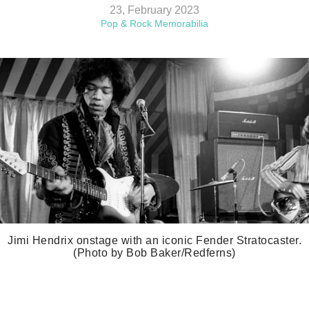
23, February 2023
Pop & Rock Memorabilia
Jimi Hendrix onstage with an iconic Fender Stratocaster.
(Photo by Bob Baker/Redferns)