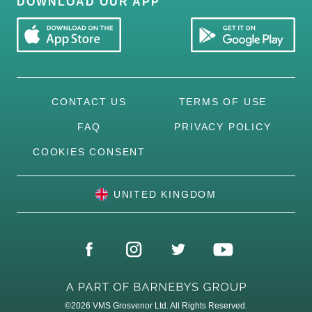
DOWNLOAD OUR APP
CONTACT US
TERMS OF USE
FAQ
PRIVACY POLICY
COOKIES CONSENT
UNITED KINGDOM
©2026
VMS Grosvenor Ltd. All Rights Reserved.