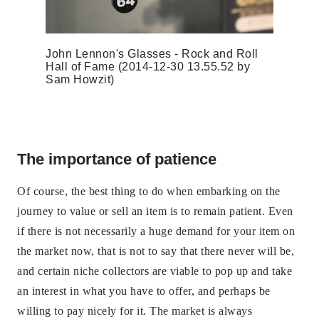
John Lennon's Glasses - Rock and Roll
Hall of Fame (2014-12-30 13.55.52 by
Sam Howzit)
The importance of patience
Of course, the best thing to do when embarking on the
journey to value or sell an item is to remain patient. Even
if there is not necessarily a huge demand for your item on
the market now, that is not to say that there never will be,
and certain niche collectors are viable to pop up and take
an interest in what you have to offer, and perhaps be
willing to pay nicely for it. The market is always