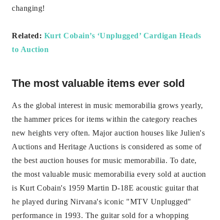
changing!
Related:
Kurt Cobain’s ‘Unplugged’ Cardigan Heads
to Auction
The most valuable items ever sold
As the global interest in music memorabilia grows yearly,
the hammer prices for items within the category reaches
new heights very often. Major auction houses like Julien's
Auctions and Heritage Auctions is considered as some of
the best auction houses for music memorabilia. To date,
the most valuable music memorabilia every sold at auction
is Kurt Cobain's 1959 Martin D-18E acoustic guitar that
he played during Nirvana's iconic "MTV Unplugged"
performance in 1993. The guitar sold for a whopping