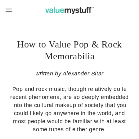
How to Value Pop & Rock
Memorabilia
written by Alexander Bitar
Pop and rock music, though relatively quite
recent phenomena, are so deeply embedded
into the cultural makeup of society that you
could likely go anywhere in the world, and
most people would be familiar with at least
some tunes of either genre.