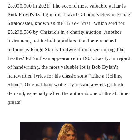
£8,000,000 in 2021! The second most valuable guitar is
Pink Floyd's lead guitarist David Gilmour's elegant Fender
Stratocaster, known as the "Black Strat" which sold for
£5,298,586 by Christie's in a charity auction. Another
instrument, not including guitars, that have reached
millions is Ringo Starr's Ludwig drum used during The
Beatles' Ed Sullivan appearance in 1964. Lastly, in regard
of handwriting, the most valuable lot is Bob Dylan's
handwritten lyrics for his classic song "Like a Rolling
Stone". Original handwritten lyrics are always go high
demand, especially when the author is one of the all-time
greats!