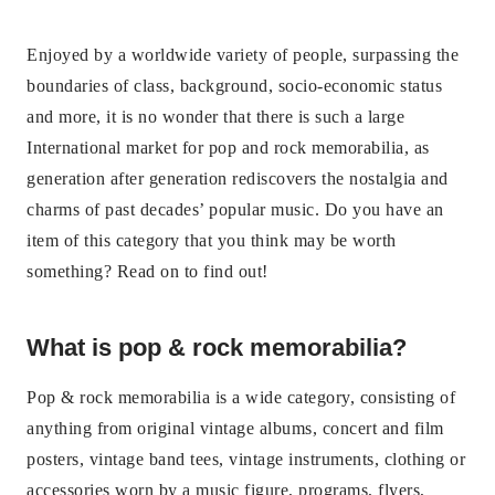
Enjoyed by a worldwide variety of people, surpassing the
boundaries of class, background, socio-economic status
and more, it is no wonder that there is such a large
International market for pop and rock memorabilia, as
generation after generation rediscovers the nostalgia and
charms of past decades’ popular music. Do you have an
item of this category that you think may be worth
something? Read on to find out!
What is pop & rock memorabilia?
Pop & rock memorabilia is a wide category, consisting of
anything from original vintage albums, concert and film
posters, vintage band tees, vintage instruments, clothing or
accessories worn by a music figure, programs, flyers,