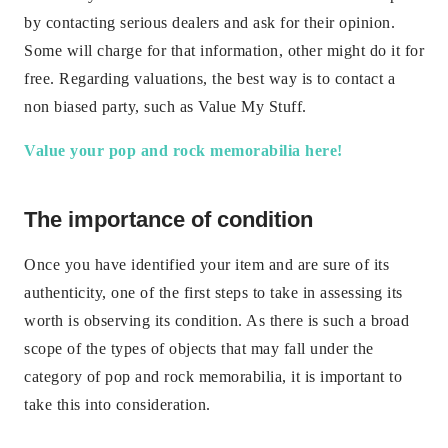
by contacting serious dealers and ask for their opinion.
Some will charge for that information, other might do it for
free. Regarding valuations, the best way is to contact a
non biased party, such as Value My Stuff.
Value your pop and rock memorabilia here!
The importance of condition
Once you have identified your item and are sure of its
authenticity, one of the first steps to take in assessing its
worth is observing its condition. As there is such a broad
scope of the types of objects that may fall under the
category of pop and rock memorabilia, it is important to
take this into consideration.