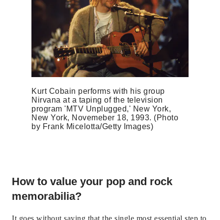
Kurt Cobain performs with his group
Nirvana at a taping of the television
program 'MTV Unplugged,' New York,
New York, Novemeber 18, 1993. (Photo
by Frank Micelotta/Getty Images)
How to value your pop and rock
memorabilia?
It goes without saying that the single most essential step to