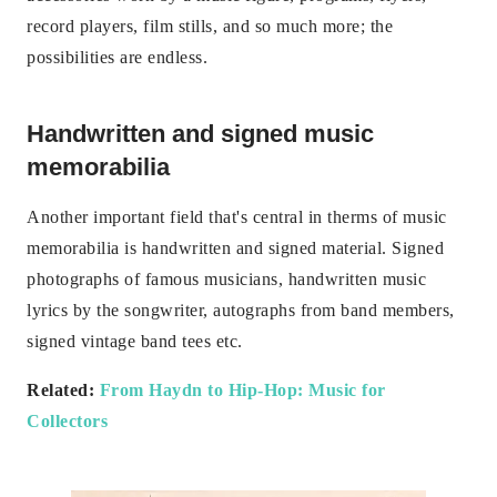
record players, film stills, and so much more; the
possibilities are endless.
Handwritten and signed music
memorabilia
Another important field that's central in therms of music
memorabilia is handwritten and signed material. Signed
photographs of famous musicians, handwritten music
lyrics by the songwriter, autographs from band members,
signed vintage band tees etc.
Related:
From Haydn to Hip-Hop: Music for
Collectors