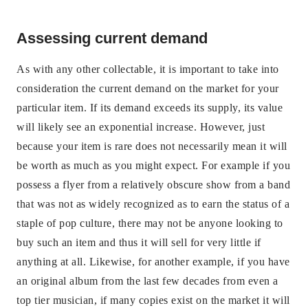
Assessing current demand
As with any other collectable, it is important to take into
consideration the current demand on the market for your
particular item. If its demand exceeds its supply, its value
will likely see an exponential increase. However, just
because your item is rare does not necessarily mean it will
be worth as much as you might expect. For example if you
possess a flyer from a relatively obscure show from a band
that was not as widely recognized as to earn the status of a
staple of pop culture, there may not be anyone looking to
buy such an item and thus it will sell for very little if
anything at all. Likewise, for another example, if you have
an original album from the last few decades from even a
top tier musician, if many copies exist on the market it will