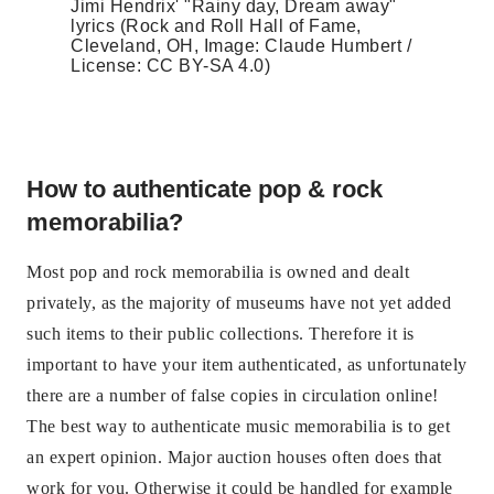
Jimi Hendrix' "Rainy day, Dream away"
lyrics (Rock and Roll Hall of Fame,
Cleveland, OH, Image: Claude Humbert /
License: CC BY-SA 4.0)
How to authenticate pop & rock
memorabilia?
Most pop and rock memorabilia is owned and dealt
privately, as the majority of museums have not yet added
such items to their public collections. Therefore it is
important to have your item authenticated, as unfortunately
there are a number of false copies in circulation online!
The best way to authenticate music memorabilia is to get
an expert opinion. Major auction houses often does that
work for you. Otherwise it could be handled for example