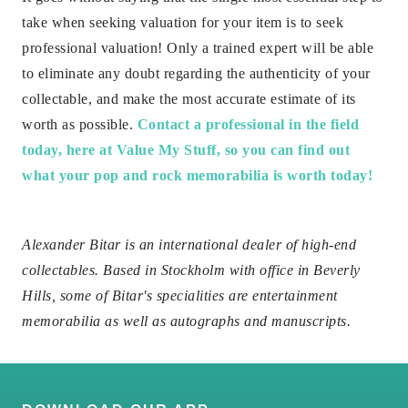
take when seeking valuation for your item is to seek
professional valuation! Only a trained expert will be able
to eliminate any doubt regarding the authenticity of your
collectable, and make the most accurate estimate of its
worth as possible.
Contact a professional in the field
today, here at Value My Stuff, so you can find out
what your pop and rock memorabilia is worth today!
Alexander Bitar is an international dealer of high-end
collectables. Based in Stockholm with office in Beverly
Hills, some of Bitar's specialities are entertainment
memorabilia as well as autographs and manuscripts.