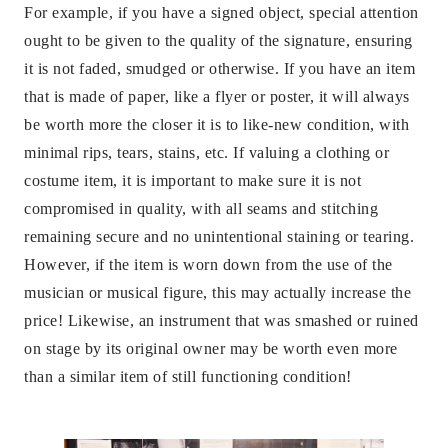
For example, if you have a signed object, special attention
ought to be given to the quality of the signature, ensuring
it is not faded, smudged or otherwise. If you have an item
that is made of paper, like a flyer or poster, it will always
be worth more the closer it is to like-new condition, with
minimal rips, tears, stains, etc. If valuing a clothing or
costume item, it is important to make sure it is not
compromised in quality, with all seams and stitching
remaining secure and no unintentional staining or tearing.
However, if the item is worn down from the use of the
musician or musical figure, this may actually increase the
price! Likewise, an instrument that was smashed or ruined
on stage by its original owner may be worth even more
than a similar item of still functioning condition!