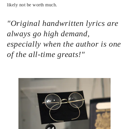
likely not be worth much.
"Original handwritten lyrics are
always go high demand,
especially when the author is one
of the all-time greats!"