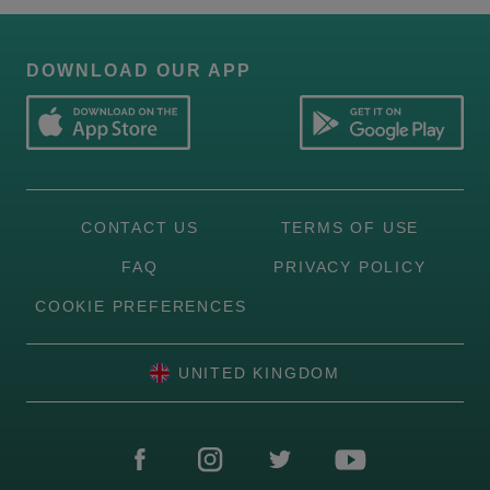
DOWNLOAD OUR APP
CONTACT US
TERMS OF USE
FAQ
PRIVACY POLICY
COOKIE PREFERENCES
UNITED KINGDOM