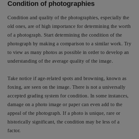
Condition of photographies
Condition and quality of the photographies, especially the
old ones, are of high importance for determining the worth
of a photograph. Start determining the condition of the
photograph by making a comparison to a similar work. Try
to view as many photos as possible in order to develop an
understanding of the average quality of the image.
Take notice if age-related spots and browning, known as
foxing, are seen on the image. There is not a universally
accepted grading system for condition. In some instances,
damage on a photo image or paper can even add to the
appeal of the photograph. If a photo is unique, rare or
historically significant, the condition may be less of a
factor.