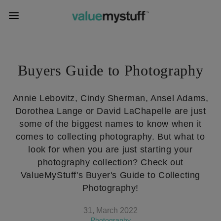
Buyers Guide to Photography
Annie Lebovitz, Cindy Sherman, Ansel Adams,
Dorothea Lange or David LaChapelle are just
some of the biggest names to know when it
comes to collecting photography. But what to
look for when you are just starting your
photography collection? Check out
ValueMyStuff's Buyer's Guide to Collecting
Photography!
31, March 2022
Photography