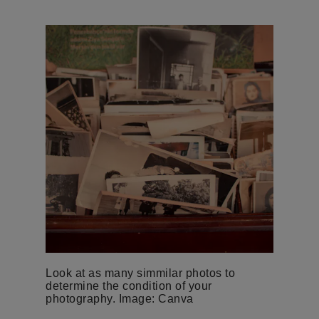
Look at as many simmilar photos to
determine the condition of your
photography. Image: Canva