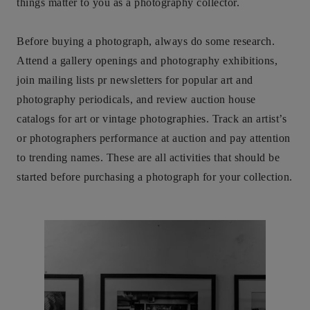
things matter to you as a photography collector.
Before buying a photograph, always do some research.
Attend a gallery openings and photography exhibitions,
join mailing lists pr newsletters for popular art and
photography periodicals, and review auction house
catalogs for art or vintage photographies. Track an artist’s
or photographers performance at auction and pay attention
to trending names. These are all activities that should be
started before purchasing a photograph for your collection.