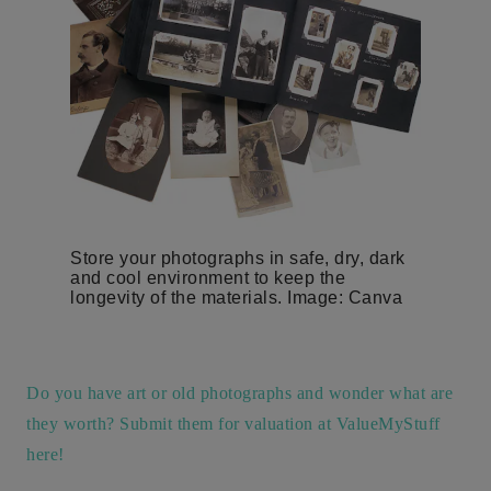
Store your photographs in safe, dry, dark
and cool environment to keep the
longevity of the materials. Image: Canva
Do you have art or old photographs and wonder what are
they worth? Submit them for valuation at ValueMyStuff
here!