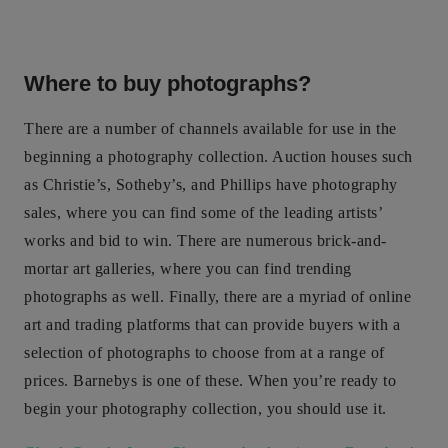
Where to buy photographs?
There are a number of channels available for use in the
beginning a photography collection. Auction houses such
as Christie’s, Sotheby’s, and Phillips have photography
sales, where you can find some of the leading artists’
works and bid to win. There are numerous brick-and-
mortar art galleries, where you can find trending
photographs as well. Finally, there are a myriad of online
art and trading platforms that can provide buyers with a
selection of photographs to choose from at a range of
prices. Barnebys is one of these. When you’re ready to
begin your photography collection, you should use it.