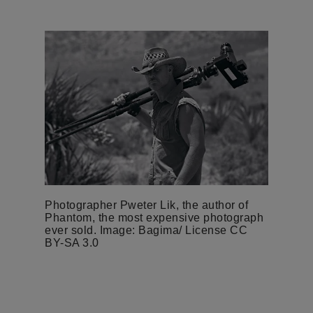
Photographer Pweter Lik, the author of
Phantom, the most expensive photograph
ever sold. Image: Bagima/ License CC
BY-SA 3.0