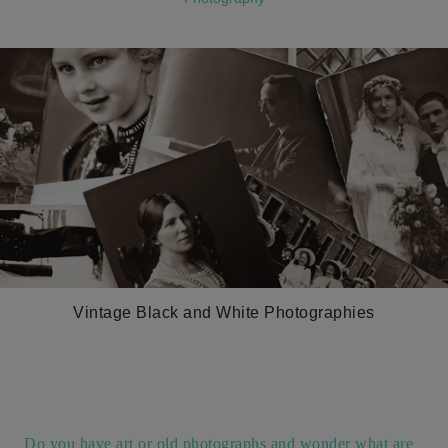
Vintage Black and White Photographies
Do you have art or old photographs and wonder what are