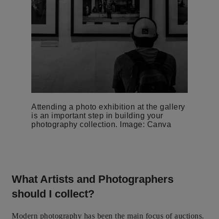
Attending a photo exhibition at the gallery
is an important step in building your
photography collection. Image: Canva
What Artists and Photographers
should I collect?
Modern photography has been the main focus of auctions.