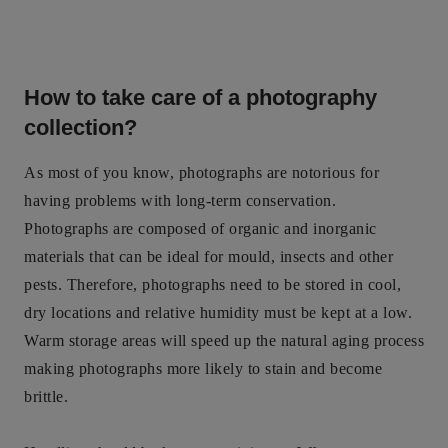
How to take care of a photography
collection?
As most of you know, photographs are notorious for
having problems with long-term conservation.
Photographs are composed of organic and inorganic
materials that can be ideal for mould, insects and other
pests. Therefore, photographs need to be stored in cool,
dry locations and relative humidity must be kept at a low.
Warm storage areas will speed up the natural aging process
making photographs more likely to stain and become
brittle.