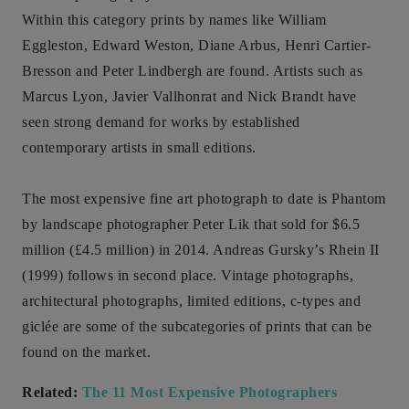
Within this category prints by names like William
Eggleston, Edward Weston, Diane Arbus, Henri Cartier-
Bresson and Peter Lindbergh are found. Artists such as
Marcus Lyon, Javier Vallhonrat and Nick Brandt have
seen strong demand for works by established
contemporary artists in small editions.
The most expensive fine art photograph to date is Phantom
by landscape photographer Peter Lik that sold for $6.5
million (£4.5 million) in 2014. Andreas Gursky’s Rhein II
(1999) follows in second place. Vintage photographs,
architectural photographs, limited editions, c-types and
giclée are some of the subcategories of prints that can be
found on the market.
Related:
The 11 Most Expensive Photographers