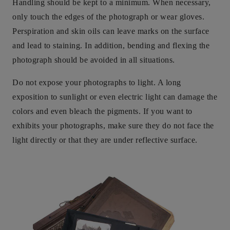
Handling should be kept to a minimum. When necessary,
only touch the edges of the photograph or wear gloves.
Perspiration and skin oils can leave marks on the surface
and lead to staining. In addition, bending and flexing the
photograph should be avoided in all situations.
Do not expose your photographs to light. A long
exposition to sunlight or even electric light can damage the
colors and even bleach the pigments. If you want to
exhibits your photographs, make sure they do not face the
light directly or that they are under reflective surface.