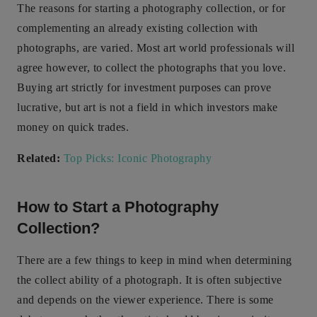
The reasons for starting a photography collection, or for
complementing an already existing collection with
photographs, are varied. Most art world professionals will
agree however, to collect the photographs that you love.
Buying art strictly for investment purposes can prove
lucrative, but art is not a field in which investors make
money on quick trades.
Related:
Top Picks: Iconic Photography
How to Start a Photography
Collection?
There are a few things to keep in mind when determining
the collect ability of a photograph. It is often subjective
and depends on the viewer experience. There is some