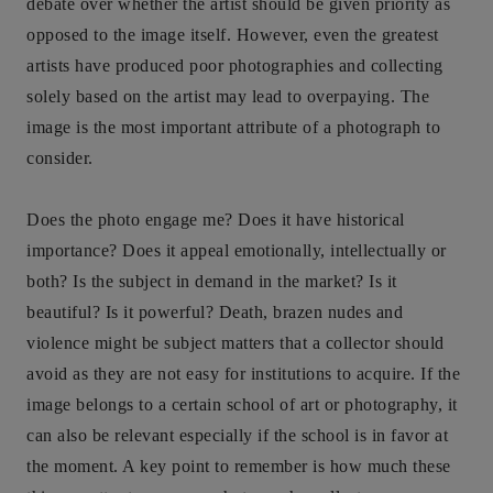
debate over whether the artist should be given priority as
opposed to the image itself. However, even the greatest
artists have produced poor photographies and collecting
solely based on the artist may lead to overpaying. The
image is the most important attribute of a photograph to
consider.
Does the photo engage me? Does it have historical
importance? Does it appeal emotionally, intellectually or
both? Is the subject in demand in the market? Is it
beautiful? Is it powerful? Death, brazen nudes and
violence might be subject matters that a collector should
avoid as they are not easy for institutions to acquire. If the
image belongs to a certain school of art or photography, it
can also be relevant especially if the school is in favor at
the moment. A key point to remember is how much these