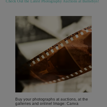
Check Out the Latest Photography Auctions at Barnebys!
Buy your photographs at auctions, at the
galleries and online! Image: Canva