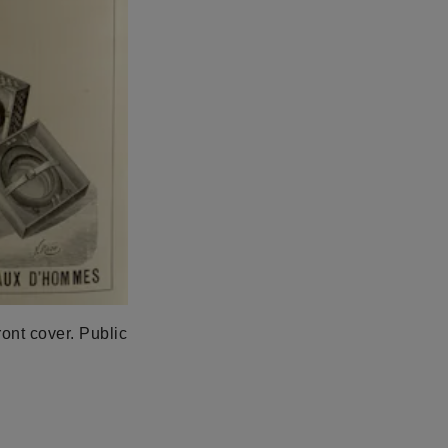
ront cover. Public