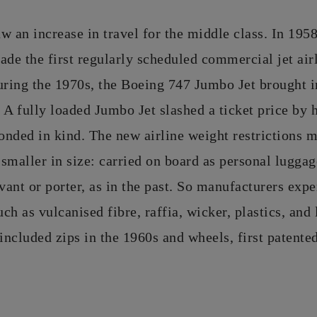
w an increase in travel for the middle class. In 19
e the first regularly scheduled commercial jet airl
uring the 1970s, the Boeing 747 Jumbo Jet brought i
 A fully loaded Jumbo Jet slashed a ticket price by 
nded in kind. The new airline weight restrictions m
smaller in size: carried on board as personal lugga
rvant or porter, as in the past. So manufacturers exp
uch as vulcanised fibre, raffia, wicker, plastics, and
 included zips in the 1960s and wheels, first patente