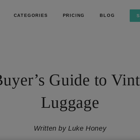
CATEGORIES
PRICING
BLOG
S
uyer’s Guide to Vin
Luggage
Written by Luke Honey