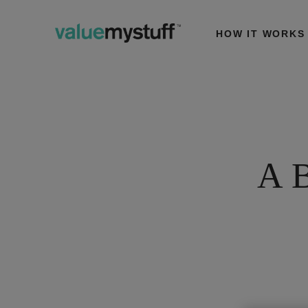
HOW IT WORKS
A B