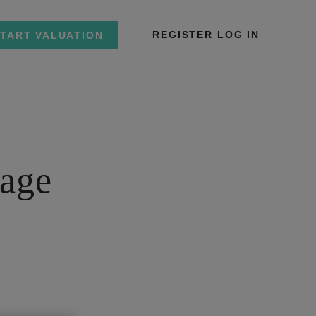
REGISTER
LOG IN
TART VALUATION
tage