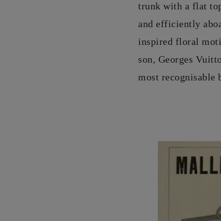
trunk with a flat t
and efficiently ab
inspired floral mot
son, Georges Vuitton
most recognisable b