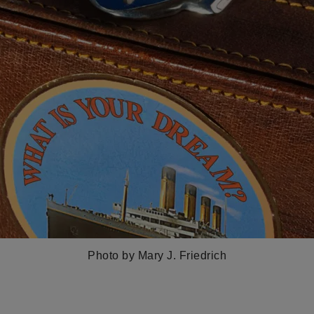
Photo by Mary J. Friedrich