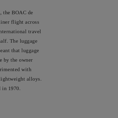
58, the BOAC de
iner flight across
nternational travel
half. The luggage
eant that luggage
ge by the owner
erimented with
 lightweight alloys.
d in 1970.