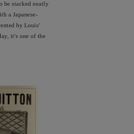
to be stacked neatly
th a Japanese-
vented by Louis'
ay, it's one of the