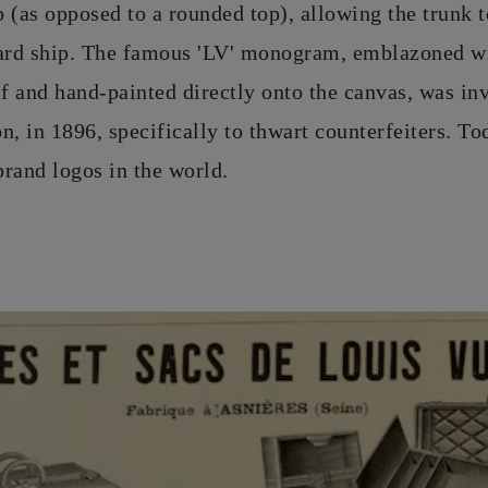
op (as opposed to a rounded top), allowing the trunk 
oard ship. The famous 'LV' monogram, emblazoned wi
if and hand-painted directly onto the canvas, was in
, in 1896, specifically to thwart counterfeiters. Tod
rand logos in the world.