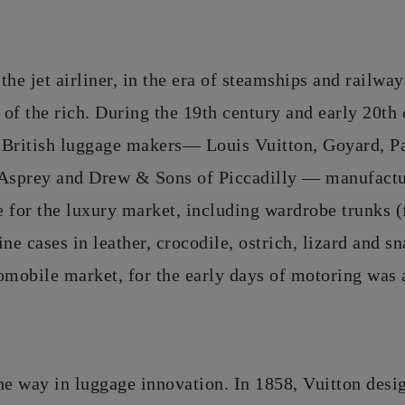
the jet airliner, in the era of steamships and railwa
 of the rich. During the 19th century and early 20th 
 British luggage makers— Louis Vuitton, Goyard, 
 Asprey and Drew & Sons of Piccadilly — manufactu
 for the luxury market, including wardrobe trunks (
ine cases in leather, crocodile, ostrich, lizard and 
omobile market, for the early days of motoring was
he way in luggage innovation. In 1858, Vuitton desi