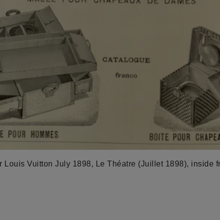
 Louis Vuitton July 1898, Le Théatre (Juillet 1898), inside f