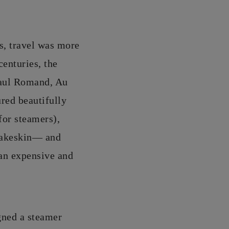
ys, travel was more
centuries, the
Paul Romand, Au
red beautifully
for steamers),
snakeskin— and
 an expensive and
gned a steamer