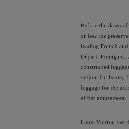
Before the dawn of 
or less the preserve
leading French and
Départ, Finnigans,
constructed luggage
vellum hat boxes, f
luggage for the aut
elitist amusement.
Louis Vuitton led t