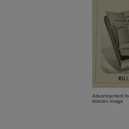
Advertisement for
domain image