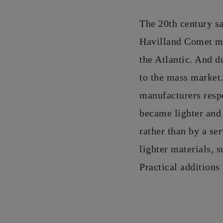
The 20th century sa
Havilland Comet mad
the Atlantic. And d
to the mass market.
manufacturers respo
became lighter and 
rather than by a se
lighter materials, s
Practical additions