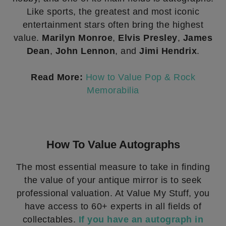
Like sports, the greatest and most iconic
entertainment stars often bring the highest
value.
Marilyn Monroe
,
Elvis Presley
,
James
Dean
,
John Lennon
, and
Jimi Hendrix
.
Read More:
How to Value Pop & Rock
Memorabilia
How To Value Autographs
The most essential measure to take in finding
the value of your antique mirror is to seek
professional valuation. At Value My Stuff, you
have access to 60+ experts in all fields of
collectables.
If you have an autograph in