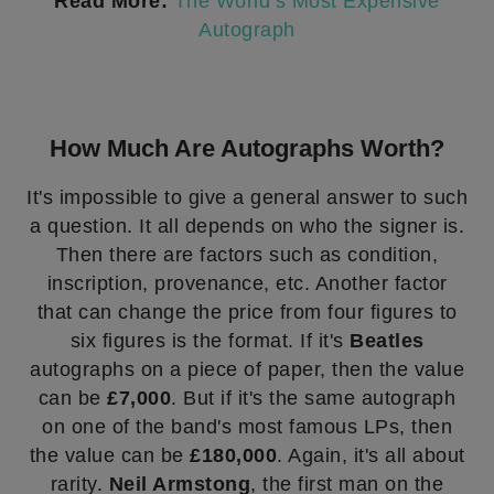
Read More:
The World’s Most Expensive
Autograph
How Much Are Autographs Worth?
It's impossible to give a general answer to such
a question. It all depends on who the signer is.
Then there are factors such as condition,
inscription, provenance, etc. Another factor
that can change the price from four figures to
six figures is the format. If it's
Beatles
autographs on a piece of paper, then the value
can be
£7,000
. But if it's the same autograph
on one of the band's most famous LPs, then
the value can be
£180,000
. Again, it's all about
rarity.
Neil Armstong
, the first man on the