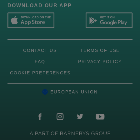
DOWNLOAD OUR APP
CONTACT US
TERMS OF USE
FAQ
PRIVACY POLICY
COOKIE PREFERENCES
EUROPEAN UNION