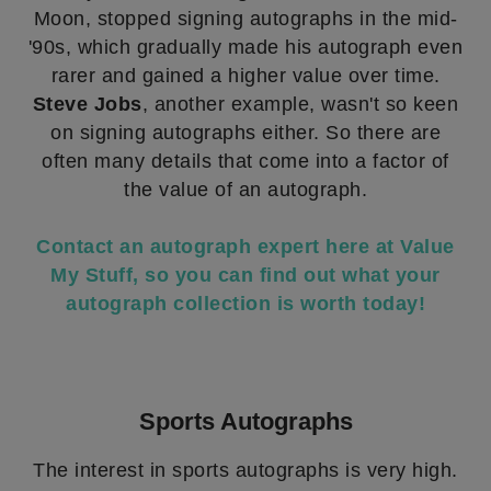
Moon, stopped signing autographs in the mid-
'90s, which gradually made his autograph even
rarer and gained a higher value over time.
Steve Jobs
, another example, wasn't so keen
on signing autographs either. So there are
often many details that come into a factor of
the value of an autograph.
Contact an autograph expert here at Value
My Stuff, so you can find out what your
autograph collection is worth today!
Sports Autographs
The interest in sports autographs is very high.