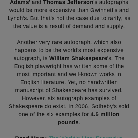
Adams
' and
Thomas Jefferson
's autographs
would be more expensive than Gwinnett's and
Lynch's. But that's not the case due to rarity, as
the value is a result of demand and supply.
Another very rare autograph, which also
happens to be the world's most expensive
autograph, is
William Shakespeare
's. The
English playwright has written some of the
most important and well-known works in
English literature. Yet, no handwritten
manuscript of Shakespeare has survived.
However, six autograph examples of
Shakespeare do exist. In 2006, Sotheby's sold
one of the six examples for
4.5 million
pounds
.