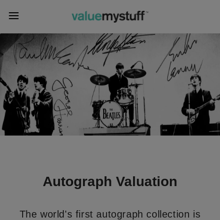
Autograph Valuation
The world's first autograph collection is