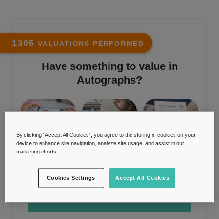
1305
VALUATIONS PERFORMED
Have something to value in
Autographs
?
By clicking “Accept All Cookies”, you agree to the storing of cookies on your
STEP 1
STEP 2
STEP 3
device to enhance site navigation, analyze site usage, and assist in our
marketing efforts.
Upload a photo
Item is valued
Receive
valuation
Cookies Settings
Accept All Cookies
TRY IT NOW