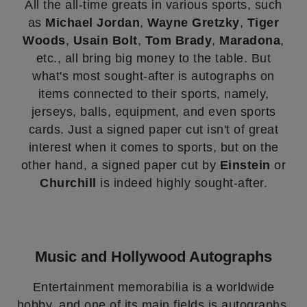
All the all-time greats in various sports, such
as
Michael Jordan
,
Wayne Gretzky
,
Tiger
Woods
,
Usain Bolt
,
Tom Brady
,
Maradona
,
etc., all bring big money to the table. But
what's most sought-after is autographs on
items connected to their sports, namely,
jerseys, balls, equipment, and even sports
cards. Just a signed paper cut isn't of great
interest when it comes to sports, but on the
other hand, a signed paper cut by
Einstein
or
Churchill
is indeed highly sought-after.
Music and Hollywood Autographs
Entertainment memorabilia is a worldwide
hobby, and one of its main fields is autographs.