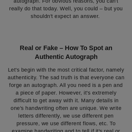
autograph. For obvious reasons, you can't
really do that today. Well, you could – but you
shouldn't expect an answer.
Real or Fake – How To Spot an
Authentic Autograph
Let's begin with the most critical factor, namely
authenticity. The sad truth is that everyone can
forge an autograph. All you need is a pen and
a piece of paper. However, it's extremely
difficult to get away with it. Many details in
one's handwriting often are unique. We write
letters differently, we use different pen
pressure, we use different flows, etc. To
examine handwriting and to tell if it's real or