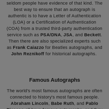
seldom people have evidence of that kind. The
best way to ensure that an autograph is
authentic is to have a Letter of Authentication
(LOA) or a Certification of Authentication
(COA) from a trusted third-party authentication
service such as
PSA/DNA
,
JSA
, and
Beckett
.
Then there are also specialized experts such
as
Frank Caiazzo
for Beatles autographs, and
John Reznikoff
for historical autographs.
Famous Autographs
The world's most famous autographs are often
connected to history's most famous people.
Abraham Lincoln
,
Babe Ruth
, and
Pablo