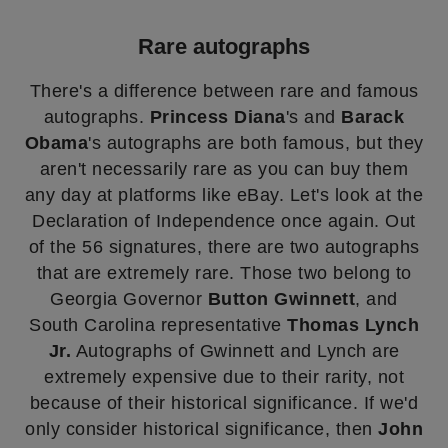
Rare autographs
There's a difference between rare and famous
autographs.
Princess Diana
's and
Barack
Obama
's autographs are both famous, but they
aren't necessarily rare as you can buy them
any day at platforms like eBay. Let's look at the
Declaration of Independence once again. Out
of the 56 signatures, there are two autographs
that are extremely rare. Those two belong to
Georgia Governor
Button Gwinnett
, and
South Carolina representative
Thomas Lynch
Jr.
Autographs of Gwinnett and Lynch are
extremely expensive due to their rarity, not
because of their historical significance. If we'd
only consider historical significance, then
John