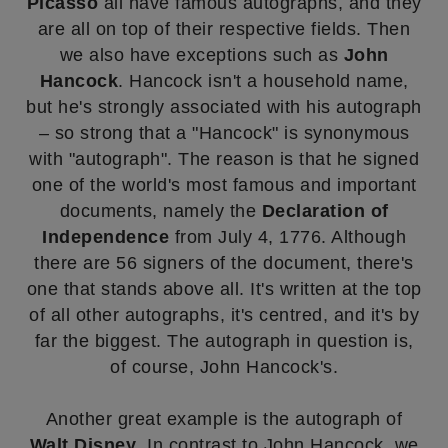
Picasso
all have famous autographs, and they
are all on top of their respective fields. Then
we also have exceptions such as
John
Hancock
. Hancock isn't a household name,
but he's strongly associated with his autograph
– so strong that a "Hancock" is synonymous
with "autograph". The reason is that he signed
one of the world's most famous and important
documents, namely the
Declaration of
Independence
from July 4, 1776. Although
there are 56 signers of the document, there's
one that stands above all. It's written at the top
of all other autographs, it's centred, and it's by
far the biggest. The autograph in question is,
of course, John Hancock's.
Another great example is the autograph of
Walt Disney
. In contrast to John Hancock, we