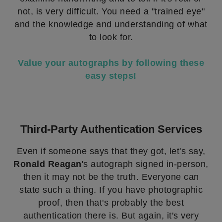
not, is very difficult. You need a "trained eye"
and the knowledge and understanding of what
to look for.
Value your autographs by following these
easy steps!
Third-Party Authentication Services
Even if someone says that they got, let's say,
Ronald Reagan
's autograph signed in-person,
then it may not be the truth. Everyone can
state such a thing. If you have photographic
proof, then that's probably the best
authentication there is. But again, it's very