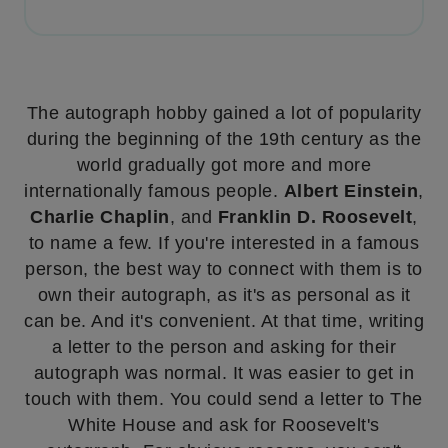
The autograph hobby gained a lot of popularity
during the beginning of the 19th century as the
world gradually got more and more
internationally famous people.
Albert Einstein
,
Charlie Chaplin
, and
Franklin D. Roosevelt
,
to name a few. If you're interested in a famous
person, the best way to connect with them is to
own their autograph, as it's as personal as it
can be. And it's convenient. At that time, writing
a letter to the person and asking for their
autograph was normal. It was easier to get in
touch with them. You could send a letter to The
White House and ask for Roosevelt's