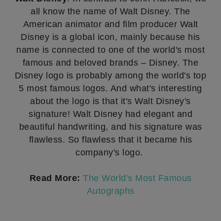
all know the name of Walt Disney. The
American animator and film producer Walt
Disney is a global icon, mainly because his
name is connected to one of the world's most
famous and beloved brands – Disney. The
Disney logo is probably among the world's top
5 most famous logos. And what's interesting
about the logo is that it's Walt Disney's
signature! Walt Disney had elegant and
beautiful handwriting, and his signature was
flawless. So flawless that it became his
company's logo.
Read More:
The World's Most Famous
Autographs