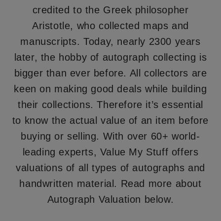
credited to the Greek philosopher
Aristotle, who collected maps and
manuscripts. Today, nearly 2300 years
later, the hobby of autograph collecting is
bigger than ever before. All collectors are
keen on making good deals while building
their collections. Therefore it’s essential
to know the actual value of an item before
buying or selling. With over 60+ world-
leading experts, Value My Stuff offers
valuations of all types of autographs and
handwritten material. Read more about
Autograph Valuation below.