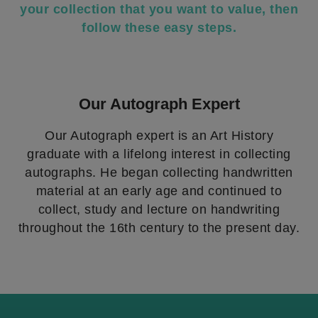
your collection that you want to value, then
follow these easy steps.
Our Autograph Expert
Our Autograph expert is an Art History
graduate with a lifelong interest in collecting
autographs. He began collecting handwritten
material at an early age and continued to
collect, study and lecture on handwriting
throughout the 16th century to the present day.