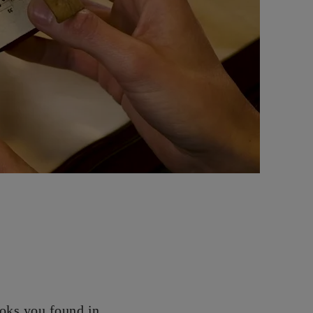
oks you found in