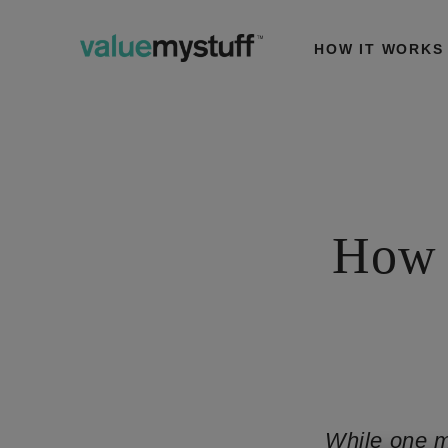
HOW IT WORKS
How 
While one m