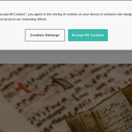
o store on a shelf or desk, they can be hig
and valuable if old and rare enough.
Accept All Cookies”, you agree to the storing of cookies on your device to enhance site navig
nd assist in our marketing efforts.
16, November 2023
Autographs
Cookies Settings
Accept All Cookies