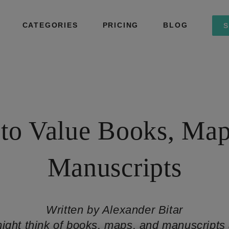
CATEGORIES
PRICING
BLOG
S
to Value Books, Map
Manuscripts
Written by Alexander Bitar
ight think of books, maps, and manuscripts