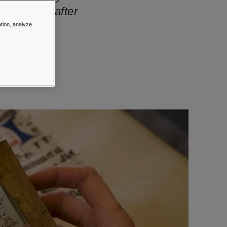
hly sought-after
ation, analyze