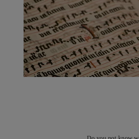
Do you not know wh