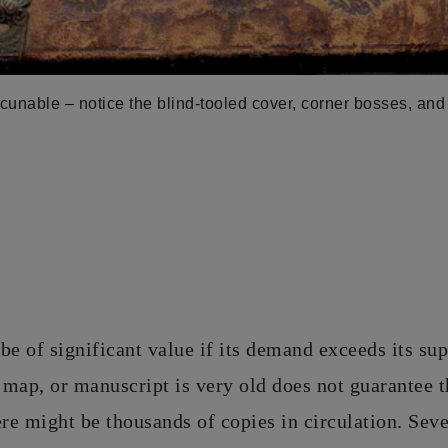
cunable – notice the blind-tooled cover, corner bosses, and
be of significant value if its demand exceeds its sup
map, or manuscript is very old does not guarantee th
e might be thousands of copies in circulation. Sev