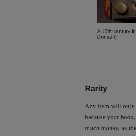
A 15th-century In
Domain)
Rarity
Any item will only 
because your book, 
much money, as ther