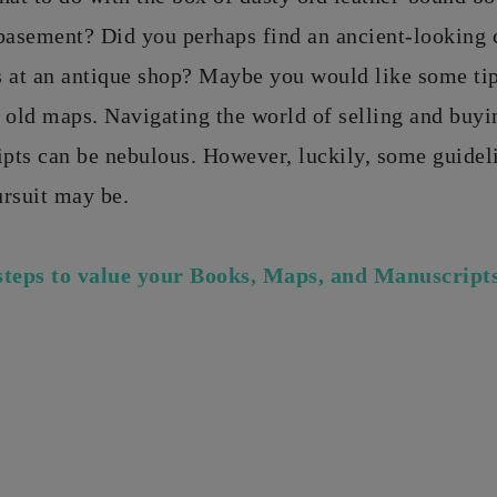
 basement? Did you perhaps find an ancient-looking 
s at an antique shop? Maybe you would like some tip
 old maps. Navigating the world of selling and buyi
ts can be nebulous. However, luckily, some guidelin
ursuit may be.
steps to value your Books, Maps, and Manuscripts