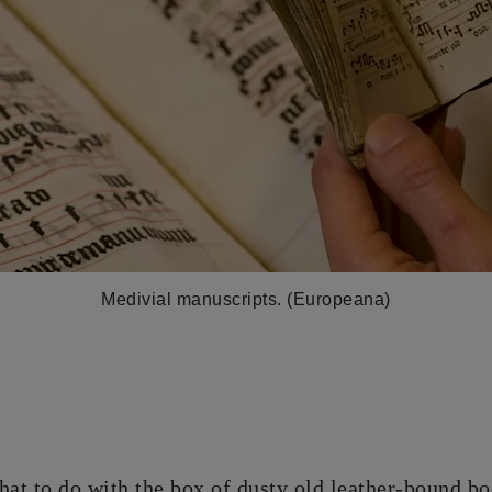
Medivial manuscripts. (Europeana)
at to do with the box of dusty old leather-bound bo