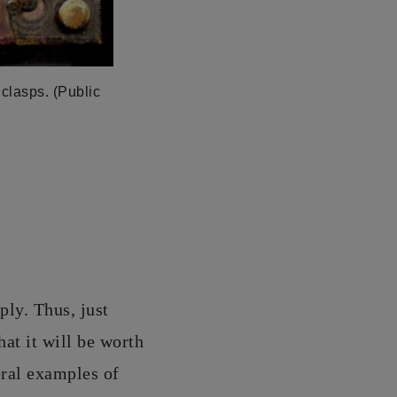
 clasps. (Public
ply. Thus, just
at it will be worth
eral examples of