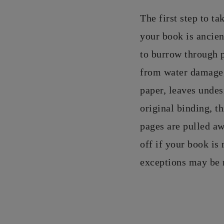
The first step to ta
your book is ancie
to burrow through 
from water damage, 
paper, leaves undes
original binding, t
pages are pulled a
off if your book is 
exceptions may be