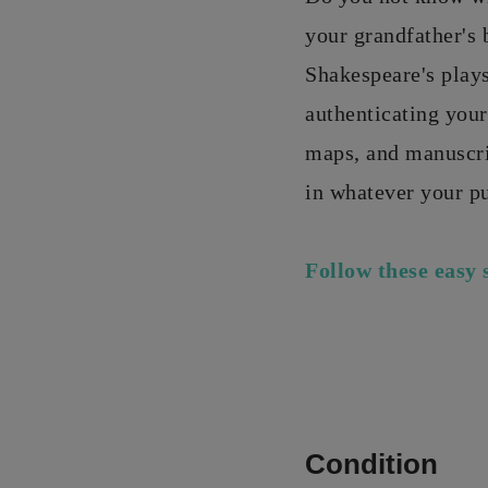
your grandfather's
Shakespeare's play
authenticating your
maps, and manuscrip
in whatever your p
Follow these easy 
Condition