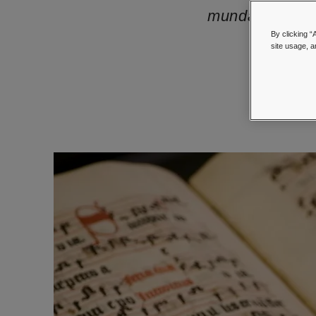
mundane items t
By clicking “
site usage, a