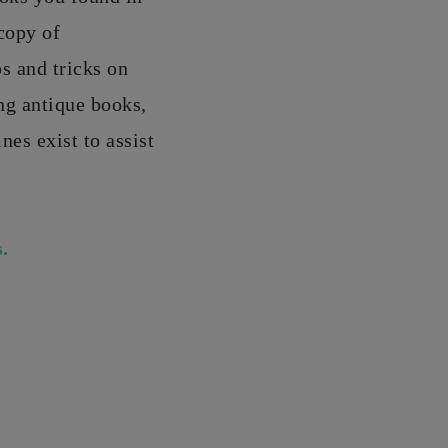
copy of
s and tricks on
ng antique books,
es exist to assist
.