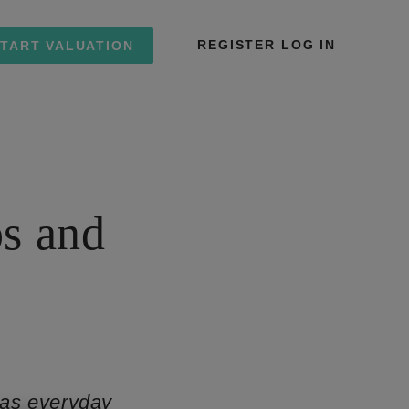
REGISTER
LOG IN
TART VALUATION
s and
 as everyday