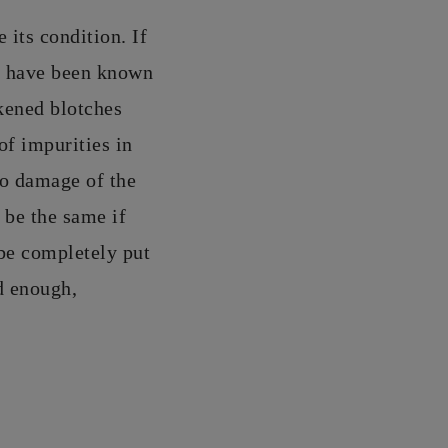
 its condition. If
e have been known
kened blotches
of impurities in
to damage of the
 be the same if
be completely put
ld enough,