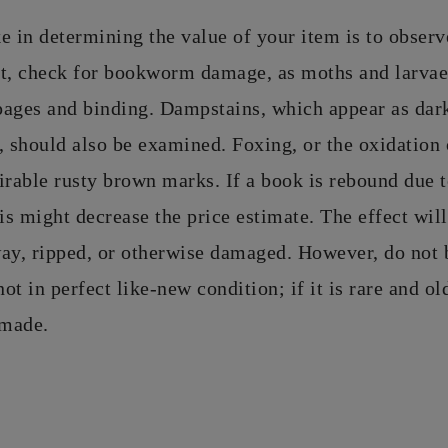
ke in determining the value of your item is to observe
nt, check for bookworm damage, as moths and larva
pages and binding. Dampstains, which appear as dar
should also be examined. Foxing, or the oxidation 
irable rusty brown marks. If a book is rebound due 
his might decrease the price estimate. The effect will
way, ripped, or otherwise damaged. However, do not 
not in perfect like-new condition; if it is rare and o
 made.