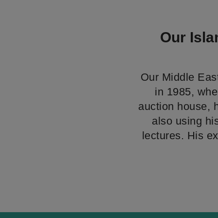
Our Isla
Our Middle East
in 1985, wher
auction house, 
also using hi
lectures. His e