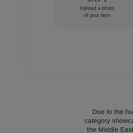
Upload a photo
of your item
Due to the hu
category showcas
the Middle East