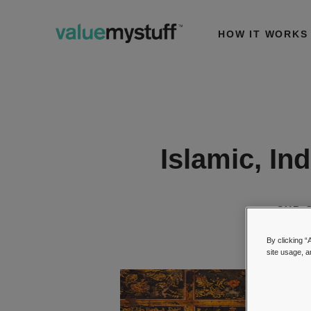
HOW IT WORKS
Islamic, In
SUB-
By clicking “
site usage, a