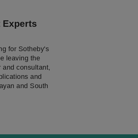
t Experts
ng for Sotheby's
ce leaving the
 and consultant,
blications and
alayan and South