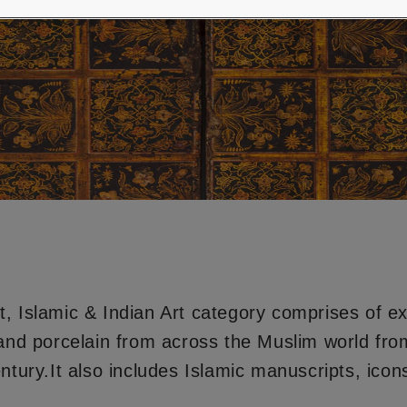
, Islamic & Indian Art category comprises of e
 and porcelain from across the Muslim world from
ntury.It also includes Islamic manuscripts, icons