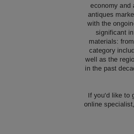
economy and a 
antiques market
with the ongoin
significant i
materials: from 
category inclu
well as the reg
in the past deca
If you'd like t
online specialis