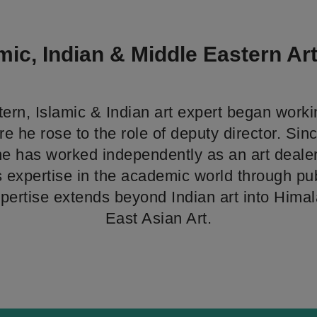
mic, Indian & Middle Eastern Ar
ern, Islamic & Indian art expert began worki
e he rose to the role of deputy director. Sin
he has worked independently as an art dealer
s expertise in the academic world through pu
xpertise extends beyond Indian art into Him
East Asian Art.