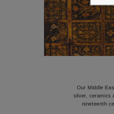
Our Middle East
silver, ceramics
nineteenth ce