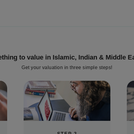
thing to value in
Islamic, Indian & Middle E
Get your valuation in three simple steps!
STEP 2