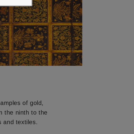
xamples of gold,
 the ninth to the
 and textiles.