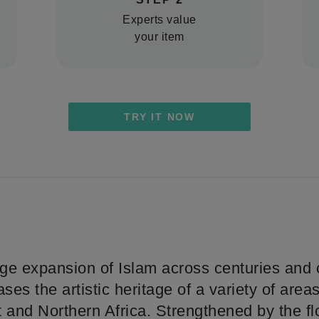
Experts value
your item
TRY IT NOW
ge expansion of Islam across centuries and c
es the artistic heritage of a variety of areas
 and Northern Africa. Strengthened by the fl