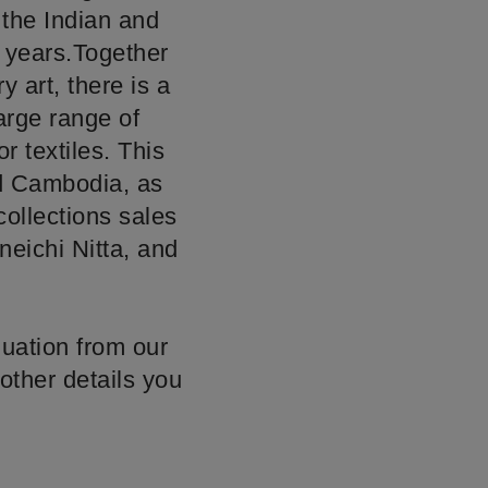
 the Indian and
w years.Together
 art, there is a
large range of
or textiles. This
nd Cambodia, as
ollections sales
neichi Nitta, and
luation from our
other details you