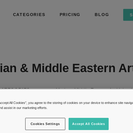
CATEGORIES
PRICING
BLOG
S
dian & Middle Eastern Ar
CATEGORIES:
Modern Middle Eastern Art Valuat
Accept All Cookies”, you agree to the storing of cookies on your device to enhance site navig
nd assist in our marketing efforts.
Cookies Settings
Accept All Cookies