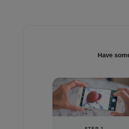
Have some
STEP 1