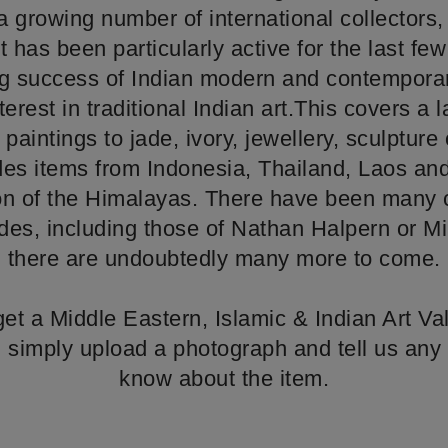
growing number of international collectors,
 has been particularly active for the last fe
g success of Indian modern and contemporary
nterest in traditional Indian art.This covers a 
paintings to jade, ivory, jewellery, sculpture 
des items from Indonesia, Thailand, Laos a
ion of the Himalayas. There have been many c
des, including those of Nathan Halpern or Mi
there are undoubtedly many more to come.
o get a Middle Eastern, Islamic & Indian Art Va
t, simply upload a photograph and tell us any 
know about the item.