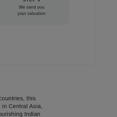
We send you
your valuation
ountries, this
 in Central Asia,
ourishing Indian