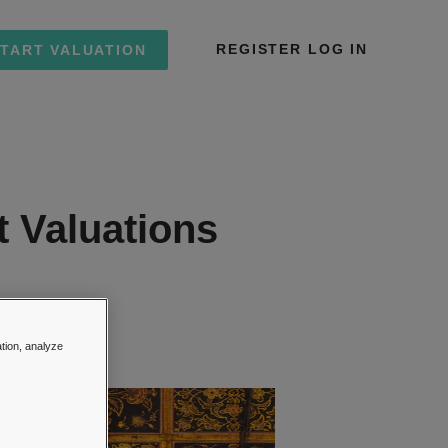
REGISTER
LOG IN
TART VALUATION
t Valuations
ions
ation, analyze