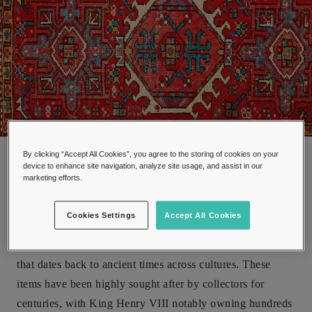
Antique oriental carpet
By clicking “Accept All Cookies”, you agree to the storing of cookies on your
device to enhance site navigation, analyze site usage, and assist in our
marketing efforts.
Cookies Settings
Accept All Cookies
The production of hand woven textiles has been a tradition
that dates back to ancient times across cultures. These
items have been highly sought after by collectors for
centuries, with King Henry VIII notably owning hundreds