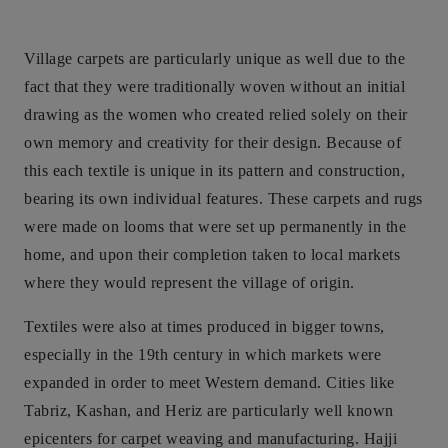
Village carpets are particularly unique as well due to the
fact that they were traditionally woven without an initial
drawing as the women who created relied solely on their
own memory and creativity for their design. Because of
this each textile is unique in its pattern and construction,
bearing its own individual features. These carpets and rugs
were made on looms that were set up permanently in the
home, and upon their completion taken to local markets
where they would represent the village of origin.
Textiles were also at times produced in bigger towns,
especially in the 19th century in which markets were
expanded in order to meet Western demand. Cities like
Tabriz, Kashan, and Heriz are particularly well known
epicenters for carpet weaving and manufacturing. Hajji