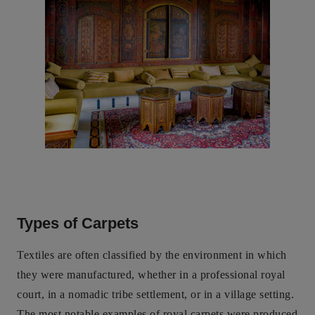
Types of Carpets
Textiles are often classified by the environment in which
they were manufactured, whether in a professional royal
court, in a nomadic tribe settlement, or in a village setting.
The most notable examples of royal carpets were produced