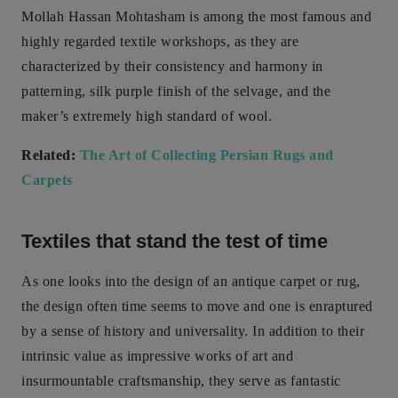
Mollah Hassan Mohtasham is among the most famous and
highly regarded textile workshops, as they are
characterized by their consistency and harmony in
patterning, silk purple finish of the selvage, and the
maker’s extremely high standard of wool.
Related:
The Art of Collecting Persian Rugs and
Carpets
Textiles that stand the test of time
As one looks into the design of an antique carpet or rug,
the design often time seems to move and one is enraptured
by a sense of history and universality. In addition to their
intrinsic value as impressive works of art and
insurmountable craftsmanship, they serve as fantastic