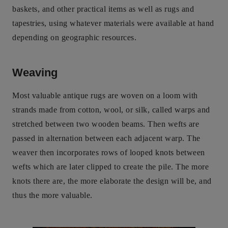
baskets, and other practical items as well as rugs and
tapestries, using whatever materials were available at hand
depending on geographic resources.
Weaving
Most valuable antique rugs are woven on a loom with
strands made from cotton, wool, or silk, called warps and
stretched between two wooden beams. Then wefts are
passed in alternation between each adjacent warp. The
weaver then incorporates rows of looped knots between
wefts which are later clipped to create the pile. The more
knots there are, the more elaborate the design will be, and
thus the more valuable.