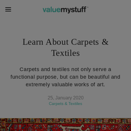
Learn About Carpets &
Textiles
Carpets and textiles not only serve a
functional purpose, but can be beautiful and
extremely valuable works of art.
25, January 2020
Carpets & Textiles