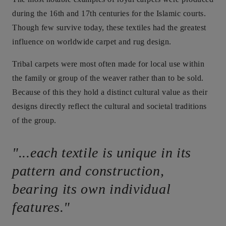
during the 16th and 17th centuries for the Islamic courts.
Though few survive today, these textiles had the greatest
influence on worldwide carpet and rug design.
Tribal carpets were most often made for local use within
the family or group of the weaver rather than to be sold.
Because of this they hold a distinct cultural value as their
designs directly reflect the cultural and societal traditions
of the group.
"...each textile is unique in its
pattern and construction,
bearing its own individual
features."