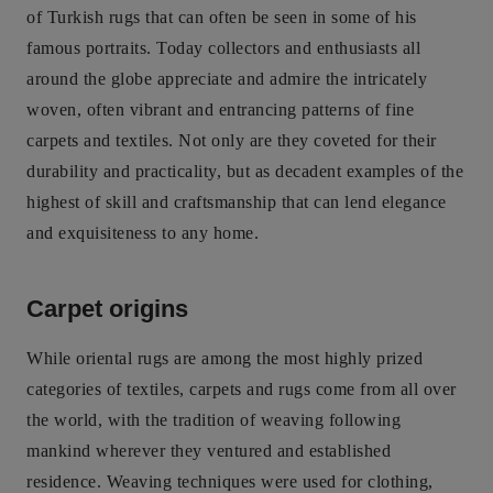
of Turkish rugs that can often be seen in some of his
famous portraits. Today collectors and enthusiasts all
around the globe appreciate and admire the intricately
woven, often vibrant and entrancing patterns of fine
carpets and textiles. Not only are they coveted for their
durability and practicality, but as decadent examples of the
highest of skill and craftsmanship that can lend elegance
and exquisiteness to any home.
Carpet origins
While oriental rugs are among the most highly prized
categories of textiles, carpets and rugs come from all over
the world, with the tradition of weaving following
mankind wherever they ventured and established
residence. Weaving techniques were used for clothing,