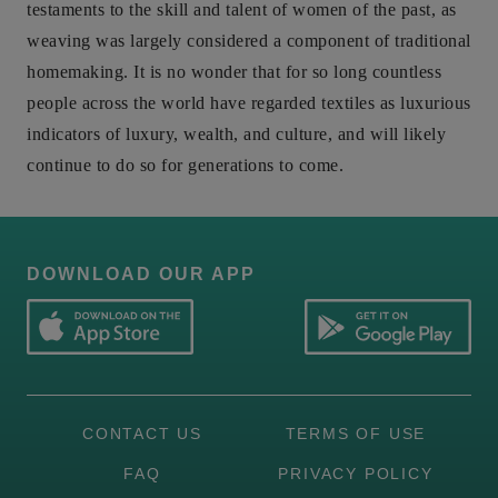
testaments to the skill and talent of women of the past, as
weaving was largely considered a component of traditional
homemaking. It is no wonder that for so long countless
people across the world have regarded textiles as luxurious
indicators of luxury, wealth, and culture, and will likely
continue to do so for generations to come.
DOWNLOAD OUR APP
CONTACT US
TERMS OF USE
FAQ
PRIVACY POLICY