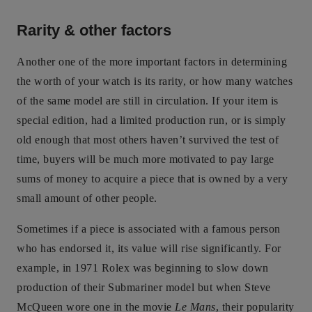
Rarity & other factors
Another one of the more important factors in determining
the worth of your watch is its rarity, or how many watches
of the same model are still in circulation. If your item is
special edition, had a limited production run, or is simply
old enough that most others haven’t survived the test of
time, buyers will be much more motivated to pay large
sums of money to acquire a piece that is owned by a very
small amount of other people.
Sometimes if a piece is associated with a famous person
who has endorsed it, its value will rise significantly. For
example, in 1971 Rolex was beginning to slow down
production of their Submariner model but when Steve
McQueen wore one in the movie
Le Mans
, their popularity