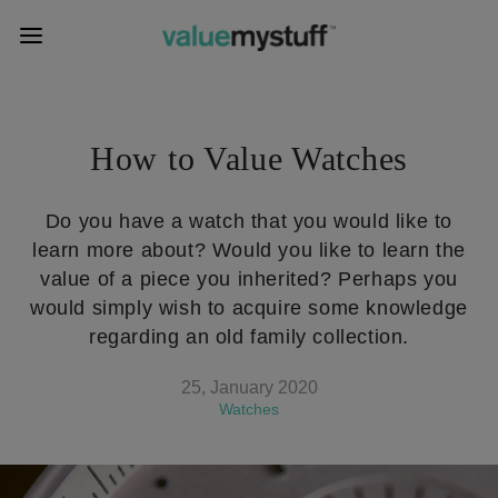
How to Value Watches
Do you have a watch that you would like to
learn more about? Would you like to learn the
value of a piece you inherited? Perhaps you
would simply wish to acquire some knowledge
regarding an old family collection.
25, January 2020
Watches