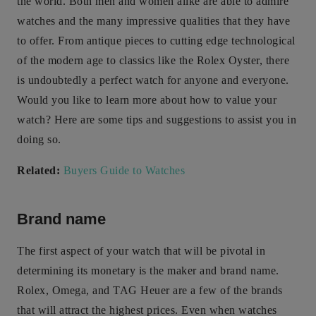
the world. Both men and women alike are able to admire
watches and the many impressive qualities that they have
to offer. From antique pieces to cutting edge technological
of the modern age to classics like the Rolex Oyster, there
is undoubtedly a perfect watch for anyone and everyone.
Would you like to learn more about how to value your
watch? Here are some tips and suggestions to assist you in
doing so.
Related:
Buyers Guide to Watches
Brand name
The first aspect of your watch that will be pivotal in
determining its monetary is the maker and brand name.
Rolex, Omega, and TAG Heuer are a few of the brands
that will attract the highest prices. Even when watches