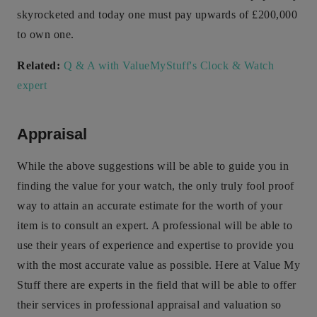
skyrocketed and today one must pay upwards of £200,000
to own one.
Related:
Q & A with ValueMyStuff's Clock & Watch
expert
Appraisal
While the above suggestions will be able to guide you in
finding the value for your watch, the only truly fool proof
way to attain an accurate estimate for the worth of your
item is to consult an expert. A professional will be able to
use their years of experience and expertise to provide you
with the most accurate value as possible. Here at Value My
Stuff there are experts in the field that will be able to offer
their services in professional appraisal and valuation so