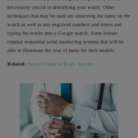
necessarily crucial in identifying your watch. Other
techniques that may be used are observing the name on the
watch as well as any engraved numbers and letters and
typing the results into a Google search. Some brands
employ sequential serial numbering systems that will be
able to illuminate the year of make for their models.
Related:
Buyers Guide to Rolex Watches