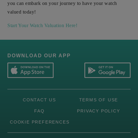
you can embark on your journey to have your watch
valued today!
Start Your Watch Valuation Here!
DOWNLOAD OUR APP
CONTACT US
TERMS OF USE
FAQ
PRIVACY POLICY
COOKIE PREFERENCES