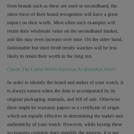
from brands such as these are used or secondhand, the
sheer force of their brand recognition will have a great
impact on their worth. Most often such examples will
retain their wholesale value on the secondhand market,
and this may even increase over time. On the other hand,
fashionable but short lived trendy watches will be less
likely to retain their worth in the long run.
Check The Latest Watch Auctions At Barnebys Here!
In order to identify the brand and maker of your watch, it
is always easiest when the item is accompanied by its
original packaging, manuals, and bill of sale. Otherwise
there might be warranty papers or a certificate of origin
which are equally effective in determining the maker and
authenticity of your watch. However, while having these
accessories certainly does simplify the process, it is not