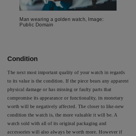
Man wearing a golden watch, Image:
Public Domain
Condition
The next most important quality of your watch in regards
to its value is the condition. If the piece bears any apparent
physical damage or has missing or faulty parts that
compromise its appearance or functionality, its monetary
worth will be negatively affected. The closer to like-new
condition the watch is, the more valuable it will be. A
watch sold with all of its original packaging and
accessories will also always be worth more. However if