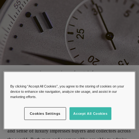
close up view of watch face
By clicking “Accept All Cookies”, you agree to the storing of cookies on your
device to enhance site navigation, analyze site usage, and assist in our
marketing efforts.
Watches have been a staple item of fashion and elegance
Cookies Settings
Accept All Cookies
for over a hundred years. Their practicality, timeless class,
and sense of luxury impresses buyers and collectors across