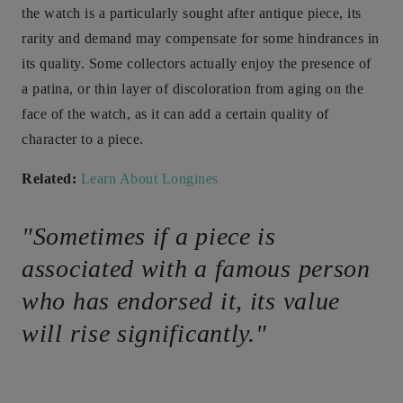
the watch is a particularly sought after antique piece, its
rarity and demand may compensate for some hindrances in
its quality. Some collectors actually enjoy the presence of
a patina, or thin layer of discoloration from aging on the
face of the watch, as it can add a certain quality of
character to a piece.
Related:
Learn About Longines
"Sometimes if a piece is
associated with a famous person
who has endorsed it, its value
will rise significantly."