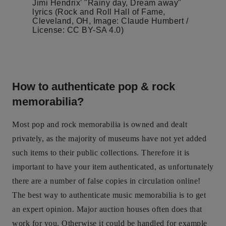
Jimi Hendrix' "Rainy day, Dream away"
lyrics (Rock and Roll Hall of Fame,
Cleveland, OH, Image: Claude Humbert /
License: CC BY-SA 4.0)
How to authenticate pop & rock
memorabilia?
Most pop and rock memorabilia is owned and dealt
privately, as the majority of museums have not yet added
such items to their public collections. Therefore it is
important to have your item authenticated, as unfortunately
there are a number of false copies in circulation online!
The best way to authenticate music memorabilia is to get
an expert opinion. Major auction houses often does that
work for you. Otherwise it could be handled for example