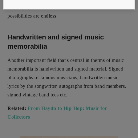
record players, film stills, and so much more; the
possibilities are endless.
Handwritten and signed music
memorabilia
Another important field that's central in therms of music
memorabilia is handwritten and signed material. Signed
photographs of famous musicians, handwritten music
lyrics by the songwriter, autographs from band members,
signed vintage band tees etc.
Related:
From Haydn to Hip-Hop: Music for
Collectors