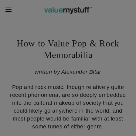
How to Value Pop & Rock
Memorabilia
written by Alexander Bitar
Pop and rock music, though relatively quite
recent phenomena, are so deeply embedded
into the cultural makeup of society that you
could likely go anywhere in the world, and
most people would be familiar with at least
some tunes of either genre.