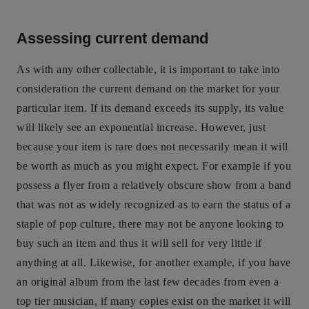
Assessing current demand
As with any other collectable, it is important to take into
consideration the current demand on the market for your
particular item. If its demand exceeds its supply, its value
will likely see an exponential increase. However, just
because your item is rare does not necessarily mean it will
be worth as much as you might expect. For example if you
possess a flyer from a relatively obscure show from a band
that was not as widely recognized as to earn the status of a
staple of pop culture, there may not be anyone looking to
buy such an item and thus it will sell for very little if
anything at all. Likewise, for another example, if you have
an original album from the last few decades from even a
top tier musician, if many copies exist on the market it will