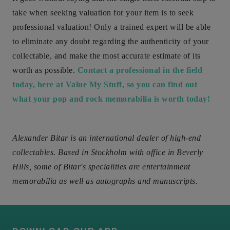
take when seeking valuation for your item is to seek
professional valuation! Only a trained expert will be able
to eliminate any doubt regarding the authenticity of your
collectable, and make the most accurate estimate of its
worth as possible.
Contact a professional in the field
today, here at Value My Stuff, so you can find out
what your pop and rock memorabilia is worth today!
Alexander Bitar is an international dealer of high-end
collectables. Based in Stockholm with office in Beverly
Hills, some of Bitar's specialities are entertainment
memorabilia as well as autographs and manuscripts.