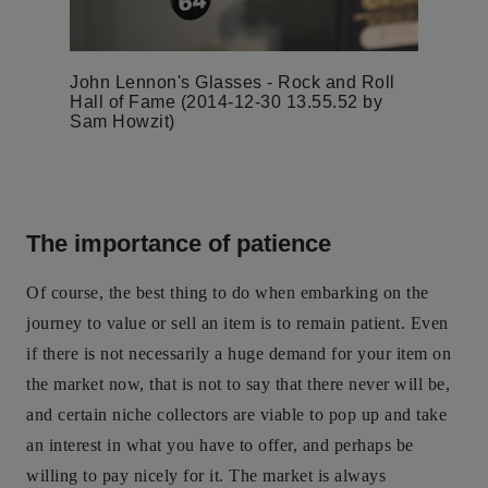
John Lennon's Glasses - Rock and Roll
Hall of Fame (2014-12-30 13.55.52 by
Sam Howzit)
The importance of patience
Of course, the best thing to do when embarking on the
journey to value or sell an item is to remain patient. Even
if there is not necessarily a huge demand for your item on
the market now, that is not to say that there never will be,
and certain niche collectors are viable to pop up and take
an interest in what you have to offer, and perhaps be
willing to pay nicely for it. The market is always