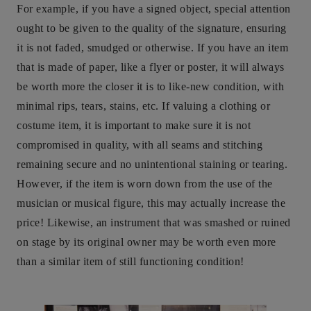
For example, if you have a signed object, special attention
ought to be given to the quality of the signature, ensuring
it is not faded, smudged or otherwise. If you have an item
that is made of paper, like a flyer or poster, it will always
be worth more the closer it is to like-new condition, with
minimal rips, tears, stains, etc. If valuing a clothing or
costume item, it is important to make sure it is not
compromised in quality, with all seams and stitching
remaining secure and no unintentional staining or tearing.
However, if the item is worn down from the use of the
musician or musical figure, this may actually increase the
price! Likewise, an instrument that was smashed or ruined
on stage by its original owner may be worth even more
than a similar item of still functioning condition!