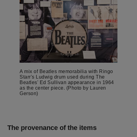
A mix of Beatles memorabilia with Ringo
Starr's Ludwig drum used during The
Beatles' Ed Sullivan appearance in 1964
as the center piece. (Photo by Lauren
Gerson)
The provenance of the items