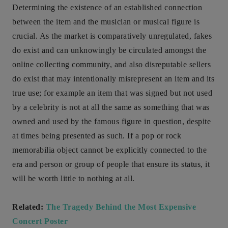
Determining the existence of an established connection
between the item and the musician or musical figure is
crucial. As the market is comparatively unregulated, fakes
do exist and can unknowingly be circulated amongst the
online collecting community, and also disreputable sellers
do exist that may intentionally misrepresent an item and its
true use; for example an item that was signed but not used
by a celebrity is not at all the same as something that was
owned and used by the famous figure in question, despite
at times being presented as such. If a pop or rock
memorabilia object cannot be explicitly connected to the
era and person or group of people that ensure its status, it
will be worth little to nothing at all.
Related:
The Tragedy Behind the Most Expensive
Concert Poster