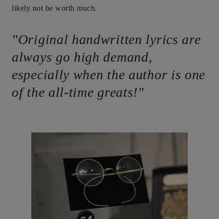
likely not be worth much.
"Original handwritten lyrics are
always go high demand,
especially when the author is one
of the all-time greats!"