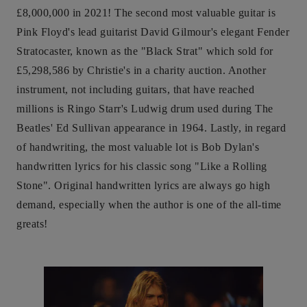
£8,000,000 in 2021! The second most valuable guitar is
Pink Floyd's lead guitarist David Gilmour's elegant Fender
Stratocaster, known as the "Black Strat" which sold for
£5,298,586 by Christie's in a charity auction. Another
instrument, not including guitars, that have reached
millions is Ringo Starr's Ludwig drum used during The
Beatles' Ed Sullivan appearance in 1964. Lastly, in regard
of handwriting, the most valuable lot is Bob Dylan's
handwritten lyrics for his classic song "Like a Rolling
Stone". Original handwritten lyrics are always go high
demand, especially when the author is one of the all-time
greats!