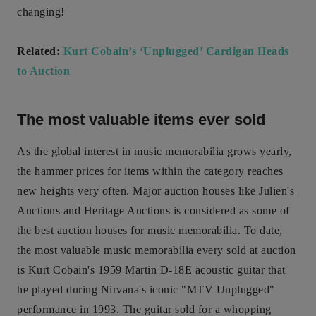
changing!
Related:
Kurt Cobain’s ‘Unplugged’ Cardigan Heads
to Auction
The most valuable items ever sold
As the global interest in music memorabilia grows yearly,
the hammer prices for items within the category reaches
new heights very often. Major auction houses like Julien's
Auctions and Heritage Auctions is considered as some of
the best auction houses for music memorabilia. To date,
the most valuable music memorabilia every sold at auction
is Kurt Cobain's 1959 Martin D-18E acoustic guitar that
he played during Nirvana's iconic "MTV Unplugged"
performance in 1993. The guitar sold for a whopping