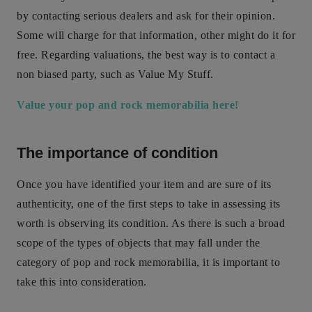
by contacting serious dealers and ask for their opinion.
Some will charge for that information, other might do it for
free. Regarding valuations, the best way is to contact a
non biased party, such as Value My Stuff.
Value your pop and rock memorabilia here!
The importance of condition
Once you have identified your item and are sure of its
authenticity, one of the first steps to take in assessing its
worth is observing its condition. As there is such a broad
scope of the types of objects that may fall under the
category of pop and rock memorabilia, it is important to
take this into consideration.