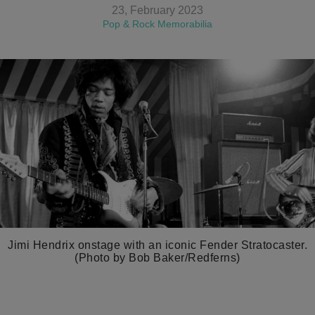
23, February 2023
Pop & Rock Memorabilia
Jimi Hendrix onstage with an iconic Fender Stratocaster.
(Photo by Bob Baker/Redferns)