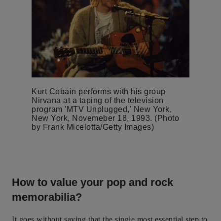
Kurt Cobain performs with his group
Nirvana at a taping of the television
program 'MTV Unplugged,' New York,
New York, Novemeber 18, 1993. (Photo
by Frank Micelotta/Getty Images)
How to value your pop and rock
memorabilia?
It goes without saying that the single most essential step to