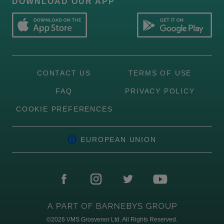
DOWNLOAD OUR APP
CONTACT US
TERMS OF USE
FAQ
PRIVACY POLICY
COOKIE PREFERENCES
EUROPEAN UNION
©2026
VMS Grosvenor Ltd. All Rights Reserved.