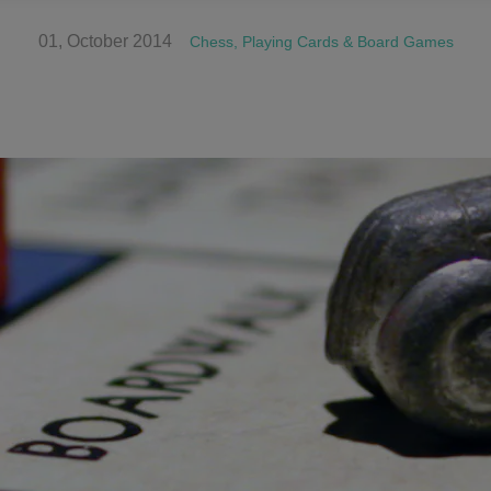
01, October 2014
Chess, Playing Cards & Board Games