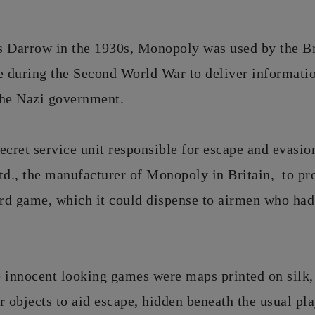
s Darrow in the 1930s, Monopoly was used by the Br
e during the Second World War to deliver informatio
the Nazi government.
ecret service unit responsible for escape and evasio
d., the manufacturer of Monopoly in Britain, to pr
ard game, which it could dispense to airmen who ha
e innocent looking games were maps printed on silk
objects to aid escape, hidden beneath the usual pla