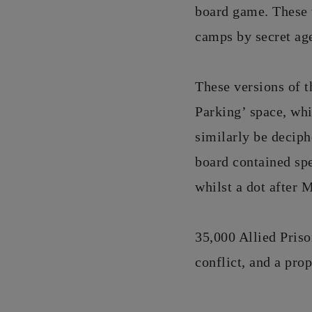
board game. These 
camps by secret ag
These versions of t
Parking’ space, whi
similarly be deciph
board contained sp
whilst a dot after 
35,000 Allied Priso
conflict, and a pro