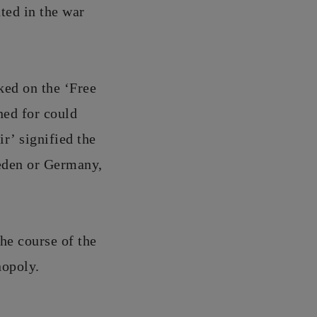
ted in the war
ked on the ‘Free
ned for could
ir’ signified the
weden or Germany,
he course of the
nopoly.