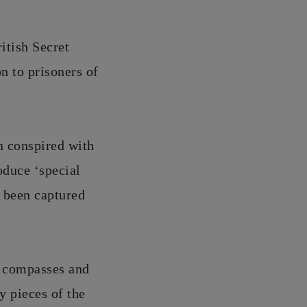
itish Secret
n to prisoners of
n conspired with
oduce ‘special
d been captured
, compasses and
y pieces of the