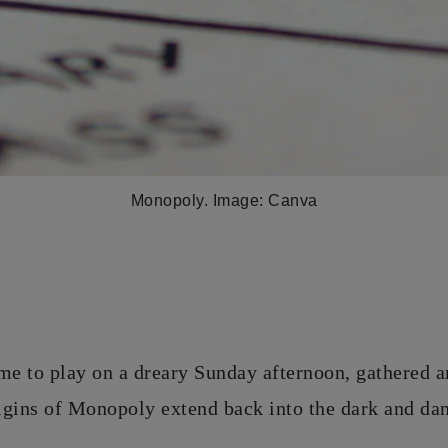
Monopoly. Image: Canva
me to play on a dreary Sunday afternoon, gathered 
rigins of Monopoly extend back into the dark and da