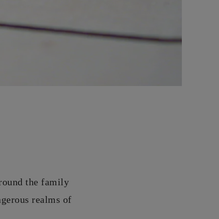
around the family
ngerous realms of