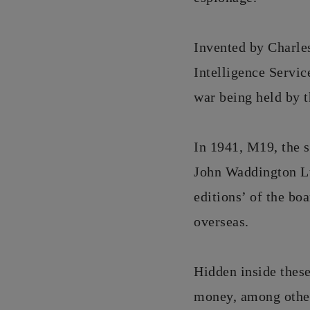
Invented by Charle
Intelligence Servic
war being held by 
In 1941, M19, the s
John Waddington Lt
editions’ of the bo
overseas.
Hidden inside thes
money, among other 