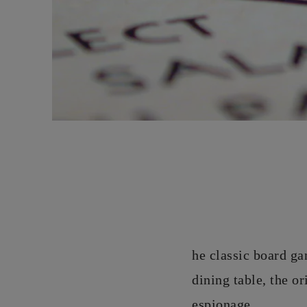
he classic board ga
dining table, the o
espionage.