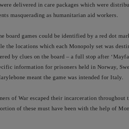
were delivered in care packages which were distribu
ents masquerading as humanitarian aid workers.
he board games could be identified by a red dot mar
le the locations which each Monopoly set was desti
ered by clues on the board – a full stop after ‘Mayfa
ecific information for prisoners held in Norway, S
Marylebone meant the game was intended for Italy.
ners of War escaped their incarceration throughout t
portion of these must have been with the help of Mo